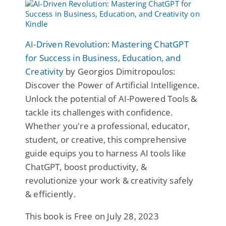
AI-Driven Revolution: Mastering ChatGPT
for Success in Business, Education, and
Creativity
by Georgios Dimitropoulos:
Discover the Power of Artificial Intelligence.
Unlock the potential of AI-Powered Tools &
tackle its challenges with confidence.
Whether you're a professional, educator,
student, or creative, this comprehensive
guide equips you to harness AI tools like
ChatGPT, boost productivity, &
revolutionize your work & creativity safely
& efficiently.
This book is Free on July 28, 2023