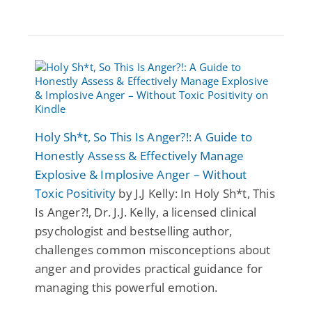
Holy Sh*t, So This Is Anger?!: A Guide to
Honestly Assess & Effectively Manage
Explosive & Implosive Anger – Without
Toxic Positivity
by J.J Kelly: In Holy Sh*t, This
Is Anger?!, Dr. J.J. Kelly, a licensed clinical
psychologist and bestselling author,
challenges common misconceptions about
anger and provides practical guidance for
managing this powerful emotion.