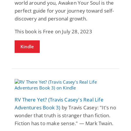
world around you, Awaken Your Soul is the
perfect guide for your journey toward self-
discovery and personal growth.
This book is Free on July 28, 2023
Kindle
RV There Yet? (Travis Casey's Real Life
Adventures Book 3)
by Travis Casey: "It's no
wonder that truth is stranger than fiction.
Fiction has to make sense." — Mark Twain.