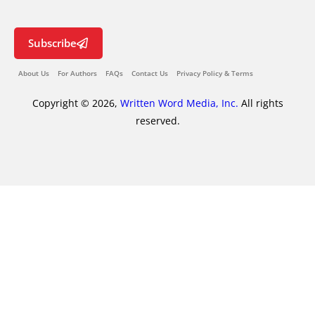
Subscribe
About Us
For Authors
FAQs
Contact Us
Privacy Policy & Terms
Copyright © 2026,
Written Word Media, Inc.
All rights
reserved.