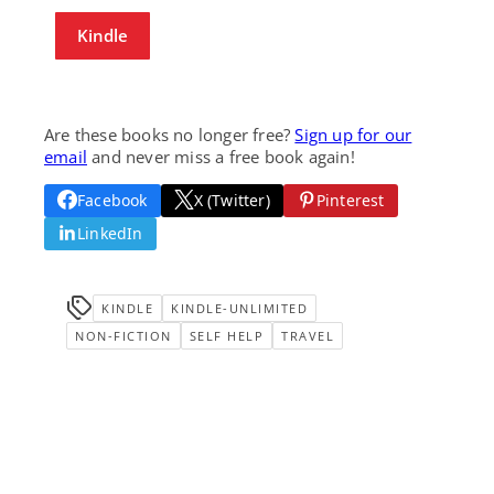
Kindle
Are these books no longer free?
Sign up for our
email
and never miss a free book again!
Facebook
X (Twitter)
Pinterest
LinkedIn
KINDLE
KINDLE-UNLIMITED
NON-FICTION
SELF HELP
TRAVEL