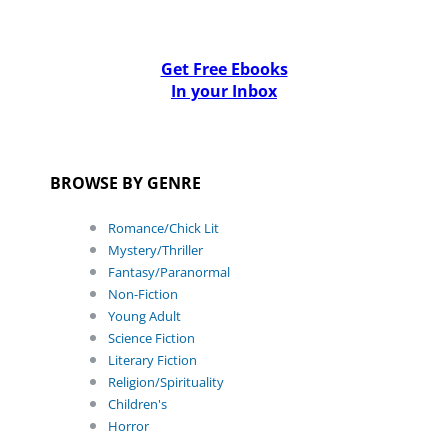
Get Free Ebooks
In your Inbox
BROWSE BY GENRE
Romance/Chick Lit
Mystery/Thriller
Fantasy/Paranormal
Non-Fiction
Young Adult
Science Fiction
Literary Fiction
Religion/Spirituality
Children's
Horror