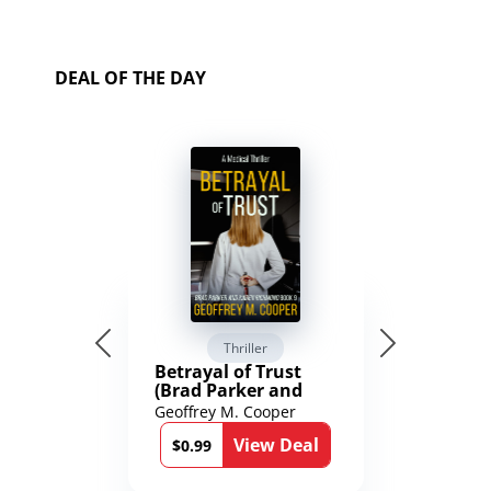
DEAL OF THE DAY
Thriller
Betrayal of Trust
(Brad Parker and
Karen Richmond
Geoffrey M. Cooper
Medical Thrillers
View Deal
Book 9)
$0.99