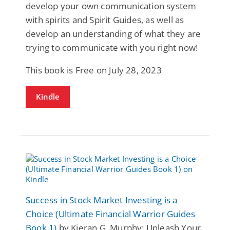
develop your own communication system
with spirits and Spirit Guides, as well as
develop an understanding of what they are
trying to communicate with you right now!
This book is Free on July 28, 2023
Kindle
Success in Stock Market Investing is a
Choice (Ultimate Financial Warrior Guides
Book 1)
by Kieran G. Murphy: Unleash Your