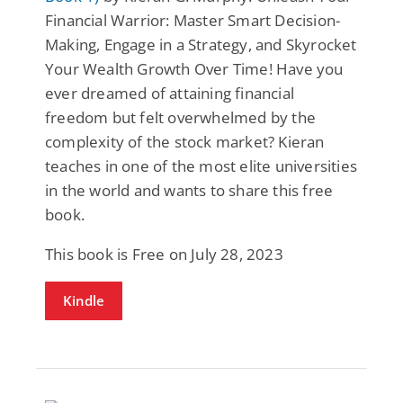
Financial Warrior: Master Smart Decision-
Making, Engage in a Strategy, and Skyrocket
Your Wealth Growth Over Time! Have you
ever dreamed of attaining financial
freedom but felt overwhelmed by the
complexity of the stock market? Kieran
teaches in one of the most elite universities
in the world and wants to share this free
book.
This book is Free on July 28, 2023
Kindle