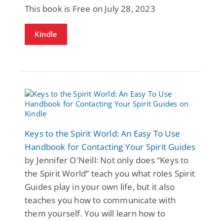
This book is Free on July 28, 2023
Kindle
Keys to the Spirit World: An Easy To Use
Handbook for Contacting Your Spirit Guides
by Jennifer O'Neill: Not only does “Keys to
the Spirit World” teach you what roles Spirit
Guides play in your own life, but it also
teaches you how to communicate with
them yourself. You will learn how to