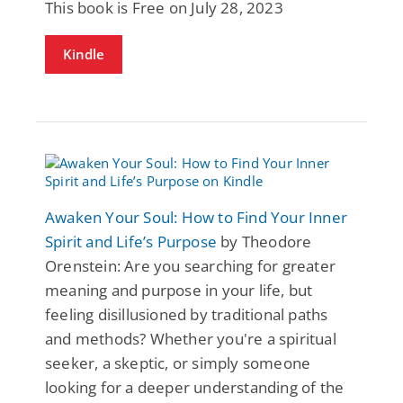
This book is Free on July 28, 2023
Kindle
Awaken Your Soul: How to Find Your Inner
Spirit and Life’s Purpose
by Theodore
Orenstein: Are you searching for greater
meaning and purpose in your life, but
feeling disillusioned by traditional paths
and methods? Whether you're a spiritual
seeker, a skeptic, or simply someone
looking for a deeper understanding of the