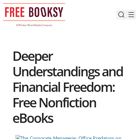
Skip
to
content
Deeper
Understandings and
Financial Freedom:
Free Nonfiction
eBooks