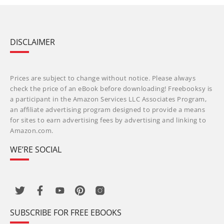
DISCLAIMER
Prices are subject to change without notice. Please always
check the price of an eBook before downloading! Freebooksy is
a participant in the Amazon Services LLC Associates Program,
an affiliate advertising program designed to provide a means
for sites to earn advertising fees by advertising and linking to
Amazon.com.
WE’RE SOCIAL
SUBSCRIBE FOR FREE EBOOKS