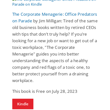
The Corporate Menagerie: Office Predators
on Parade
by Jim Milligan: Tired of the same
old business books written by retired CEOs
with tips that don’t truly help? If you’re
looking for a new job or want to get out of a
toxic workplace, "The Corporate
Menagerie" guides you into better
understanding the aspects of a healthy
company and red flags of a toxic one, to
better protect yourself from a draining
workplace.
This book is Free on July 28, 2023
Kindle