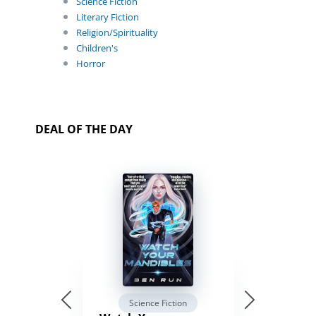
Science Fiction
Literary Fiction
Religion/Spirituality
Children's
Horror
DEAL OF THE DAY
Science Fiction