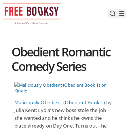
Skip
to
content
Obedient Romantic
Comedy Series
Maliciously Obedient (Obedient Book 1)
by
Julia Kent: Lydia's new boss stole the job
she wanted and he thinks he owns the
place already on Day One. Turns out - he