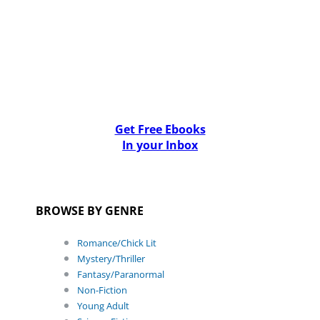
Get Free Ebooks
In your Inbox
BROWSE BY GENRE
Romance/Chick Lit
Mystery/Thriller
Fantasy/Paranormal
Non-Fiction
Young Adult