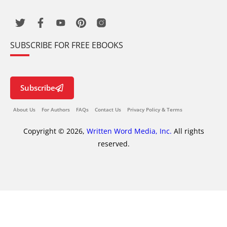
SUBSCRIBE FOR FREE EBOOKS
Subscribe
About Us
For Authors
FAQs
Contact Us
Privacy Policy & Terms
Copyright © 2026,
Written Word Media, Inc.
All rights
reserved.