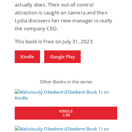
actually does. Their out-of-control
attraction is caught on camera and then
Lydia discovers her new manager is really
the company CEO.
This book is Free on July 31, 2023
Kindle
Google Play
Other Books in the series
KINDLE
2.99