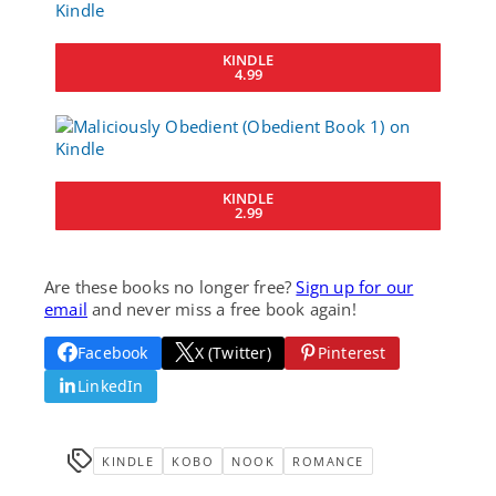
KINDLE
4.99
KINDLE
2.99
Are these books no longer free?
Sign up for our
email
and never miss a free book again!
Facebook
X (Twitter)
Pinterest
LinkedIn
KINDLE
KOBO
NOOK
ROMANCE