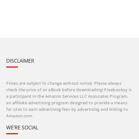
DISCLAIMER
Prices are subject to change without notice. Please always
check the price of an eBook before downloading! Freebooksy is
a participant in the Amazon Services LLC Associates Program,
an affiliate advertising program designed to provide a means
for sites to earn advertising fees by advertising and linking to
Amazon.com.
WE’RE SOCIAL