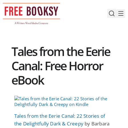
Skip
to
content
Tales from the Eerie
Canal: Free Horror
eBook
Tales from the Eerie Canal: 22 Stories of
the Delightfully Dark & Creepy
by Barbara