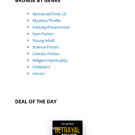
BROWSE BY GENRE
Romance/Chick Lit
Mystery/Thriller
Fantasy/Paranormal
Non-Fiction
Young Adult
Science Fiction
Literary Fiction
Religion/Spirituality
Children's
Horror
DEAL OF THE DAY