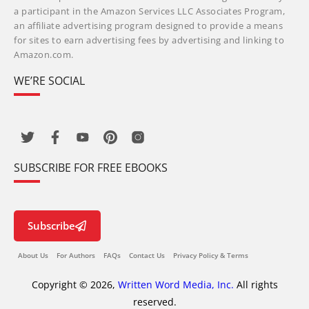
a participant in the Amazon Services LLC Associates Program,
an affiliate advertising program designed to provide a means
for sites to earn advertising fees by advertising and linking to
Amazon.com.
WE’RE SOCIAL
SUBSCRIBE FOR FREE EBOOKS
Subscribe
About Us
For Authors
FAQs
Contact Us
Privacy Policy & Terms
Copyright © 2026,
Written Word Media, Inc.
All rights
reserved.