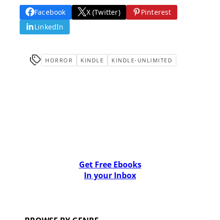
Facebook
X (Twitter)
Pinterest
LinkedIn
HORROR
KINDLE
KINDLE-UNLIMITED
Get Free Ebooks
In your Inbox