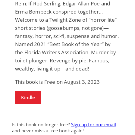
Rein: If Rod Serling, Edgar Allan Poe and
Erma Bombeck conspired together…
Welcome to a Twilight Zone of “horror lite”
short stories (goosebumps, not gore)—
fantasy, horror, sci-fi, suspense and humor.
Named 2021 “Best Book of the Year” by
the Florida Writers Association. Murder by
toilet plunger. Revenge by pie. Famous,
wealthy, living it up—and dead!
This book is Free on August 3, 2023
Kindle
Is this book no longer free?
Sign up for our email
and never miss a free book again!