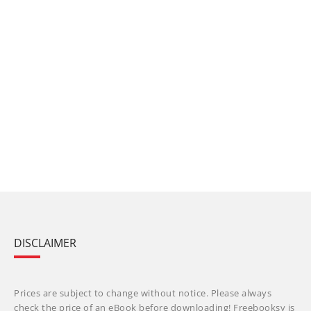
DISCLAIMER
Prices are subject to change without notice. Please always
check the price of an eBook before downloading! Freebooksy is