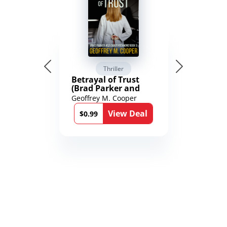
Thriller
Betrayal of Trust
(Brad Parker and
Karen Richmond
Geoffrey M. Cooper
Medical Thrillers
View Deal
Book 9)
$0.99