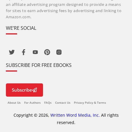
an affiliate advertising program designed to provide a means
for sites to earn advertising fees by advertising and linking to
Amazon.com.
WE’RE SOCIAL
SUBSCRIBE FOR FREE EBOOKS
Subscribe
About Us
For Authors
FAQs
Contact Us
Privacy Policy & Terms
Copyright © 2026,
Written Word Media, Inc.
All rights
reserved.