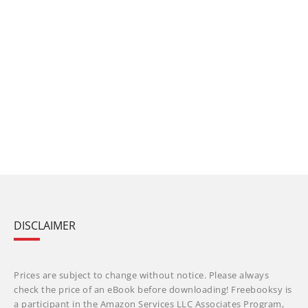
DISCLAIMER
Prices are subject to change without notice. Please always
check the price of an eBook before downloading! Freebooksy is
a participant in the Amazon Services LLC Associates Program,