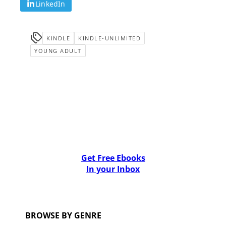
LinkedIn
KINDLE
KINDLE-UNLIMITED
YOUNG ADULT
Get Free Ebooks
In your Inbox
BROWSE BY GENRE