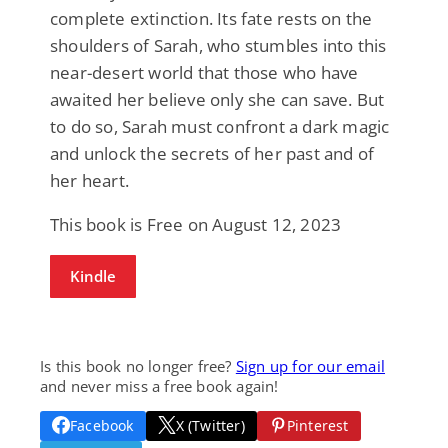
complete extinction. Its fate rests on the
shoulders of Sarah, who stumbles into this
near-desert world that those who have
awaited her believe only she can save. But
to do so, Sarah must confront a dark magic
and unlock the secrets of her past and of
her heart.
This book is Free on August 12, 2023
Kindle
Is this book no longer free?
Sign up for our email
and never miss a free book again!
Facebook
X (Twitter)
Pinterest