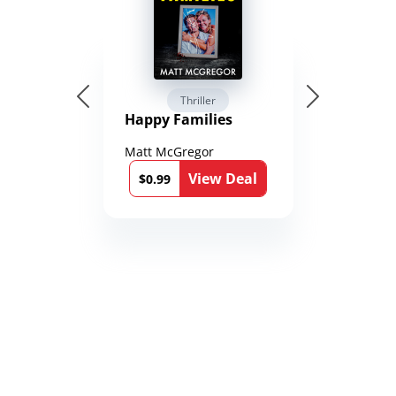
Thriller
Happy Families
Matt McGregor
View Deal
$0.99