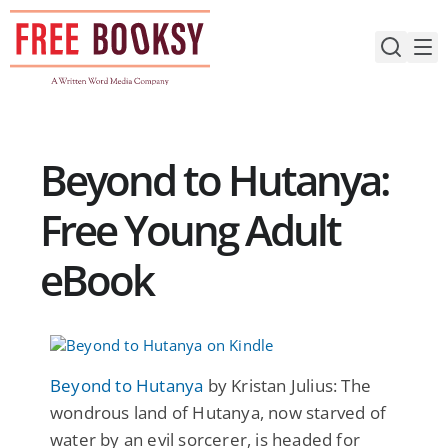
Skip
to
content
Beyond to Hutanya:
Free Young Adult
eBook
Beyond to Hutanya
by Kristan Julius: The
wondrous land of Hutanya, now starved of
water by an evil sorcerer, is headed for