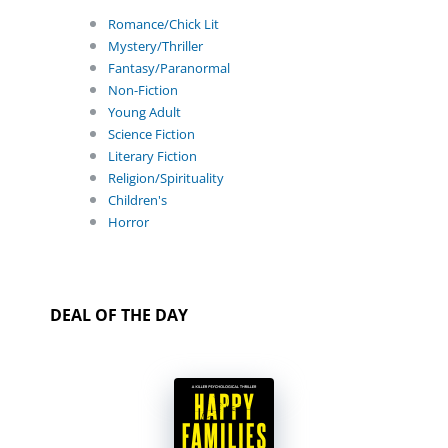
Romance/Chick Lit
Mystery/Thriller
Fantasy/Paranormal
Non-Fiction
Young Adult
Science Fiction
Literary Fiction
Religion/Spirituality
Children's
Horror
DEAL OF THE DAY