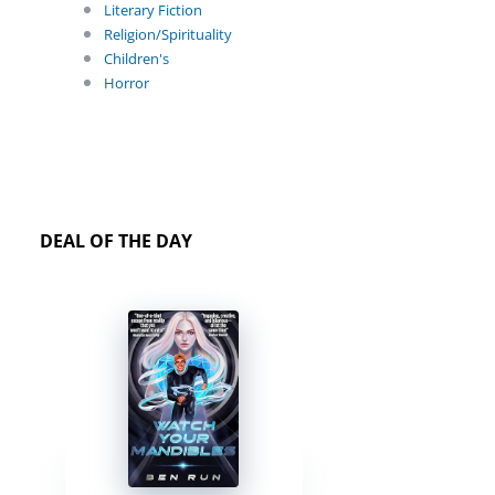
Literary Fiction
Religion/Spirituality
Children's
Horror
DEAL OF THE DAY