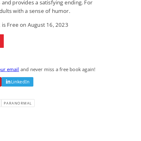
 and provides a satisfying ending. For
Fantasy / Paranormal
Paranormal Romance
ults with a sense of humor.
Wage Slave to
Forsaken Refugee,
Archmage
Gentle Rebel (The
Empath Alliance
Mike Blackmoor
Lyra Starling
 is Free on August 16, 2023
Chronicles Book 5)
View Deal
View Deal
$3.98
$0.99
our email
and never miss a free book again!
LinkedIn
PARANORMAL