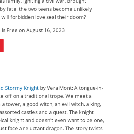
s family, igniting a civil war. Brought
by fate, the two teens become unlikely
ut will forbidden love seal their doom?
 is Free on August 16, 2023
nd Stormy Knight
by Vera Mont: A tongue-in-
e off on a traditional trope. We meet a
 a tower, a good witch, an evil witch, a king,
 assorted castles and a quest. The knight
ypical knight and doesn't even want to be one,
st face a reluctant dragon. The story twists