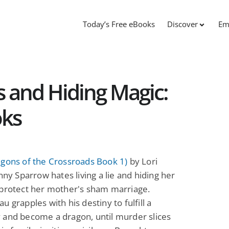
Today’s Free eBooks
Discover
Em
 and Hiding Magic:
oks
agons of the Crossroads Book 1)
by Lori
enny Sparrow hates living a lie and hiding her
 protect her mother's sham marriage.
u grapples with his destiny to fulfill a
 and become a dragon, until murder slices