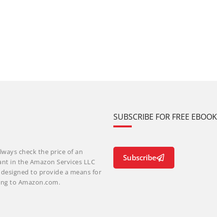
SUBSCRIBE FOR FREE EBOO
lways check the price of an
Subscribe
ant in the Amazon Services LLC
m designed to provide a means for
nking to Amazon.com.