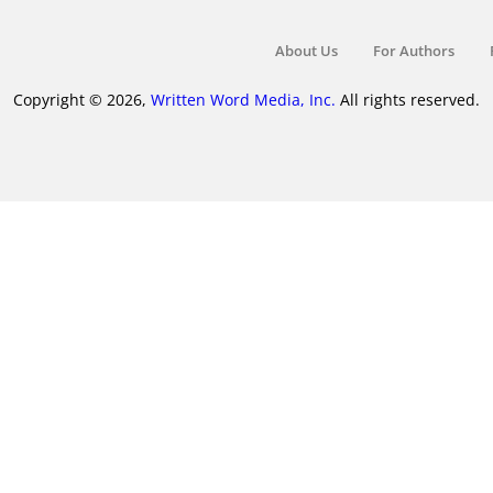
About Us
For Authors
Copyright © 2026,
Written Word Media, Inc.
All rights reserved.