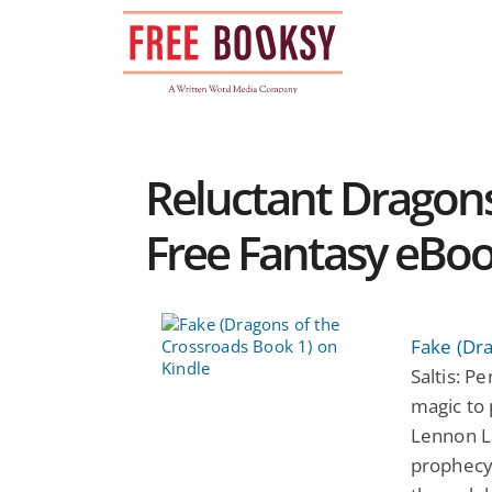
Skip
to
content
Reluctant Dragons
Free Fantasy eBo
Fake (Dr
Saltis: P
magic to
Lennon La
prophecy