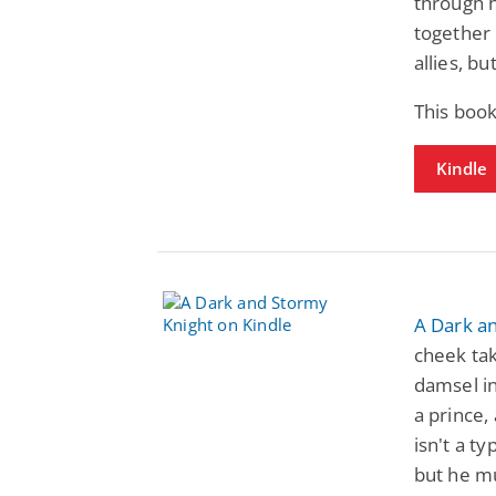
through hi
together 
allies, b
This book
Kindle
A Dark a
cheek tak
damsel in
a prince,
isn't a t
but he mu