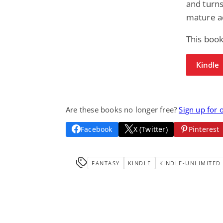
and turns
mature ad
This book
Kindle
Are these books no longer free?
Sign up for 
Facebook
X (Twitter)
Pinterest
FANTASY
KINDLE
KINDLE-UNLIMITED