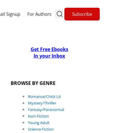
Subscribe
ail Signup
For Authors
Get Free Ebooks
In your Inbox
BROWSE BY GENRE
Romance/Chick Lit
Mystery/Thriller
Fantasy/Paranormal
Non-Fiction
Young Adult
Science Fiction