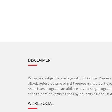
DISCLAIMER
Prices are subject to change without notice. Please a
eBook before downloading! Freebooksy is a particip
Associates Program, an affiliate advertising progra
sites to earn advertising fees by advertising and li
WE’RE SOCIAL