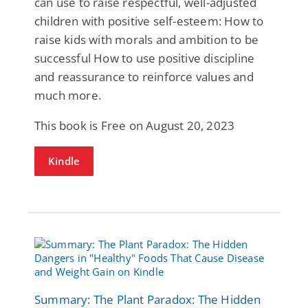
can use to raise respectful, well-adjusted
children with positive self-esteem: How to
raise kids with morals and ambition to be
successful How to use positive discipline
and reassurance to reinforce values and
much more.
This book is Free on August 20, 2023
Kindle
Summary: The Plant Paradox: The Hidden