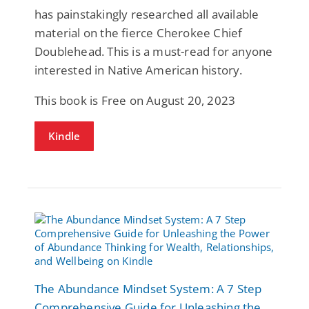
has painstakingly researched all available
material on the fierce Cherokee Chief
Doublehead. This is a must-read for anyone
interested in Native American history.
This book is Free on August 20, 2023
Kindle
The Abundance Mindset System: A 7 Step
Comprehensive Guide for Unleashing the