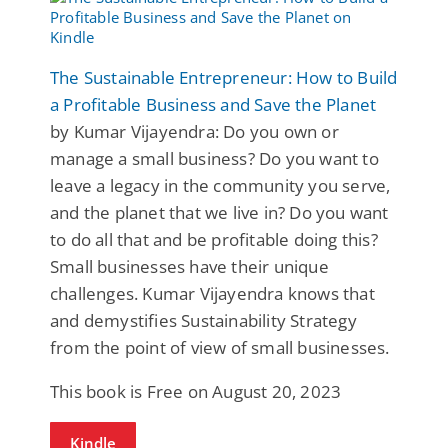
The Sustainable Entrepreneur: How to Build
a Profitable Business and Save the Planet
by Kumar Vijayendra: Do you own or
manage a small business? Do you want to
leave a legacy in the community you serve,
and the planet that we live in? Do you want
to do all that and be profitable doing this?
Small businesses have their unique
challenges. Kumar Vijayendra knows that
and demystifies Sustainability Strategy
from the point of view of small businesses.
This book is Free on August 20, 2023
Kindle