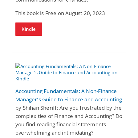
This book is Free on August 20, 2023
Kindle
Accounting Fundamentals: A Non-Finance
Manager's Guide to Finance and Accounting
by Shihan Sheriff: Are you frustrated by the
complexities of Finance and Accounting? Do
you find reading financial statements
overwhelming and intimidating?