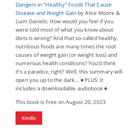
Dangers in "Healthy" Foods That Cause
Disease and Weight Gain
by Alice Moore &
Liam Daniels: How would you feel if you
were told most of what you know about
diets is wrong? And that so-called healthy,
nutritious foods are many times the root
causes of weight gain (or weight loss) and
numerous health conditions? You’d think
it’s a paradox, right? Well, this summary will
open you up to the dark... ★PLUS: It
includes a downloadable audiobook★
This book is Free on August 20, 2023
Kindle