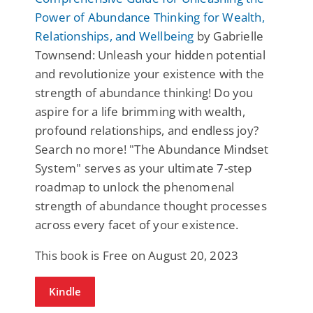
Power of Abundance Thinking for Wealth,
Relationships, and Wellbeing
by Gabrielle
Townsend: Unleash your hidden potential
and revolutionize your existence with the
strength of abundance thinking! Do you
aspire for a life brimming with wealth,
profound relationships, and endless joy?
Search no more! "The Abundance Mindset
System" serves as your ultimate 7-step
roadmap to unlock the phenomenal
strength of abundance thought processes
across every facet of your existence.
This book is Free on August 20, 2023
Kindle