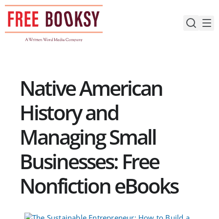
Skip
to
content
Native American
History and
Managing Small
Businesses: Free
Nonfiction eBooks