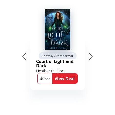
Fantasy / Paranormal
Court of Light and
Dark
Heather D. Grace
View Deal
$0.99