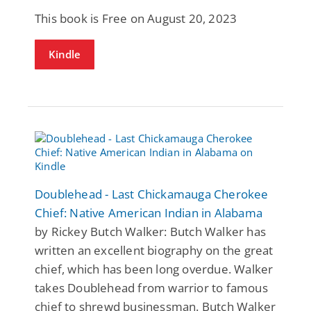
This book is Free on August 20, 2023
Kindle
Doublehead - Last Chickamauga Cherokee
Chief: Native American Indian in Alabama
by Rickey Butch Walker: Butch Walker has
written an excellent biography on the great
chief, which has been long overdue. Walker
takes Doublehead from warrior to famous
chief to shrewd businessman. Butch Walker