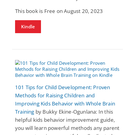
This book is Free on August 20, 2023
Kindle
101 Tips for Child Development: Proven
Methods for Raising Children and
Improving Kids Behavior with Whole Brain
Training
by Bukky Ekine-Ogunlana: In this
helpful kids behavior improvement guide,
you will learn powerful methods any parent