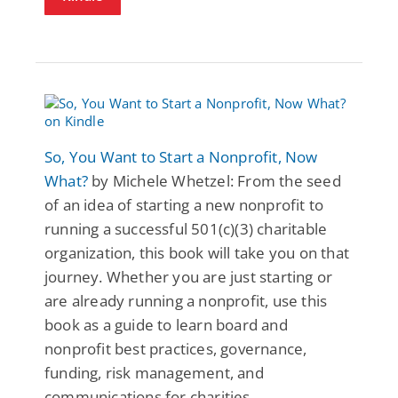
So, You Want to Start a Nonprofit, Now
What?
by Michele Whetzel: From the seed
of an idea of starting a new nonprofit to
running a successful 501(c)(3) charitable
organization, this book will take you on that
journey. Whether you are just starting or
are already running a nonprofit, use this
book as a guide to learn board and
nonprofit best practices, governance,
funding, risk management, and
communications for charities.