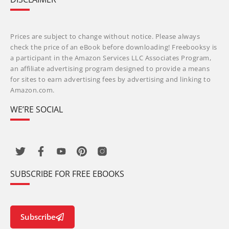
Prices are subject to change without notice. Please always
check the price of an eBook before downloading! Freebooksy is
a participant in the Amazon Services LLC Associates Program,
an affiliate advertising program designed to provide a means
for sites to earn advertising fees by advertising and linking to
Amazon.com.
WE’RE SOCIAL
SUBSCRIBE FOR FREE EBOOKS
Subscribe