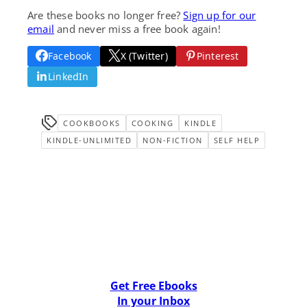
Are these books no longer free?
Sign up for our
email
and never miss a free book again!
Facebook
X (Twitter)
Pinterest
LinkedIn
COOKBOOKS
COOKING
KINDLE
KINDLE-UNLIMITED
NON-FICTION
SELF HELP
Get Free Ebooks
In your Inbox