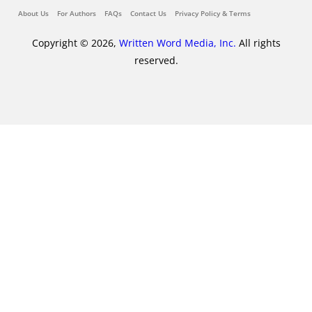
About Us
For Authors
FAQs
Contact Us
Privacy Policy & Terms
Copyright © 2026,
Written Word Media, Inc.
All rights
reserved.