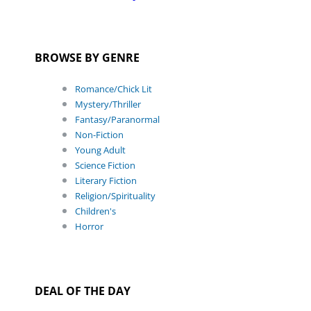
BROWSE BY GENRE
Romance/Chick Lit
Mystery/Thriller
Fantasy/Paranormal
Non-Fiction
Young Adult
Science Fiction
Literary Fiction
Religion/Spirituality
Children's
Horror
DEAL OF THE DAY