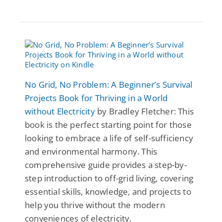
No Grid, No Problem: A Beginner’s Survival
Projects Book for Thriving in a World
without Electricity
by Bradley Fletcher: This
book is the perfect starting point for those
looking to embrace a life of self-sufficiency
and environmental harmony. This
comprehensive guide provides a step-by-
step introduction to off-grid living, covering
essential skills, knowledge, and projects to
help you thrive without the modern
conveniences of electricity.