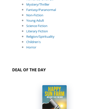
Mystery/Thriller
Fantasy/Paranormal
Non-Fiction
Young Adult
Science Fiction
Literary Fiction
Religion/Spirituality
Children's
Horror
DEAL OF THE DAY