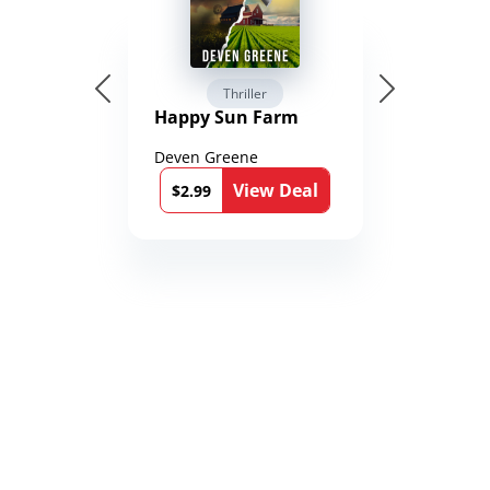
Thriller
Happy Sun Farm
Deven Greene
View Deal
$2.99