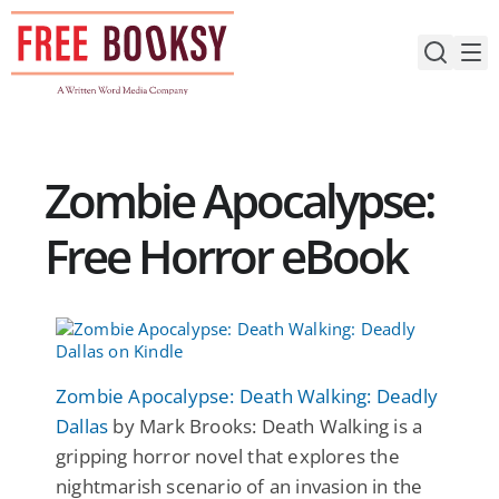
Skip
to
content
Zombie Apocalypse:
Free Horror eBook
Zombie Apocalypse: Death Walking: Deadly
Dallas
by Mark Brooks: Death Walking is a
gripping horror novel that explores the
nightmarish scenario of an invasion in the