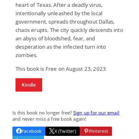
heart of Texas. After a deadly virus,
intentionally unleashed by the local
government, spreads throughout Dallas,
chaos erupts. The city quickly descends into
an abyss of bloodshed, fear, and
desperation as the infected turn into
zombies.
This book is Free on August 23, 2023
Kindle
Is this book no longer free?
Sign up for our email
and never miss a free book again!
Facebook
X (Twitter)
Pinterest