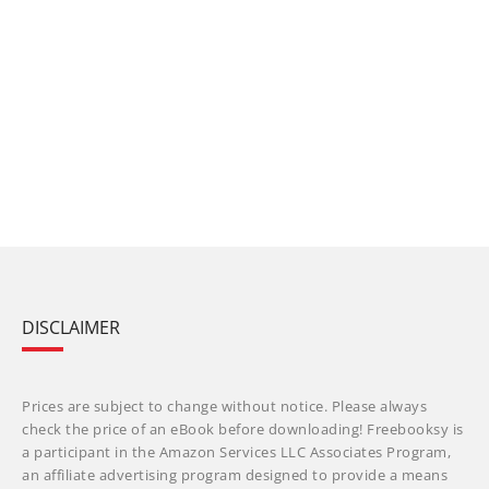
DISCLAIMER
Prices are subject to change without notice. Please always
check the price of an eBook before downloading! Freebooksy is
a participant in the Amazon Services LLC Associates Program,
an affiliate advertising program designed to provide a means