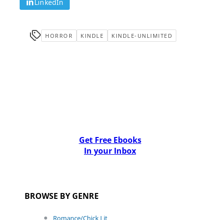
LinkedIn
HORROR
KINDLE
KINDLE-UNLIMITED
Get Free Ebooks
In your Inbox
BROWSE BY GENRE
Romance/Chick Lit