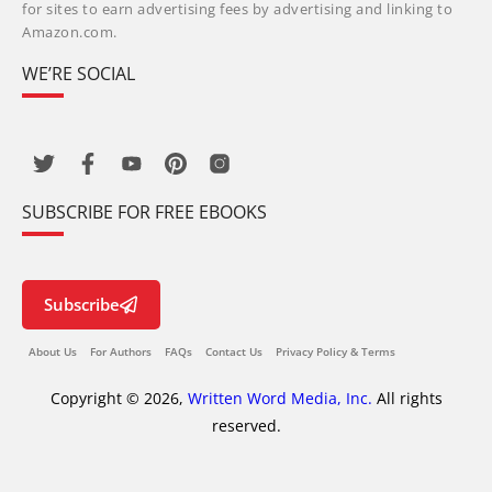
for sites to earn advertising fees by advertising and linking to
Amazon.com.
WE’RE SOCIAL
SUBSCRIBE FOR FREE EBOOKS
Subscribe
About Us
For Authors
FAQs
Contact Us
Privacy Policy & Terms
Copyright © 2026,
Written Word Media, Inc.
All rights
reserved.