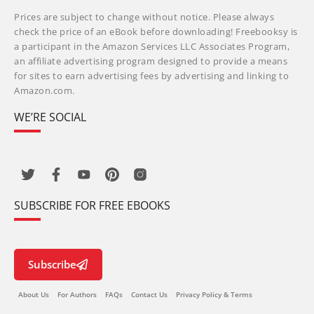
Prices are subject to change without notice. Please always
check the price of an eBook before downloading! Freebooksy is
a participant in the Amazon Services LLC Associates Program,
an affiliate advertising program designed to provide a means
for sites to earn advertising fees by advertising and linking to
Amazon.com.
WE’RE SOCIAL
SUBSCRIBE FOR FREE EBOOKS
Subscribe
About Us
For Authors
FAQs
Contact Us
Privacy Policy & Terms