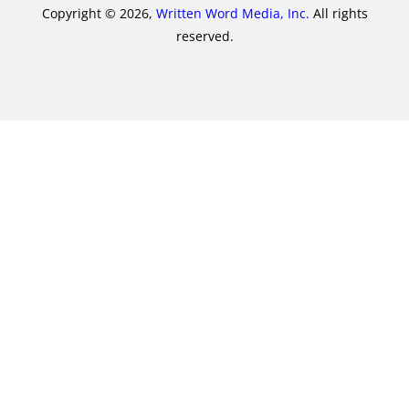
Copyright © 2026,
Written Word Media, Inc.
All rights
reserved.