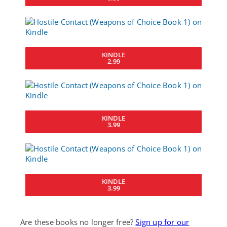
KINDLE
2.99
KINDLE
3.99
KINDLE
3.99
Are these books no longer free?
Sign up for our