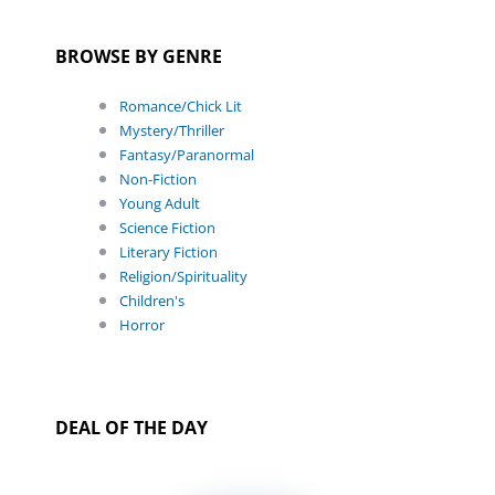
BROWSE BY GENRE
Romance/Chick Lit
Mystery/Thriller
Fantasy/Paranormal
Non-Fiction
Young Adult
Science Fiction
Literary Fiction
Religion/Spirituality
Children's
Horror
DEAL OF THE DAY