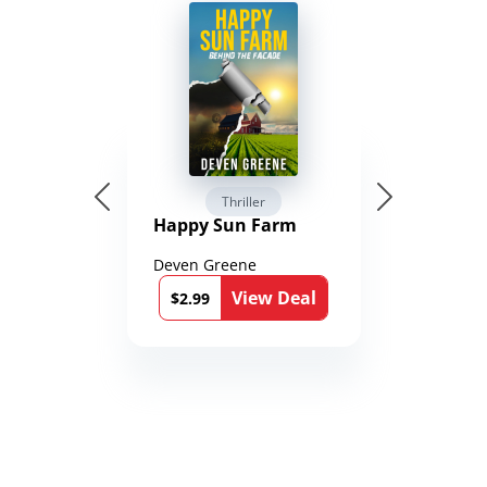
Thriller
Happy Sun Farm
Deven Greene
View Deal
$2.99