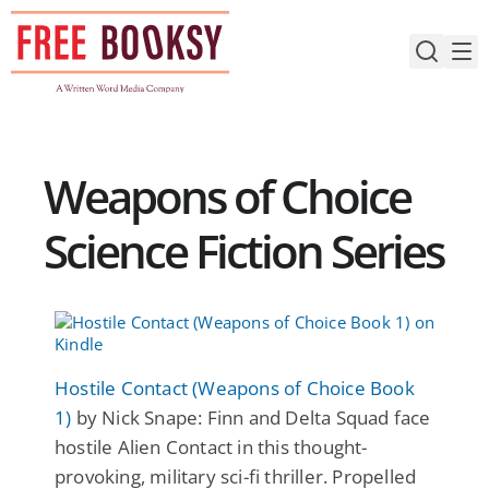
Skip
to
content
Weapons of Choice
Science Fiction Series
Hostile Contact (Weapons of Choice Book
1)
by Nick Snape: Finn and Delta Squad face
hostile Alien Contact in this thought-
provoking, military sci-fi thriller. Propelled