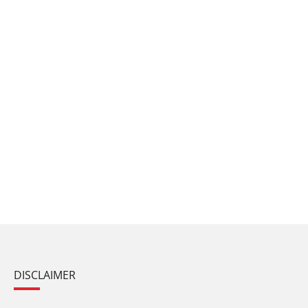
DISCLAIMER