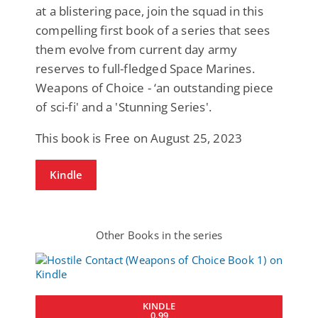
at a blistering pace, join the squad in this
compelling first book of a series that sees
them evolve from current day army
reserves to full-fledged Space Marines.
Weapons of Choice - ‘an outstanding piece
of sci-fi' and a 'Stunning Series'.
This book is Free on August 25, 2023
Kindle
Other Books in the series
KINDLE
0.99