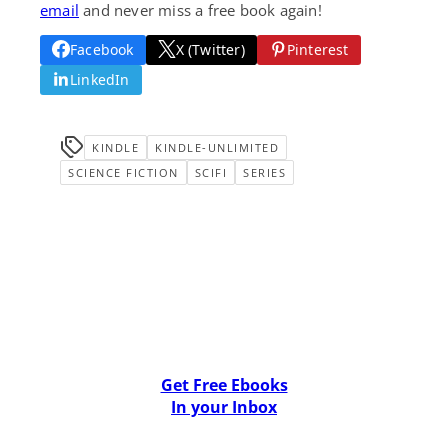
email
and never miss a free book again!
Facebook
X (Twitter)
Pinterest
LinkedIn
KINDLE
KINDLE-UNLIMITED
SCIENCE FICTION
SCIFI
SERIES
Get Free Ebooks
In your Inbox