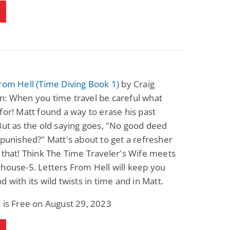
Fantasy / Paranormal
Paranormal Romance
Sun and Moon: The
Bonded By Blood
Tale of Aurivanor
(Sweetblood Series
Book 1)
Pete Sav
Laurie London
View Deal
View Deal
$0.99
$0.99
rom Hell (Time Diving Book 1)
by Craig
n: When you time travel be careful what
for! Matt found a way to erase his past
But as the old saying goes, "No good deed
npunished?" Matt's about to get a refresher
 that! Think The Time Traveler's Wife meets
house-5. Letters From Hell will keep you
d with its wild twists in time and in Matt.
 is Free on August 29, 2023