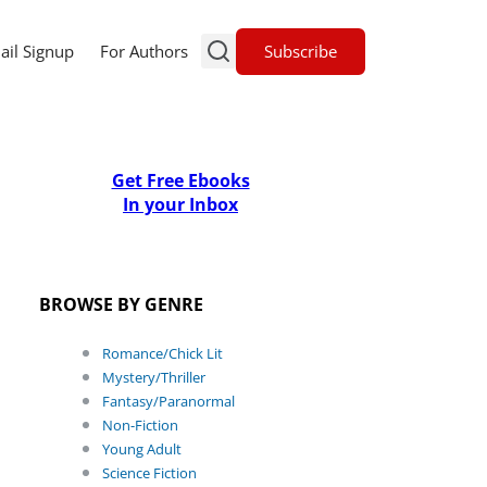
Subscribe
ail Signup
For Authors
Get Free Ebooks
In your Inbox
BROWSE BY GENRE
Romance/Chick Lit
Mystery/Thriller
Fantasy/Paranormal
Non-Fiction
Young Adult
Science Fiction