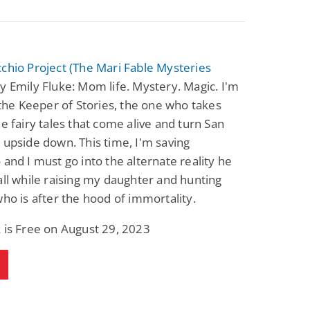
chio Project (The Mari Fable Mysteries
y Emily Fluke: Mom life. Mystery. Magic. I'm
y the Keeper of Stories, the one who takes
he fairy tales that come alive and turn San
 upside down. This time, I'm saving
 and I must go into the alternate reality he
all while raising my daughter and hunting
who is after the hood of immortality.
 is Free on August 29, 2023