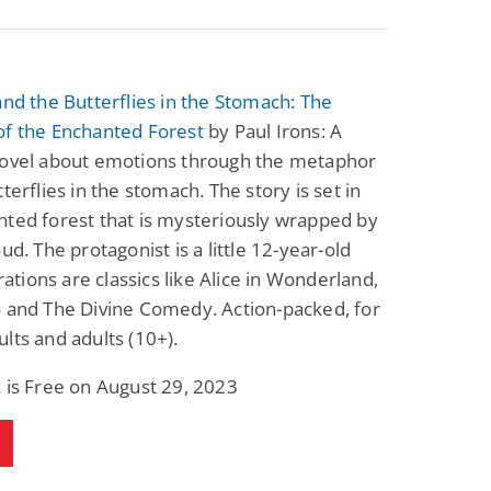
and the Butterflies in the Stomach: The
of the Enchanted Forest
by Paul Irons: A
novel about emotions through the metaphor
tterflies in the stomach. The story is set in
ted forest that is mysteriously wrapped by
oud. The protagonist is a little 12-year-old
irations are classics like Alice in Wonderland,
 and The Divine Comedy. Action-packed, for
lts and adults (10+).
 is Free on August 29, 2023