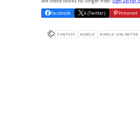
Are these books no longer free?
Sign up for 
Facebook
X (Twitter)
Pinterest
FANTASY
KINDLE
KINDLE-UNLIMITED