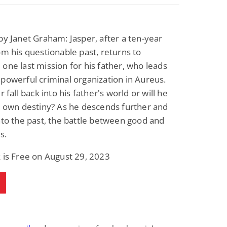
by Janet Graham: Jasper, after a ten-year
om his questionable past, returns to
one last mission for his father, who leads
powerful criminal organization in Aureus.
r fall back into his father's world or will he
s own destiny? As he descends further and
nto the past, the battle between good and
s.
 is Free on August 29, 2023