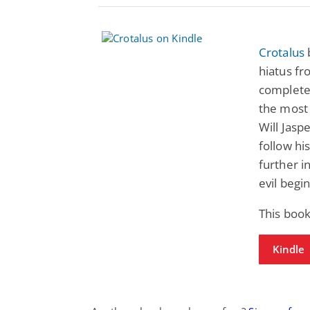
Crotalus
hiatus fr
complete 
the most 
Will Jaspe
follow hi
further i
evil begin
This book
Kindle