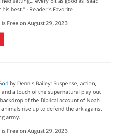
ined setting... every bit as good as Isaac
 his best." - Reader's Favorite
 is Free on August 29, 2023
God
by Dennis Bailey: Suspense, action,
and a touch of the supernatural play out
 backdrop of the Biblical account of Noah
animals rise up to defend the ark against
ng army.
 is Free on August 29, 2023