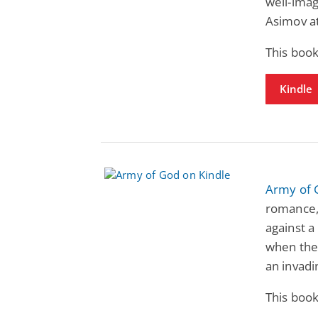
well-imag
Asimov at
This book
Kindle
Army of 
romance, 
against a
when the 
an invadi
This book