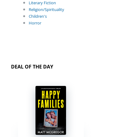
Literary Fiction
Religion/Spirituality
Children's
Horror
DEAL OF THE DAY