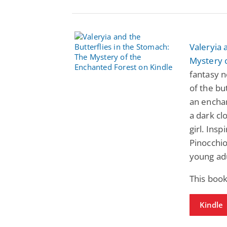
Valeryia 
Mystery 
fantasy 
of the bu
an enchan
a dark cl
girl. Insp
Pinocchio
young adu
This book
Kindle