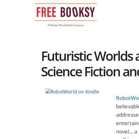
Skip
to
content
Futuristic Worlds 
Science Fiction a
RobotWo
believable
addresse
entertain
novel... 