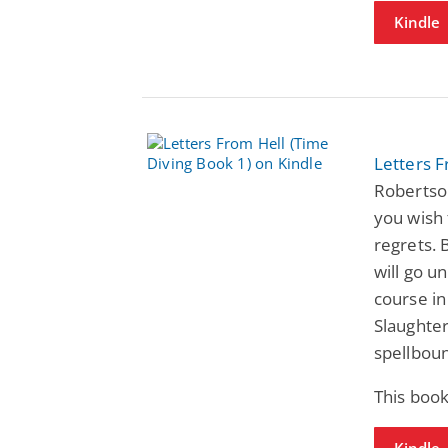
Kindle
Letters F
Robertso
you wish 
regrets. 
will go u
course in
Slaughter
spellboun
This book
Kindle