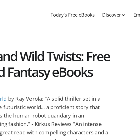
Today’s Free eBooks
Discover
Em
and Wild Twists: Free
nd Fantasy eBooks
rld
by Ray Verola: "A solid thriller set in a
 futuristic world... a proficient story that
s the human-robot quandary in an
ing fashion." - Kirkus Reviews "An intense
a great read with compelling characters and a