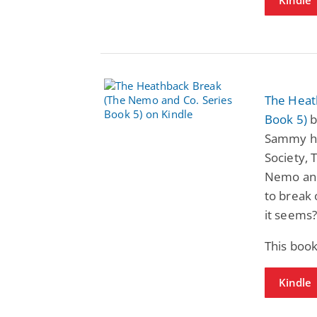
The Heat
Book 5)
b
Sammy ha
Society, 
Nemo and
to break 
it seems
This book
Kindle