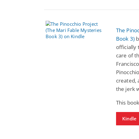
The Pinoc
Book 3)
b
officiall
care of t
Francisco
Pinocchio
created, 
the jerk 
This book
Kindle