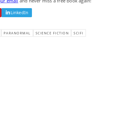
our email
and never miss a free book again!
LinkedIn
PARANORMAL
SCIENCE FICTION
SCIFI