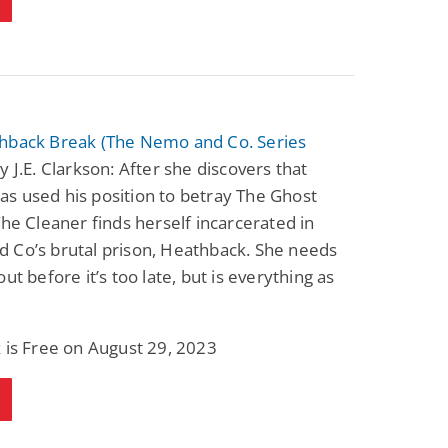
hback Break (The Nemo and Co. Series
y J.E. Clarkson: After she discovers that
s used his position to betray The Ghost
The Cleaner finds herself incarcerated in
 Co’s brutal prison, Heathback. She needs
out before it’s too late, but is everything as
?
 is Free on August 29, 2023