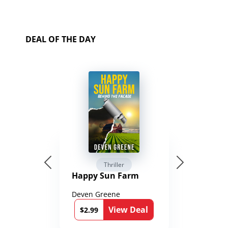
DEAL OF THE DAY
Thriller
Happy Sun Farm
Deven Greene
View Deal
$2.99