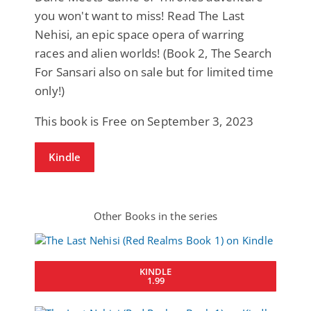
you won't want to miss! Read The Last
Nehisi, an epic space opera of warring
races and alien worlds! (Book 2, The Search
For Sansari also on sale but for limited time
only!)
This book is Free on September 3, 2023
Kindle
Other Books in the series
KINDLE
1.99