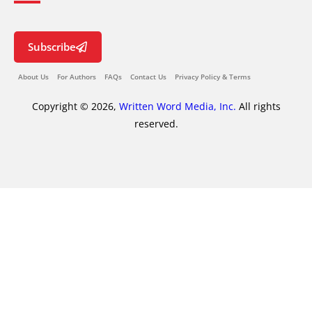
Subscribe
About Us
For Authors
FAQs
Contact Us
Privacy Policy & Terms
Copyright © 2026,
Written Word Media, Inc.
All rights
reserved.