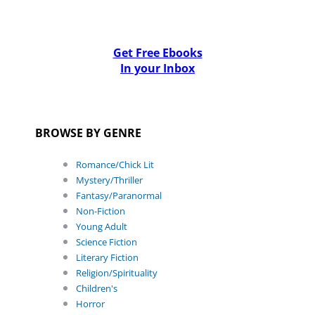
Get Free Ebooks
In your Inbox
BROWSE BY GENRE
Romance/Chick Lit
Mystery/Thriller
Fantasy/Paranormal
Non-Fiction
Young Adult
Science Fiction
Literary Fiction
Religion/Spirituality
Children's
Horror