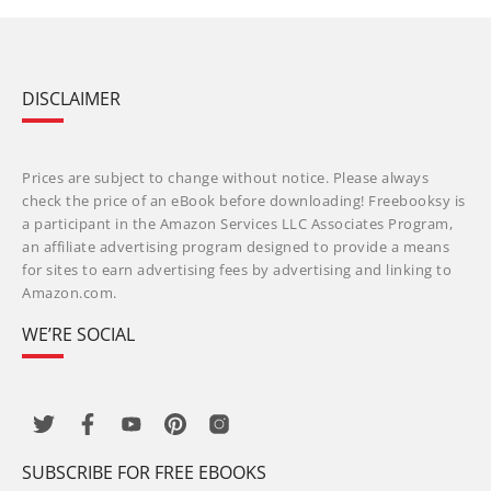
DISCLAIMER
Prices are subject to change without notice. Please always
check the price of an eBook before downloading! Freebooksy is
a participant in the Amazon Services LLC Associates Program,
an affiliate advertising program designed to provide a means
for sites to earn advertising fees by advertising and linking to
Amazon.com.
WE’RE SOCIAL
SUBSCRIBE FOR FREE EBOOKS