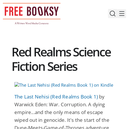
Skip
to
content
Red Realms Science
Fiction Series
The Last Nehisi (Red Realms Book 1)
by
Warwick Eden: War. Corruption. A dying
empire...and the only means of escape
wiped out in genocide. It's the start of the
Dune-Meets-Game-of-Thrones adventure