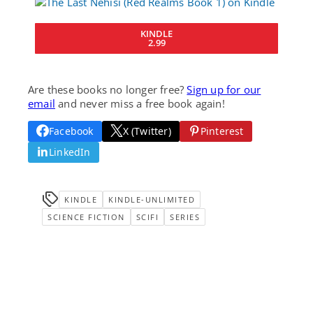
KINDLE
2.99
Are these books no longer free?
Sign up for our
email
and never miss a free book again!
Facebook
X (Twitter)
Pinterest
LinkedIn
KINDLE
KINDLE-UNLIMITED
SCIENCE FICTION
SCIFI
SERIES