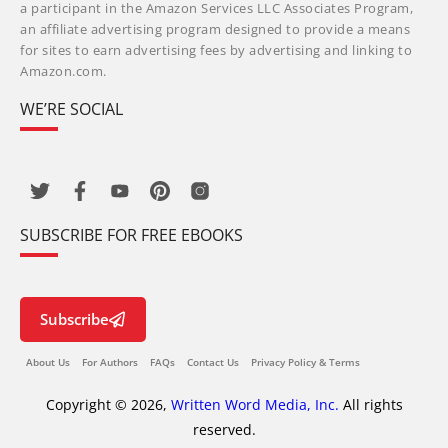
a participant in the Amazon Services LLC Associates Program,
an affiliate advertising program designed to provide a means
for sites to earn advertising fees by advertising and linking to
Amazon.com.
WE’RE SOCIAL
SUBSCRIBE FOR FREE EBOOKS
Subscribe
About Us
For Authors
FAQs
Contact Us
Privacy Policy & Terms
Copyright © 2026,
Written Word Media, Inc.
All rights
reserved.