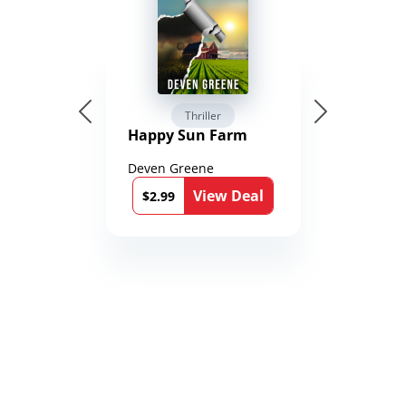
Thriller
Happy Sun Farm
Deven Greene
View Deal
$2.99