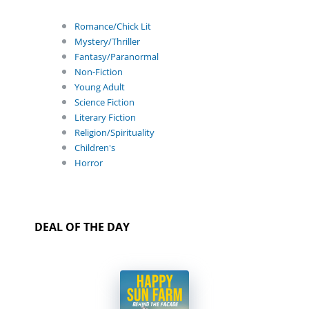
Romance/Chick Lit
Mystery/Thriller
Fantasy/Paranormal
Non-Fiction
Young Adult
Science Fiction
Literary Fiction
Religion/Spirituality
Children's
Horror
DEAL OF THE DAY