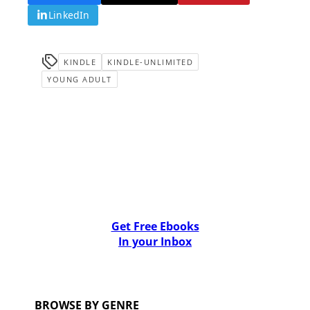
LinkedIn
KINDLE
KINDLE-UNLIMITED
YOUNG ADULT
Get Free Ebooks
In your Inbox
BROWSE BY GENRE