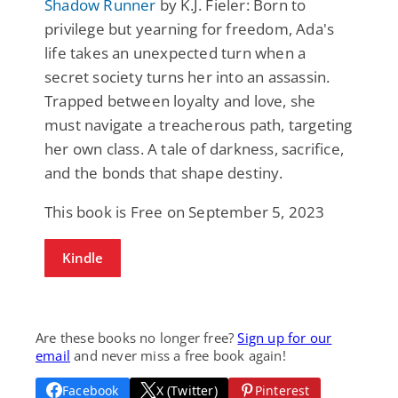
Shadow Runner
by K.J. Fieler: Born to
privilege but yearning for freedom, Ada's
life takes an unexpected turn when a
secret society turns her into an assassin.
Trapped between loyalty and love, she
must navigate a treacherous path, targeting
her own class. A tale of darkness, sacrifice,
and the bonds that shape destiny.
This book is Free on September 5, 2023
Kindle
Are these books no longer free?
Sign up for our
email
and never miss a free book again!
Facebook
X (Twitter)
Pinterest