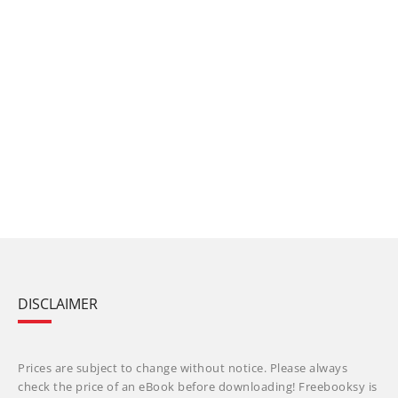
DISCLAIMER
Prices are subject to change without notice. Please always
check the price of an eBook before downloading! Freebooksy is