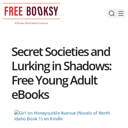
Skip
to
content
Secret Societies and
Lurking in Shadows:
Free Young Adult
eBooks