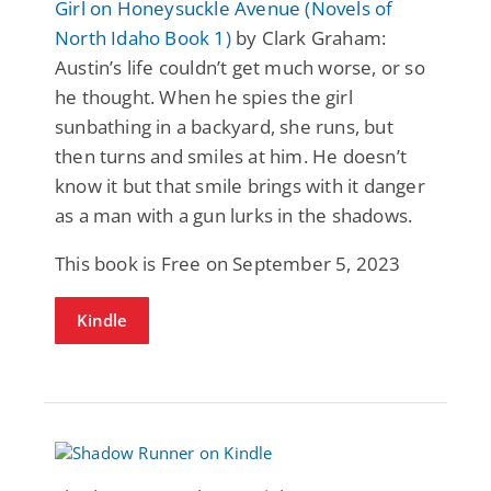
Girl on Honeysuckle Avenue (Novels of
North Idaho Book 1)
by Clark Graham:
Austin’s life couldn’t get much worse, or so
he thought. When he spies the girl
sunbathing in a backyard, she runs, but
then turns and smiles at him. He doesn’t
know it but that smile brings with it danger
as a man with a gun lurks in the shadows.
This book is Free on September 5, 2023
Kindle