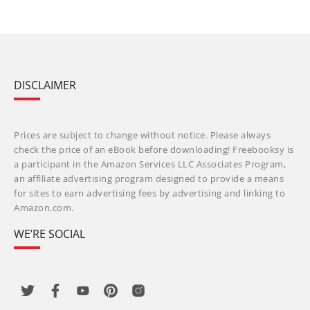
DISCLAIMER
Prices are subject to change without notice. Please always
check the price of an eBook before downloading! Freebooksy is
a participant in the Amazon Services LLC Associates Program,
an affiliate advertising program designed to provide a means
for sites to earn advertising fees by advertising and linking to
Amazon.com.
WE’RE SOCIAL