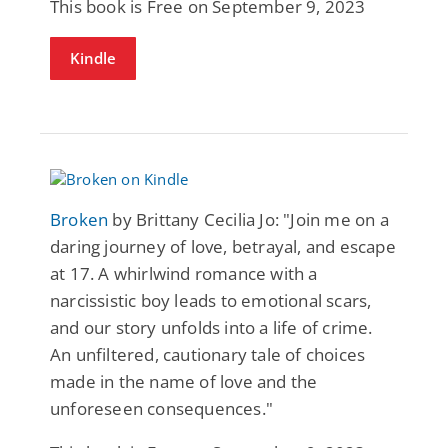
This book is Free on September 9, 2023
Kindle
Broken
by Brittany Cecilia Jo: "Join me on a
daring journey of love, betrayal, and escape
at 17. A whirlwind romance with a
narcissistic boy leads to emotional scars,
and our story unfolds into a life of crime.
An unfiltered, cautionary tale of choices
made in the name of love and the
unforeseen consequences."