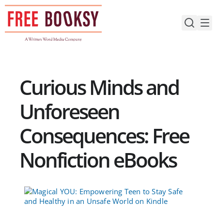
Skip
to
content
Curious Minds and
Unforeseen
Consequences: Free
Nonfiction eBooks