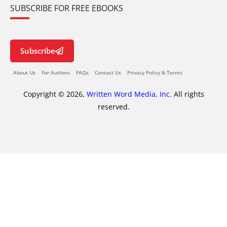
SUBSCRIBE FOR FREE EBOOKS
Subscribe
About Us
For Authors
FAQs
Contact Us
Privacy Policy & Terms
Copyright © 2026,
Written Word Media, Inc.
All rights
reserved.