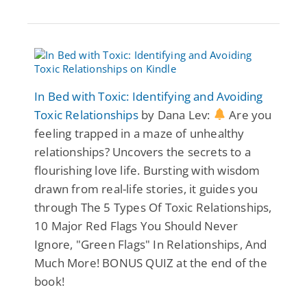
In Bed with Toxic: Identifying and Avoiding
Toxic Relationships
by Dana Lev:
Are you
feeling trapped in a maze of unhealthy
relationships? Uncovers the secrets to a
flourishing love life. Bursting with wisdom
drawn from real-life stories, it guides you
through The 5 Types Of Toxic Relationships,
10 Major Red Flags You Should Never
Ignore, "Green Flags" In Relationships, And
Much More! BONUS QUIZ at the end of the
book!