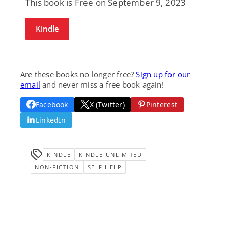
This book is Free on September 9, 2023
Kindle
Are these books no longer free?
Sign up for our
email
and never miss a free book again!
Facebook
X (Twitter)
Pinterest
LinkedIn
KINDLE
KINDLE-UNLIMITED
NON-FICTION
SELF HELP