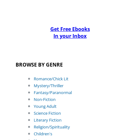
Get Free Ebooks
In your Inbox
BROWSE BY GENRE
Romance/Chick Lit
Mystery/Thriller
Fantasy/Paranormal
Non-Fiction
Young Adult
Science Fiction
Literary Fiction
Religion/Spirituality
Children's