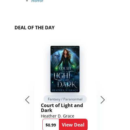
Horror
DEAL OF THE DAY
Fantasy / Paranormal
Court of Light and
Dark
Heather D. Grace
View Deal
$0.99