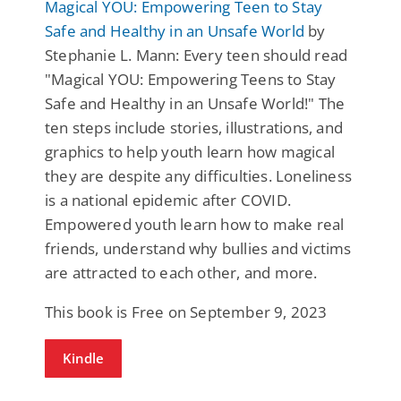
Magical YOU: Empowering Teen to Stay
Safe and Healthy in an Unsafe World
by
Stephanie L. Mann: Every teen should read
"Magical YOU: Empowering Teens to Stay
Safe and Healthy in an Unsafe World!" The
ten steps include stories, illustrations, and
graphics to help youth learn how magical
they are despite any difficulties. Loneliness
is a national epidemic after COVID.
Empowered youth learn how to make real
friends, understand why bullies and victims
are attracted to each other, and more.
This book is Free on September 9, 2023
Kindle