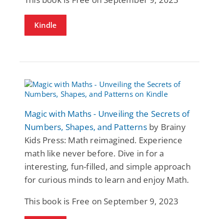
Kindle
Magic with Maths - Unveiling the Secrets of
Numbers, Shapes, and Patterns
by Brainy
Kids Press: Math reimagined. Experience
math like never before. Dive in for a
interesting, fun-filled, and simple approach
for curious minds to learn and enjoy Math.
This book is Free on September 9, 2023