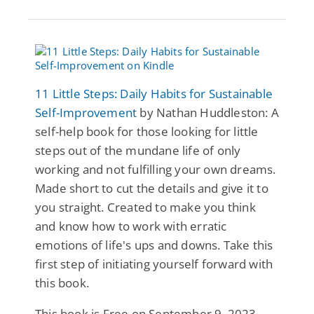
11 Little Steps: Daily Habits for Sustainable
Self-Improvement
by Nathan Huddleston: A
self-help book for those looking for little
steps out of the mundane life of only
working and not fulfilling your own dreams.
Made short to cut the details and give it to
you straight. Created to make you think
and know how to work with erratic
emotions of life's ups and downs. Take this
first step of initiating yourself forward with
this book.
This book is Free on September 9, 2023