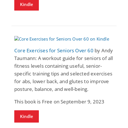
Kindle
Core Exercises for Seniors Over 60
by Andy
Taumann: A workout guide for seniors of all
fitness levels containing useful, senior-
specific training tips and selected exercises
for abs, lower back, and glutes to improve
posture, balance, and well-being.
This book is Free on September 9, 2023
Kindle