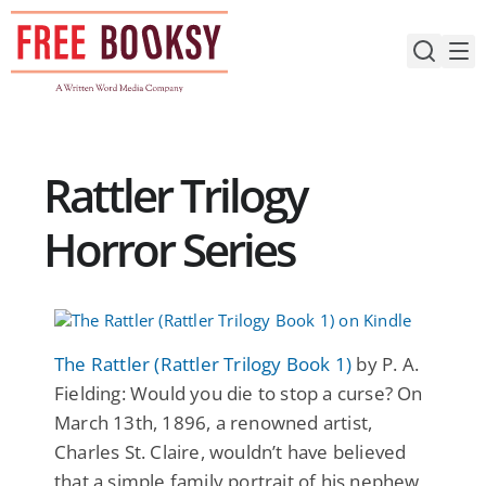
Skip
to
content
Rattler Trilogy
Horror Series
The Rattler (Rattler Trilogy Book 1)
by P. A.
Fielding: Would you die to stop a curse? On
March 13th, 1896, a renowned artist,
Charles St. Claire, wouldn’t have believed
that a simple family portrait of his nephew