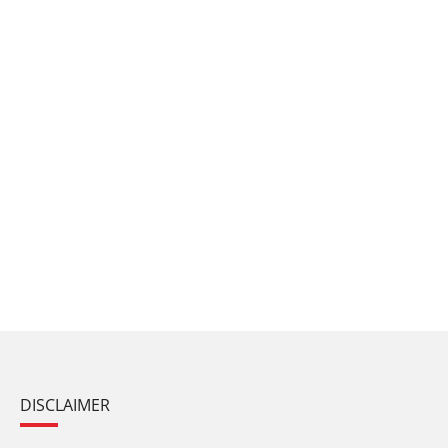
DISCLAIMER