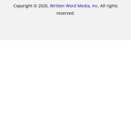
Copyright © 2026,
Written Word Media, Inc.
All rights
reserved.