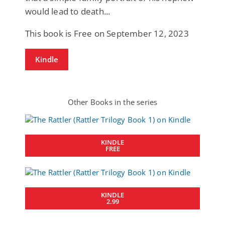
would lead to death...
This book is Free on September 12, 2023
Kindle
Other Books in the series
KINDLE
FREE
KINDLE
2.99