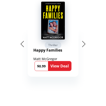
Thriller
Happy Families
Matt McGregor
View Deal
$0.99