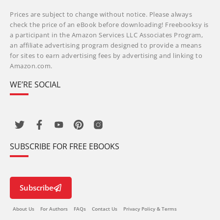
Prices are subject to change without notice. Please always
check the price of an eBook before downloading! Freebooksy is
a participant in the Amazon Services LLC Associates Program,
an affiliate advertising program designed to provide a means
for sites to earn advertising fees by advertising and linking to
Amazon.com.
WE’RE SOCIAL
SUBSCRIBE FOR FREE EBOOKS
Subscribe
About Us
For Authors
FAQs
Contact Us
Privacy Policy & Terms