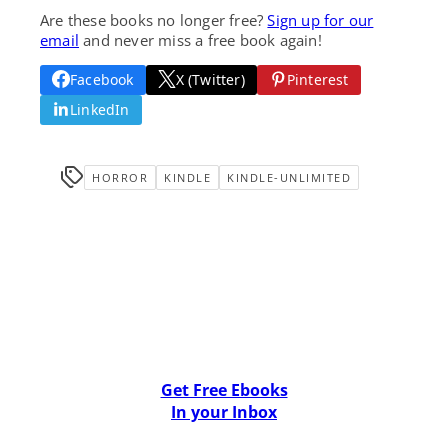
Are these books no longer free?
Sign up for our
email
and never miss a free book again!
Facebook
X (Twitter)
Pinterest
LinkedIn
HORROR
KINDLE
KINDLE-UNLIMITED
Get Free Ebooks
In your Inbox