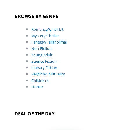
BROWSE BY GENRE
Romance/Chick Lit
Mystery/Thriller
Fantasy/Paranormal
Non-Fiction
Young Adult
Science Fiction
Literary Fiction
Religion/Spirituality
Children's
Horror
DEAL OF THE DAY