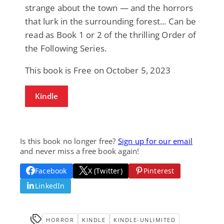
strange about the town — and the horrors
that lurk in the surrounding forest... Can be
read as Book 1 or 2 of the thrilling Order of
the Following Series.
This book is Free on October 5, 2023
Kindle
Is this book no longer free?
Sign up for our email
and never miss a free book again!
Facebook
X (Twitter)
Pinterest
LinkedIn
HORROR
KINDLE
KINDLE-UNLIMITED