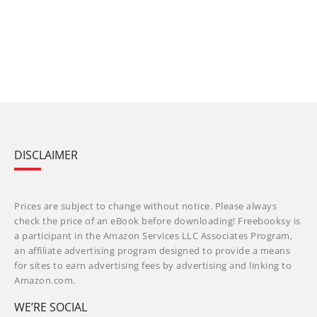
DISCLAIMER
Prices are subject to change without notice. Please always
check the price of an eBook before downloading! Freebooksy is
a participant in the Amazon Services LLC Associates Program,
an affiliate advertising program designed to provide a means
for sites to earn advertising fees by advertising and linking to
Amazon.com.
WE’RE SOCIAL