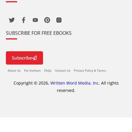
SUBSCRIBE FOR FREE EBOOKS
Subscribe
About Us
For Authors
FAQs
Contact Us
Privacy Policy & Terms
Copyright © 2026,
Written Word Media, Inc.
All rights
reserved.