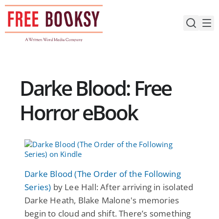
Skip
to
content
Darke Blood: Free
Horror eBook
Darke Blood (The Order of the Following
Series)
by Lee Hall: After arriving in isolated
Darke Heath, Blake Malone's memories
begin to cloud and shift. There’s something