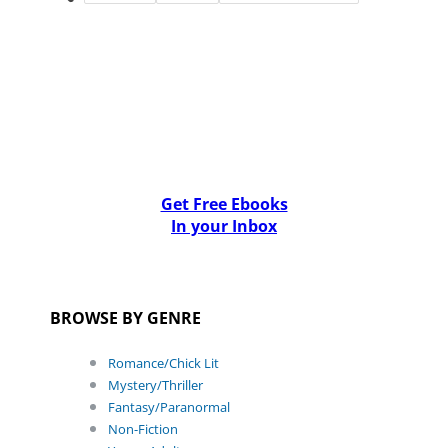
Get Free Ebooks
In your Inbox
BROWSE BY GENRE
Romance/Chick Lit
Mystery/Thriller
Fantasy/Paranormal
Non-Fiction