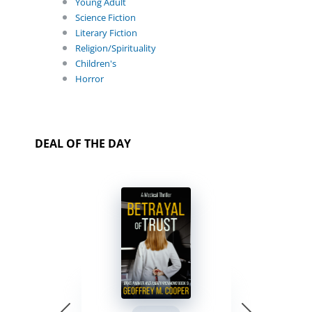
Young Adult
Science Fiction
Literary Fiction
Religion/Spirituality
Children's
Horror
DEAL OF THE DAY