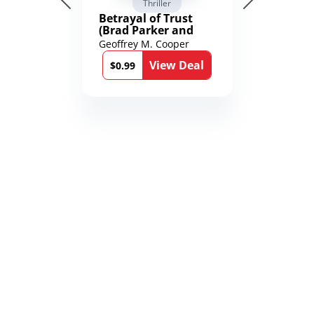
Thriller
Betrayal of Trust
(Brad Parker and
Karen Richmond
Geoffrey M. Cooper
Medical Thrillers
View Deal
Book 9)
$0.99