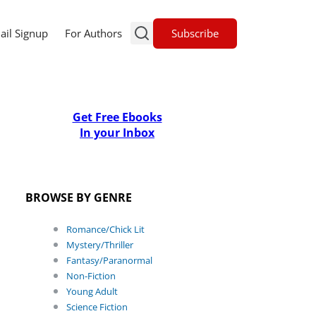
Subscribe
ail Signup
For Authors
Get Free Ebooks
In your Inbox
BROWSE BY GENRE
Romance/Chick Lit
Mystery/Thriller
Fantasy/Paranormal
Non-Fiction
Young Adult
Science Fiction