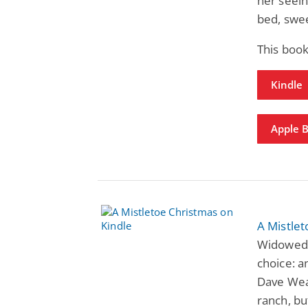
her seein
bed, swe
This book
Kindle
Apple 
A Mistle
Widowed 
choice: a
Dave Weat
ranch, bu