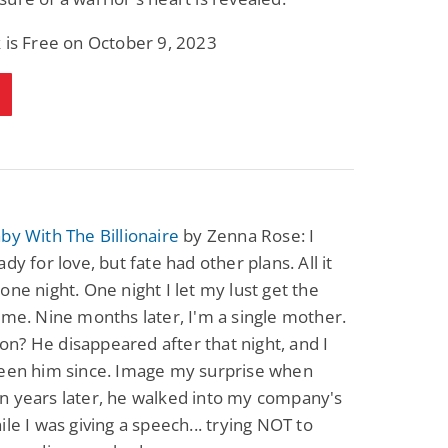
 is Free on October 9, 2023
by With The Billionaire
by Zenna Rose: I
dy for love, but fate had other plans. All it
one night. One night I let my lust get the
 me. Nine months later, I'm a single mother.
? He disappeared after that night, and I
seen him since. Image my surprise when
n years later, he walked into my company's
ile I was giving a speech... trying NOT to