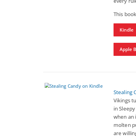
every rul
This book
Kindle
Apple 
Stealing
Vikings 
in Sleepy
when an 
molten pu
are willi