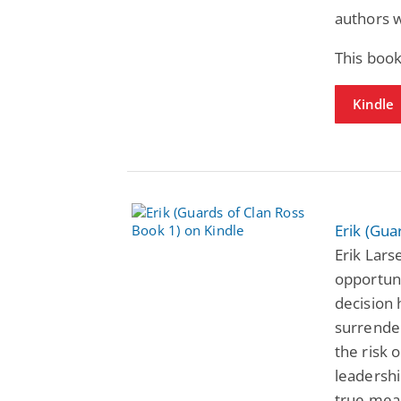
authors w
This book
Kindle
Erik (Gua
Erik Lars
opportuni
decision 
surrender
the risk 
leadershi
true meas