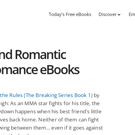
Today’s Free eBooks
Discover
Em
and Romantic
Romance eBooks
the Rules (The Breaking Series Book 1)
by
gh: As an MMA star fights for his title, the
down happens when his best friend's little
ves back home. Neither of them can fight
ing between them... even if it goes against