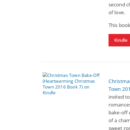
second ch
of love.
This book
Kindle
Christma
Town 201
invited t
romances 
bake-off 
of a cham
sweet ro