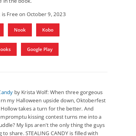
e in the book.
 is Free on October 9, 2023
Nook
Kobo
Books
Google Play
 Candy
by Krista Wolf: When three gorgeous
turn my Halloween upside down, Oktoberfest
 Hollow takes a turn for the better. And
impromptu kissing contest turns me into a
ddle? My lips aren't the only thing the guys
ng to share. STEALING CANDY is filled with