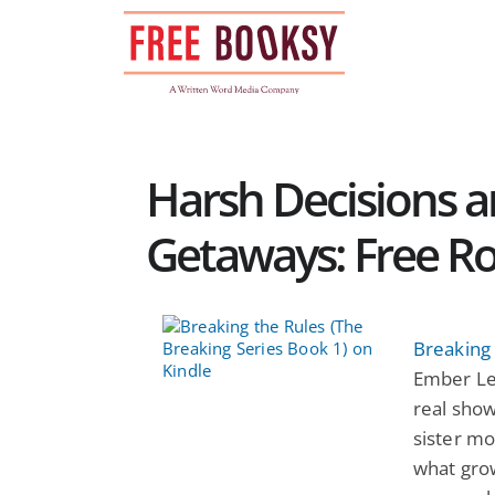
Skip
to
content
Harsh Decisions 
Getaways: Free 
Breaking 
Ember Lei
real show
sister mo
what grow