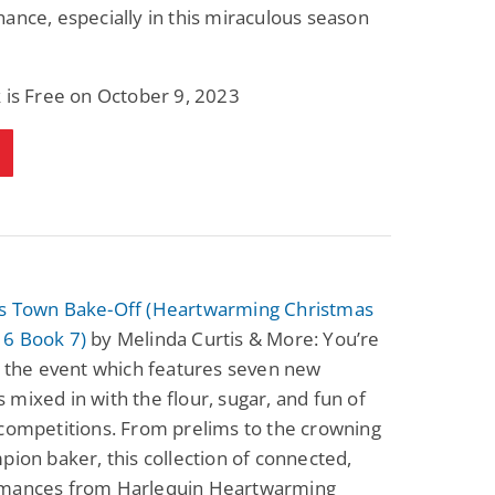
ance, especially in this miraculous season
 is Free on October 9, 2023
s Town Bake-Off (Heartwarming Christmas
6 Book 7)
by Melinda Curtis & More: You’re
o the event which features seven new
mixed in with the flour, sugar, and fun of
competitions. From prelims to the crowning
pion baker, this collection of connected,
mances from Harlequin Heartwarming