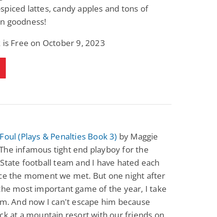
piced lattes, candy apples and tons of
Fantasy / Paranormal
Paranormal Romance
Wage Slave to
Forsaken Refugee,
n goodness!
Archmage
Gentle Rebel (The
Empath Alliance
Mike Blackmoor
Lyra Starling
 is Free on October 9, 2023
Chronicles Book 5)
View Deal
View Deal
$3.98
$0.99
Foul (Plays & Penalties Book 3)
by Maggie
The infamous tight end playboy for the
State football team and I have hated each
nce the moment we met. But one night after
the most important game of the year, I take
im. And now I can't escape him because
ck at a mountain resort with our friends on