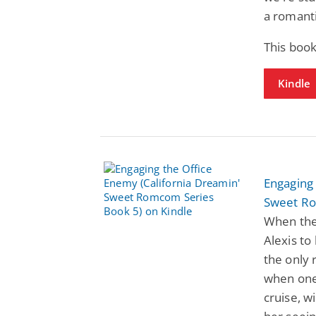
a romanti
This book
Kindle
Engaging 
Sweet Ro
When the
Alexis to
the only 
when one
cruise, w