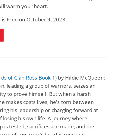
ill warm your heart.
 is Free on October 9, 2023
rds of Clan Ross Book 1)
by Hildie McQueen:
en, leading a group of warriors, seizes an
ty to prove himself. But when a harsh
he makes costs lives, he's torn between
ing his leadership or charging forward at
of losing his own life. A journey where
p is tested, sacrifices are made, and the
ure of a warrior's heart is revealed.