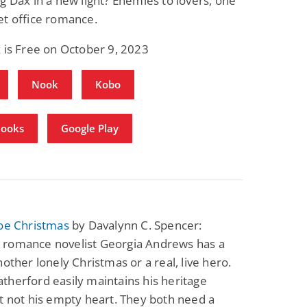
g Dax in a new light? Enemies to lovers, one
et office romance.
 is Free on October 9, 2023
Nook
Kobo
Books
Google Play
toe Christmas
by Davalynn C. Spencer:
romance novelist Georgia Andrews has a
nother lonely Christmas or a real, live hero.
herford easily maintains his heritage
t not his empty heart. They both need a