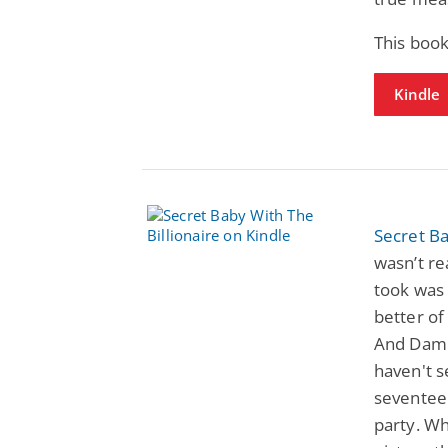
This book
Kindle
Secret Ba
wasn’t rea
took was 
better of
And Damon
haven't 
seventee
party. Wh