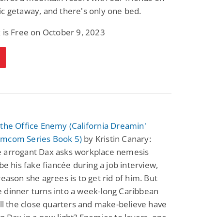
c getaway, and there's only one bed.
 is Free on October 9, 2023
the Office Enemy (California Dreamin'
mcom Series Book 5)
by Kristin Canary:
 arrogant Dax asks workplace nemesis
 be his fake fiancée during a job interview,
reason she agrees is to get rid of him. But
 dinner turns into a week-long Caribbean
ill the close quarters and make-believe have