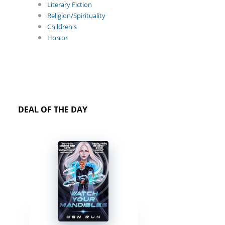
Literary Fiction
Religion/Spirituality
Children's
Horror
DEAL OF THE DAY