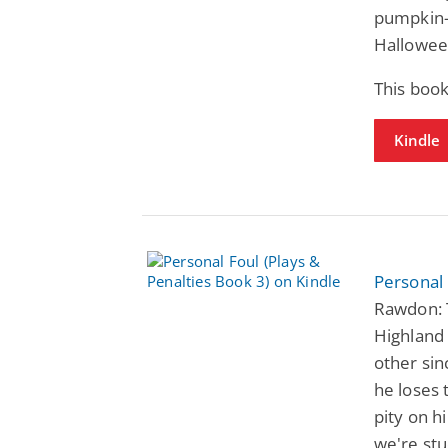
pumpkin-s
Hallowee
This book
Kindle
Personal 
Rawdon: 
Highland 
other si
he loses 
pity on h
we're stu