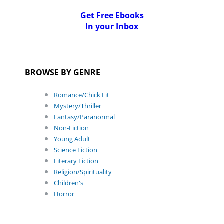
Get Free Ebooks
In your Inbox
BROWSE BY GENRE
Romance/Chick Lit
Mystery/Thriller
Fantasy/Paranormal
Non-Fiction
Young Adult
Science Fiction
Literary Fiction
Religion/Spirituality
Children's
Horror