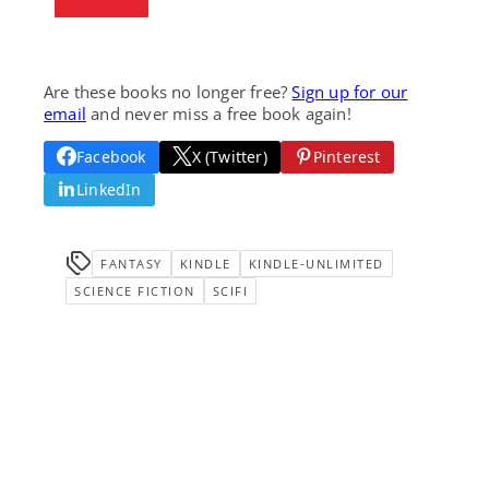
Are these books no longer free?
Sign up for our
email
and never miss a free book again!
Facebook
X (Twitter)
Pinterest
LinkedIn
FANTASY
KINDLE
KINDLE-UNLIMITED
SCIENCE FICTION
SCIFI