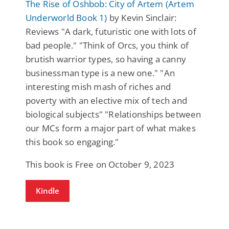
The Rise of Oshbob: City of Artem (Artem
Underworld Book 1)
by Kevin Sinclair:
Reviews "A dark, futuristic one with lots of
bad people." "Think of Orcs, you think of
brutish warrior types, so having a canny
businessman type is a new one." "An
interesting mish mash of riches and
poverty with an elective mix of tech and
biological subjects" "Relationships between
our MCs form a major part of what makes
this book so engaging."
This book is Free on October 9, 2023
Kindle