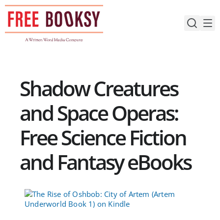
Skip
to
content
Shadow Creatures
and Space Operas:
Free Science Fiction
and Fantasy eBooks