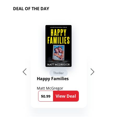
DEAL OF THE DAY
Thriller
Happy Families
Matt McGregor
View Deal
$0.99