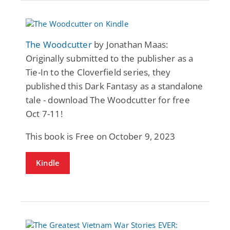
The Woodcutter
by Jonathan Maas:
Originally submitted to the publisher as a
Tie-In to the Cloverfield series, they
published this Dark Fantasy as a standalone
tale - download The Woodcutter for free
Oct 7-11!
This book is Free on October 9, 2023
Kindle