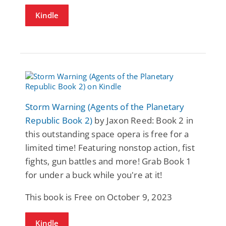
Kindle
Storm Warning (Agents of the Planetary
Republic Book 2)
by Jaxon Reed: Book 2 in
this outstanding space opera is free for a
limited time! Featuring nonstop action, fist
fights, gun battles and more! Grab Book 1
for under a buck while you're at it!
This book is Free on October 9, 2023
Kindle