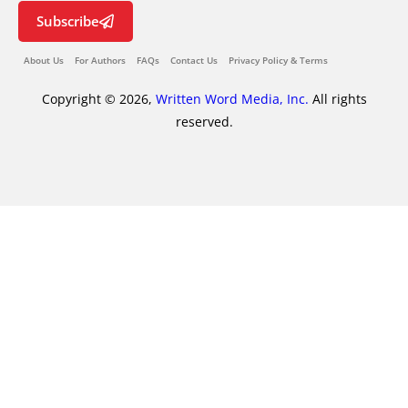
Subscribe
About Us
For Authors
FAQs
Contact Us
Privacy Policy & Terms
Copyright © 2026,
Written Word Media, Inc.
All rights
reserved.