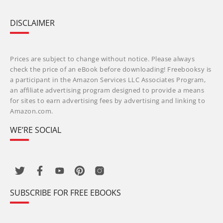
DISCLAIMER
Prices are subject to change without notice. Please always
check the price of an eBook before downloading! Freebooksy is
a participant in the Amazon Services LLC Associates Program,
an affiliate advertising program designed to provide a means
for sites to earn advertising fees by advertising and linking to
Amazon.com.
WE’RE SOCIAL
SUBSCRIBE FOR FREE EBOOKS