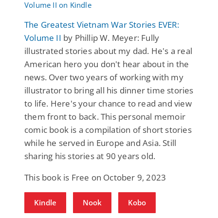
The Greatest Vietnam War Stories EVER:
Volume II
by Phillip W. Meyer: Fully
illustrated stories about my dad. He's a real
American hero you don't hear about in the
news. Over two years of working with my
illustrator to bring all his dinner time stories
to life. Here's your chance to read and view
them front to back. This personal memoir
comic book is a compilation of short stories
while he served in Europe and Asia. Still
sharing his stories at 90 years old.
This book is Free on October 9, 2023
Kindle
Nook
Kobo