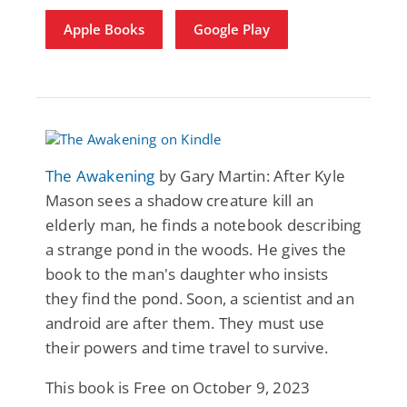
Apple Books
Google Play
The Awakening
by Gary Martin: After Kyle
Mason sees a shadow creature kill an
elderly man, he finds a notebook describing
a strange pond in the woods. He gives the
book to the man's daughter who insists
they find the pond. Soon, a scientist and an
android are after them. They must use
their powers and time travel to survive.
This book is Free on October 9, 2023