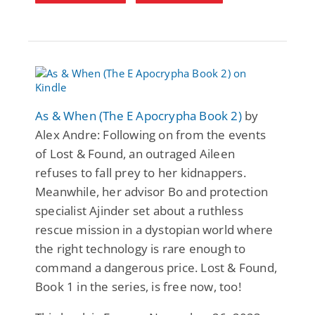
As & When (The E Apocrypha Book 2)
by
Alex Andre: Following on from the events
of Lost & Found, an outraged Aileen
refuses to fall prey to her kidnappers.
Meanwhile, her advisor Bo and protection
specialist Ajinder set about a ruthless
rescue mission in a dystopian world where
the right technology is rare enough to
command a dangerous price. Lost & Found,
Book 1 in the series, is free now, too!