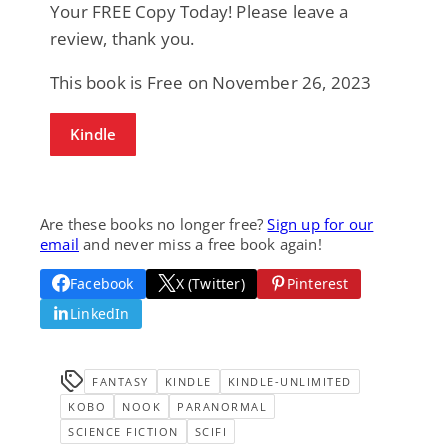
Your FREE Copy Today! Please leave a
review, thank you.
This book is Free on November 26, 2023
Kindle
Are these books no longer free?
Sign up for our
email
and never miss a free book again!
Facebook
X (Twitter)
Pinterest
LinkedIn
FANTASY
KINDLE
KINDLE-UNLIMITED
KOBO
NOOK
PARANORMAL
SCIENCE FICTION
SCIFI