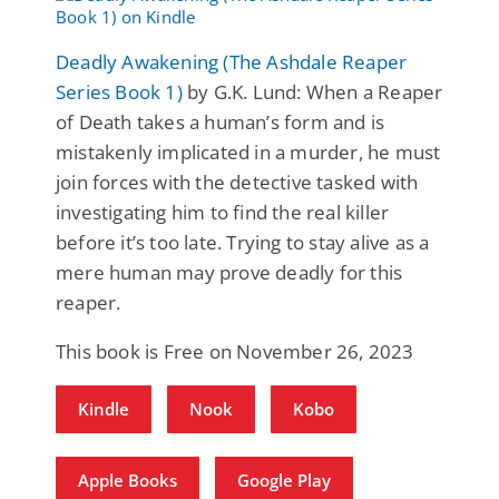
Deadly Awakening (The Ashdale Reaper
Series Book 1)
by G.K. Lund: When a Reaper
of Death takes a human’s form and is
mistakenly implicated in a murder, he must
join forces with the detective tasked with
investigating him to find the real killer
before it’s too late. Trying to stay alive as a
mere human may prove deadly for this
reaper.
This book is Free on November 26, 2023
Kindle
Nook
Kobo
Apple Books
Google Play