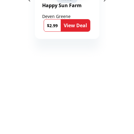
Happy Sun Farm
Deven Greene
View Deal
$2.99