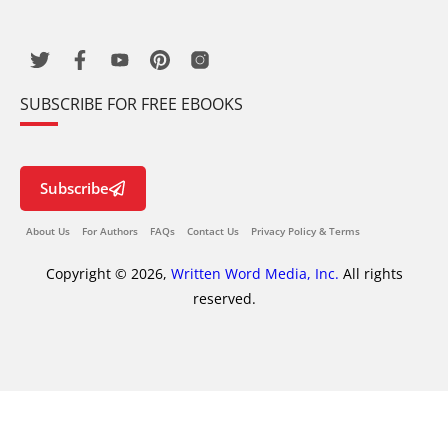
SUBSCRIBE FOR FREE EBOOKS
Subscribe
About Us
For Authors
FAQs
Contact Us
Privacy Policy & Terms
Copyright © 2026,
Written Word Media, Inc.
All rights
reserved.