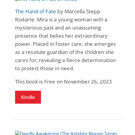
The Hand of Fate
by Marcella Stepp
Rodarte: Mira is a young woman with a
mysterious past and an unassuming
presence that belies her extraordinary
power. Placed in foster care, she emerges
as a resolute guardian of the children she
cares for, revealing a fierce determination
to protect those in need.
This book is Free on November 26, 2023
Kindle