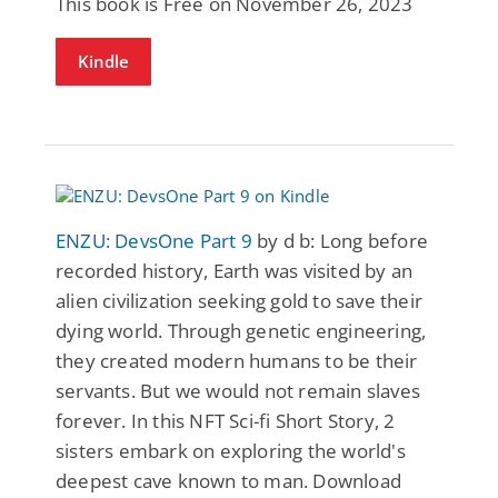
This book is Free on November 26, 2023
Kindle
ENZU: DevsOne Part 9
by d b: Long before
recorded history, Earth was visited by an
alien civilization seeking gold to save their
dying world. Through genetic engineering,
they created modern humans to be their
servants. But we would not remain slaves
forever. In this NFT Sci-fi Short Story, 2
sisters embark on exploring the world's
deepest cave known to man. Download