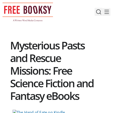
Skip
to
content
Mysterious Pasts
and Rescue
Missions: Free
Science Fiction and
Fantasy eBooks