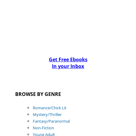
Get Free Ebooks
In your Inbox
BROWSE BY GENRE
Romance/Chick Lit
Mystery/Thriller
Fantasy/Paranormal
Non-Fiction
Young Adult