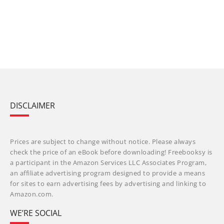
DISCLAIMER
Prices are subject to change without notice. Please always
check the price of an eBook before downloading! Freebooksy is
a participant in the Amazon Services LLC Associates Program,
an affiliate advertising program designed to provide a means
for sites to earn advertising fees by advertising and linking to
Amazon.com.
WE’RE SOCIAL