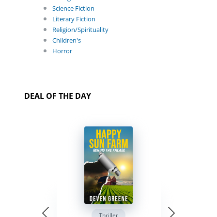
Science Fiction
Literary Fiction
Religion/Spirituality
Children's
Horror
DEAL OF THE DAY
Thriller