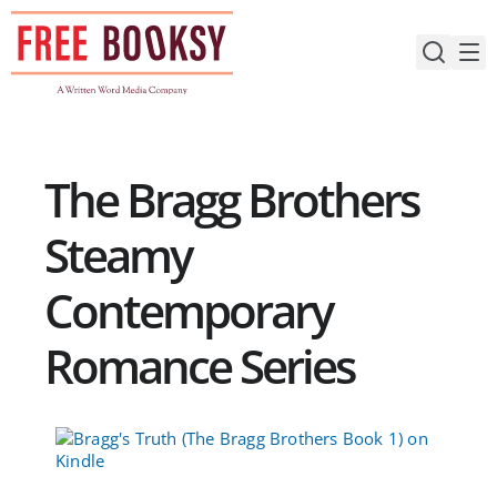
Skip
to
content
The Bragg Brothers
Steamy
Contemporary
Romance Series