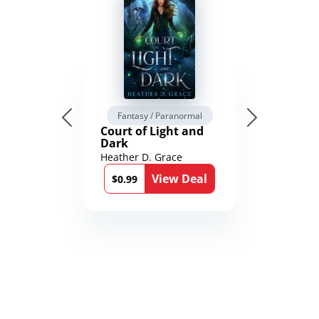
Fantasy / Paranormal
Court of Light and
Dark
Heather D. Grace
View Deal
$0.99