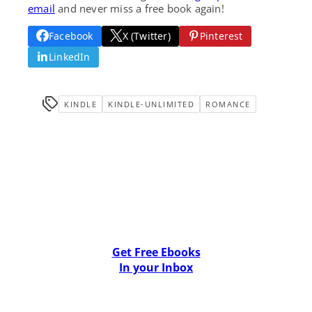
email
and never miss a free book again!
Facebook
X (Twitter)
Pinterest
LinkedIn
KINDLE
KINDLE-UNLIMITED
ROMANCE
Get Free Ebooks
In your Inbox