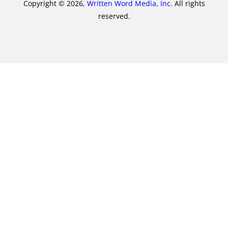
Copyright © 2026,
Written Word Media, Inc.
All rights
reserved.