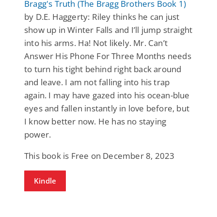
Bragg's Truth (The Bragg Brothers Book 1)
by D.E. Haggerty: Riley thinks he can just
show up in Winter Falls and I’ll jump straight
into his arms. Ha! Not likely. Mr. Can’t
Answer His Phone For Three Months needs
to turn his tight behind right back around
and leave. I am not falling into his trap
again. I may have gazed into his ocean-blue
eyes and fallen instantly in love before, but
I know better now. He has no staying
power.
This book is Free on December 8, 2023
Kindle