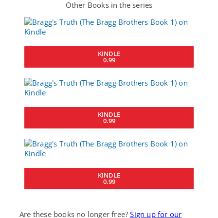
Other Books in the series
KINDLE
0.99
KINDLE
0.99
KINDLE
0.99
Are these books no longer free?
Sign up for our