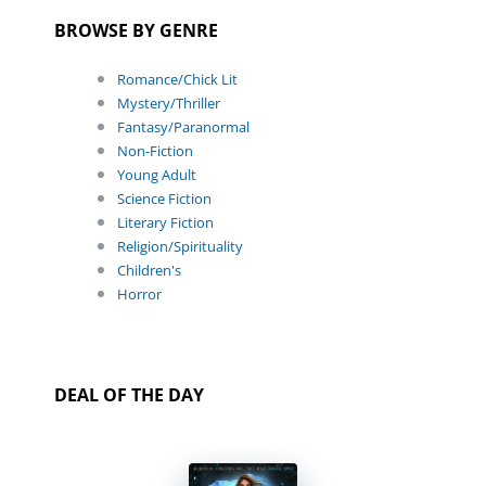
BROWSE BY GENRE
Romance/Chick Lit
Mystery/Thriller
Fantasy/Paranormal
Non-Fiction
Young Adult
Science Fiction
Literary Fiction
Religion/Spirituality
Children's
Horror
DEAL OF THE DAY