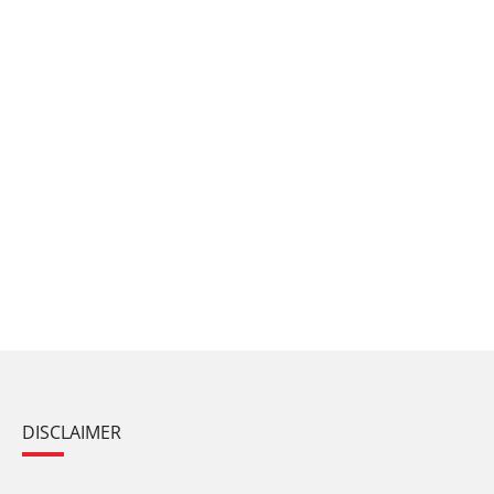
DISCLAIMER