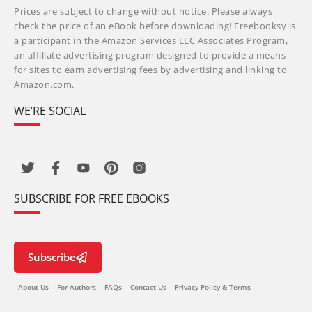
Prices are subject to change without notice. Please always
check the price of an eBook before downloading! Freebooksy is
a participant in the Amazon Services LLC Associates Program,
an affiliate advertising program designed to provide a means
for sites to earn advertising fees by advertising and linking to
Amazon.com.
WE’RE SOCIAL
SUBSCRIBE FOR FREE EBOOKS
Subscribe
About Us
For Authors
FAQs
Contact Us
Privacy Policy & Terms