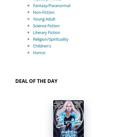
Fantasy/Paranormal
Non-Fiction
Young Adult
Science Fiction
Literary Fiction
Religion/Spirituality
Children's
Horror
DEAL OF THE DAY