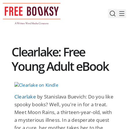
Skip
to
content
Clearlake: Free
Young Adult eBook
Clearlake
by Stanislava Buevich: Do you like
spooky books? Well, you're in for a treat.
Meet Moon Rains, a thirteen-year-old, with
a mysterious illness. In a desperate quest
for a cure, her mother takes her to the