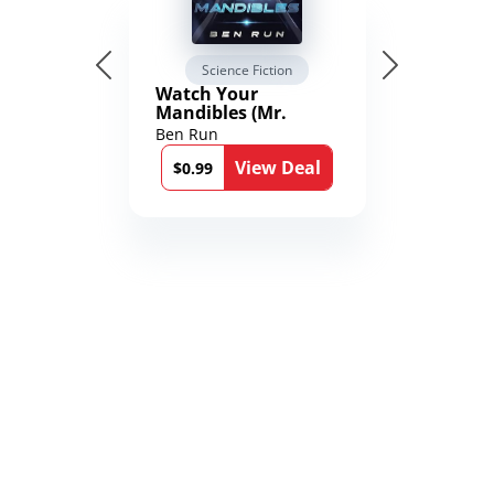
Science Fiction
Watch Your
Mandibles (Mr.
Average and the
Ben Run
12th Stone Book 1)
View Deal
$0.99