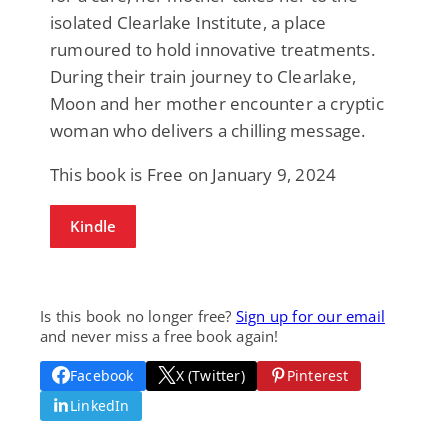
isolated Clearlake Institute, a place
rumoured to hold innovative treatments.
During their train journey to Clearlake,
Moon and her mother encounter a cryptic
woman who delivers a chilling message.
This book is Free on January 9, 2024
Kindle
Is this book no longer free?
Sign up for our email
and never miss a free book again!
Facebook
X (Twitter)
Pinterest
LinkedIn