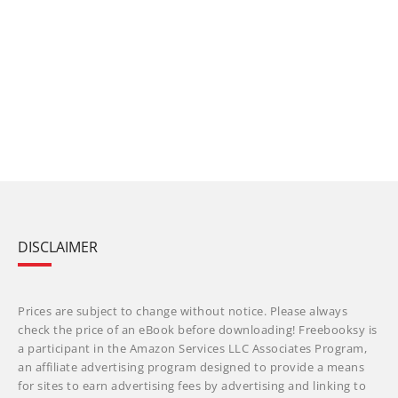
DISCLAIMER
Prices are subject to change without notice. Please always
check the price of an eBook before downloading! Freebooksy is
a participant in the Amazon Services LLC Associates Program,
an affiliate advertising program designed to provide a means
for sites to earn advertising fees by advertising and linking to