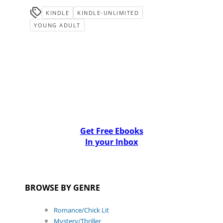
KINDLE
KINDLE-UNLIMITED
YOUNG ADULT
Get Free Ebooks
In your Inbox
BROWSE BY GENRE
Romance/Chick Lit
Mystery/Thriller