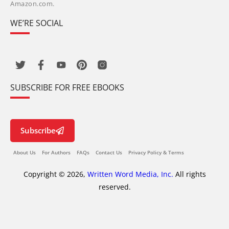
Amazon.com.
WE’RE SOCIAL
SUBSCRIBE FOR FREE EBOOKS
Subscribe
About Us
For Authors
FAQs
Contact Us
Privacy Policy & Terms
Copyright © 2026,
Written Word Media, Inc.
All rights
reserved.