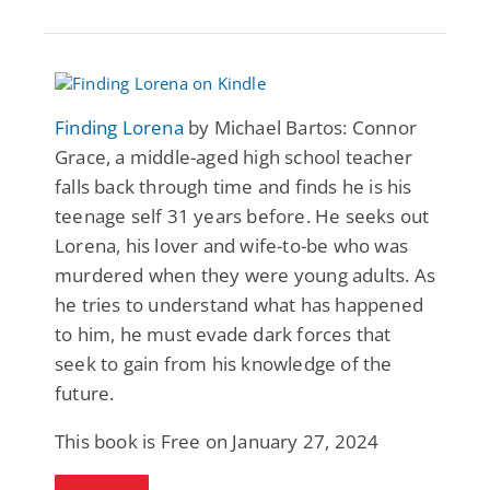
Finding Lorena
by Michael Bartos: Connor
Grace, a middle-aged high school teacher
falls back through time and finds he is his
teenage self 31 years before. He seeks out
Lorena, his lover and wife-to-be who was
murdered when they were young adults. As
he tries to understand what has happened
to him, he must evade dark forces that
seek to gain from his knowledge of the
future.
This book is Free on January 27, 2024