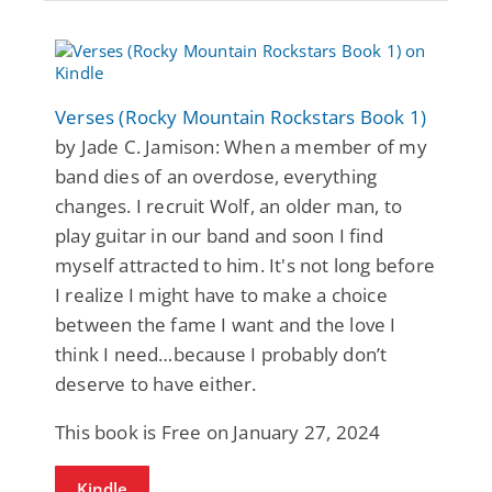
Verses (Rocky Mountain Rockstars Book 1)
by Jade C. Jamison: When a member of my
band dies of an overdose, everything
changes. I recruit Wolf, an older man, to
play guitar in our band and soon I find
myself attracted to him. It's not long before
I realize I might have to make a choice
between the fame I want and the love I
think I need…because I probably don’t
deserve to have either.
This book is Free on January 27, 2024
Kindle