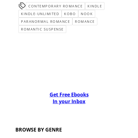
CONTEMPORARY ROMANCE
KINDLE
KINDLE-UNLIMITED
KOBO
NOOK
PARANORMAL ROMANCE
ROMANCE
ROMANTIC SUSPENSE
Get Free Ebooks
In your Inbox
BROWSE BY GENRE