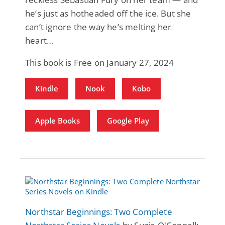
he’s just as hotheaded off the ice. But she
can’t ignore the way he’s melting her
heart…
This book is Free on January 27, 2024
Kindle
Nook
Kobo
Apple Books
Google Play
Northstar Beginnings: Two Complete