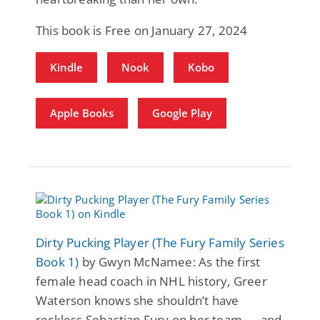
This book is Free on January 27, 2024
Kindle
Nook
Kobo
Apple Books
Google Play
Dirty Pucking Player (The Fury Family Series
Book 1)
by Gwyn McNamee: As the first
female head coach in NHL history, Greer
Waterson knows she shouldn’t have
reckless Sebastian Fury on her team — and