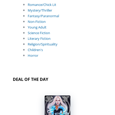
Romance/Chick Lit
Mystery/Thriller
Fantasy/Paranormal
Non-Fiction
Young Adult
Science Fiction
Literary Fiction
Religion/Spirituality
Children's
Horror
DEAL OF THE DAY