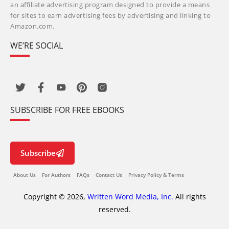
an affiliate advertising program designed to provide a means
for sites to earn advertising fees by advertising and linking to
Amazon.com.
WE’RE SOCIAL
SUBSCRIBE FOR FREE EBOOKS
Subscribe
About Us
For Authors
FAQs
Contact Us
Privacy Policy & Terms
Copyright © 2026,
Written Word Media, Inc.
All rights
reserved.