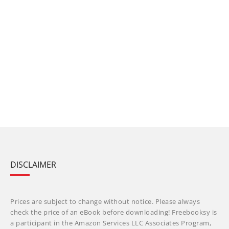
DISCLAIMER
Prices are subject to change without notice. Please always
check the price of an eBook before downloading! Freebooksy is
a participant in the Amazon Services LLC Associates Program,