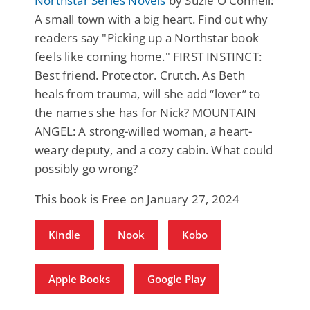
Northstar Series Novels
by Suzie O'Connell:
A small town with a big heart. Find out why
readers say "Picking up a Northstar book
feels like coming home." FIRST INSTINCT:
Best friend. Protector. Crutch. As Beth
heals from trauma, will she add “lover” to
the names she has for Nick? MOUNTAIN
ANGEL: A strong-willed woman, a heart-
weary deputy, and a cozy cabin. What could
possibly go wrong?
This book is Free on January 27, 2024
Kindle
Nook
Kobo
Apple Books
Google Play