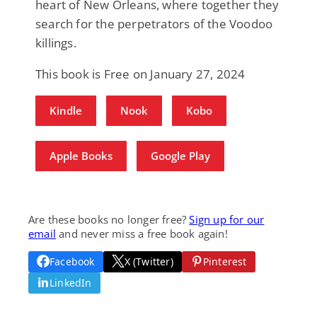
heart of New Orleans, where together they
search for the perpetrators of the Voodoo
killings.
This book is Free on January 27, 2024
Kindle
Nook
Kobo
Apple Books
Google Play
Are these books no longer free?
Sign up for our
email
and never miss a free book again!
Facebook
X (Twitter)
Pinterest
LinkedIn