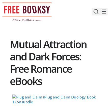
Skip
to
content
Mutual Attraction
and Dark Forces:
Free Romance
eBooks