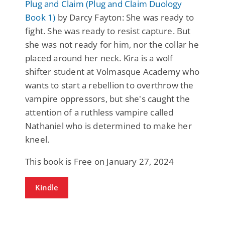
Plug and Claim (Plug and Claim Duology
Book 1)
by Darcy Fayton: She was ready to
fight. She was ready to resist capture. But
she was not ready for him, nor the collar he
placed around her neck. Kira is a wolf
shifter student at Volmasque Academy who
wants to start a rebellion to overthrow the
vampire oppressors, but she's caught the
attention of a ruthless vampire called
Nathaniel who is determined to make her
kneel.
This book is Free on January 27, 2024
Kindle