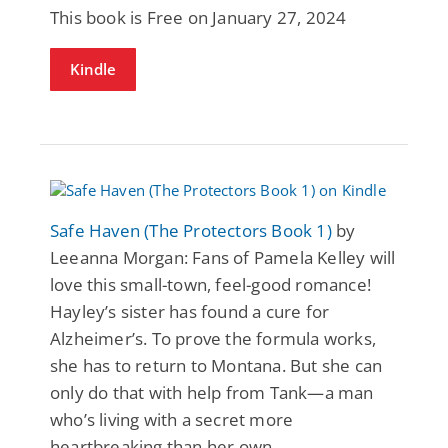
This book is Free on January 27, 2024
Kindle
Safe Haven (The Protectors Book 1)
by
Leeanna Morgan: Fans of Pamela Kelley will
love this small-town, feel-good romance!
Hayley’s sister has found a cure for
Alzheimer’s. To prove the formula works,
she has to return to Montana. But she can
only do that with help from Tank—a man
who’s living with a secret more
heartbreaking than her own.