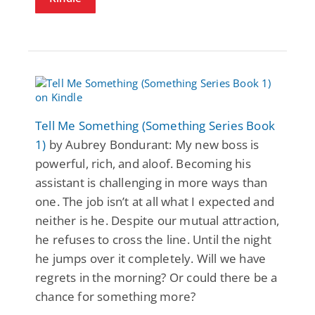
Tell Me Something (Something Series Book
1)
by Aubrey Bondurant: My new boss is
powerful, rich, and aloof. Becoming his
assistant is challenging in more ways than
one. The job isn’t at all what I expected and
neither is he. Despite our mutual attraction,
he refuses to cross the line. Until the night
he jumps over it completely. Will we have
regrets in the morning? Or could there be a
chance for something more?