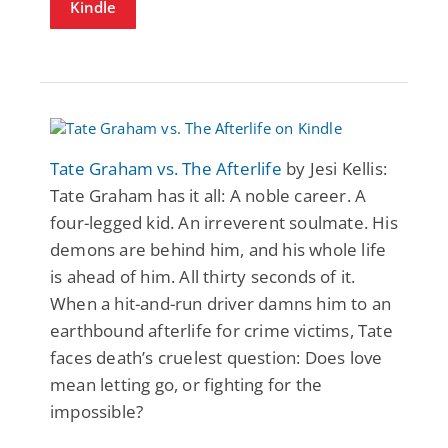
Kindle
Tate Graham vs. The Afterlife
by Jesi Kellis:
Tate Graham has it all: A noble career. A
four-legged kid. An irreverent soulmate. His
demons are behind him, and his whole life
is ahead of him. All thirty seconds of it.
When a hit-and-run driver damns him to an
earthbound afterlife for crime victims, Tate
faces death’s cruelest question: Does love
mean letting go, or fighting for the
impossible?