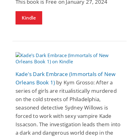
This book is Free on January 27, 2024
Kindle
Kade's Dark Embrace (Immortals of New
Orleans Book 1)
by Kym Grosso: After a
series of girls are ritualistically murdered
on the cold streets of Philadelphia,
seasoned detective Sydney Willows is
forced to work with sexy vampire Kade
Issacson. The investigation leads them into
a dark and dangerous world deep in the