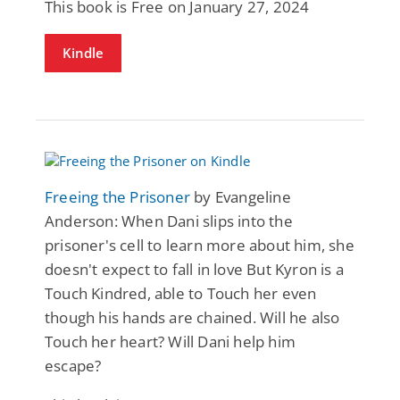
This book is Free on January 27, 2024
Kindle
Freeing the Prisoner
by Evangeline
Anderson: When Dani slips into the
prisoner's cell to learn more about him, she
doesn't expect to fall in love But Kyron is a
Touch Kindred, able to Touch her even
though his hands are chained. Will he also
Touch her heart? Will Dani help him
escape?