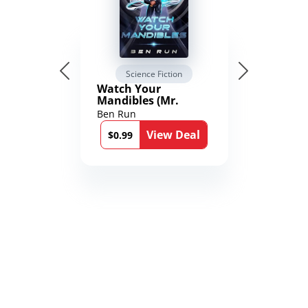
Science Fiction
Watch Your
Mandibles (Mr.
Average and the
Ben Run
12th Stone Book 1)
View Deal
$0.99