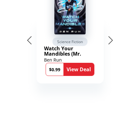
Science Fiction
Watch Your
Mandibles (Mr.
Average and the
Ben Run
12th Stone Book 1)
View Deal
$0.99