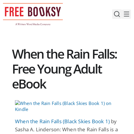
Skip
to
content
When the Rain Falls:
Free Young Adult
eBook
When the Rain Falls (Black Skies Book 1)
by
Sasha A. Linderson: When the Rain Falls is a