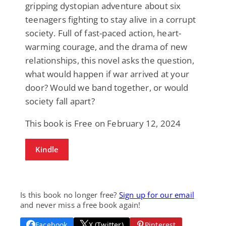
gripping dystopian adventure about six
teenagers fighting to stay alive in a corrupt
society. Full of fast-paced action, heart-
warming courage, and the drama of new
relationships, this novel asks the question,
what would happen if war arrived at your
door? Would we band together, or would
society fall apart?
This book is Free on February 12, 2024
Kindle
Is this book no longer free?
Sign up for our email
and never miss a free book again!
Facebook
X (Twitter)
Pinterest