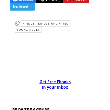
LinkedIn
KINDLE
KINDLE-UNLIMITED
YOUNG ADULT
Get Free Ebooks
In your Inbox
BROWSE BY GENRE