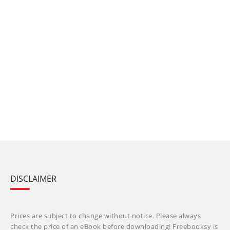
DISCLAIMER
Prices are subject to change without notice. Please always
check the price of an eBook before downloading! Freebooksy is