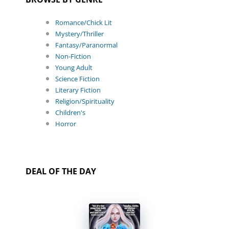
Romance/Chick Lit
Mystery/Thriller
Fantasy/Paranormal
Non-Fiction
Young Adult
Science Fiction
Literary Fiction
Religion/Spirituality
Children's
Horror
DEAL OF THE DAY