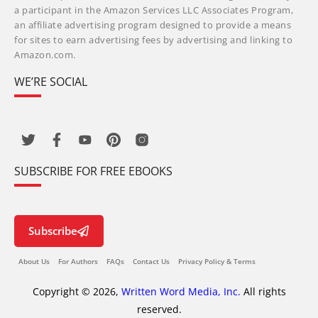
a participant in the Amazon Services LLC Associates Program,
an affiliate advertising program designed to provide a means
for sites to earn advertising fees by advertising and linking to
Amazon.com.
WE’RE SOCIAL
SUBSCRIBE FOR FREE EBOOKS
Subscribe
About Us
For Authors
FAQs
Contact Us
Privacy Policy & Terms
Copyright © 2026,
Written Word Media, Inc.
All rights
reserved.