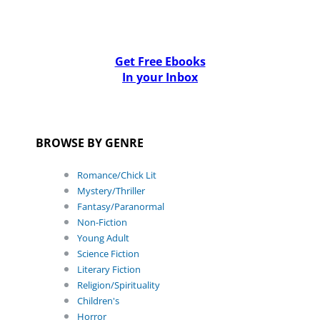
Get Free Ebooks
In your Inbox
BROWSE BY GENRE
Romance/Chick Lit
Mystery/Thriller
Fantasy/Paranormal
Non-Fiction
Young Adult
Science Fiction
Literary Fiction
Religion/Spirituality
Children's
Horror