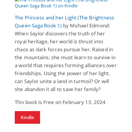
The Princess and her Light (The Brightness
Queen Saga Book 1)
by Michael Edmond:
When Saylor discovers the truth of her
royal heritage, her world is thrust into
chaos as dark forces pursue her. Raised in
the mountains, she must learn to survive in
a world that requires forming alliances over
friendships. Using the power of her light,
can Saylor unite a land in turmoil? Or will
she abandon it all to save her family?
This book is Free on February 13, 2024
Kindle