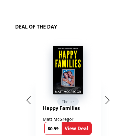
DEAL OF THE DAY
Thriller
Happy Families
Matt McGregor
View Deal
$0.99