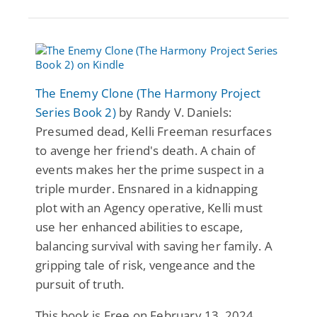
The Enemy Clone (The Harmony Project
Series Book 2)
by Randy V. Daniels:
Presumed dead, Kelli Freeman resurfaces
to avenge her friend's death. A chain of
events makes her the prime suspect in a
triple murder. Ensnared in a kidnapping
plot with an Agency operative, Kelli must
use her enhanced abilities to escape,
balancing survival with saving her family. A
gripping tale of risk, vengeance and the
pursuit of truth.
This book is Free on February 13, 2024