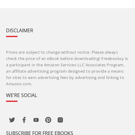
DISCLAIMER
Prices are subject to change without notice. Please always
check the price of an eBook before downloading! Freebooksy is
a participant in the Amazon Services LLC Associates Program,
an affiliate advertising program designed to provide a means
for sites to earn advertising fees by advertising and linking to
Amazon.com.
WE’RE SOCIAL
SUBSCRIBE FOR FREE EBOOKS