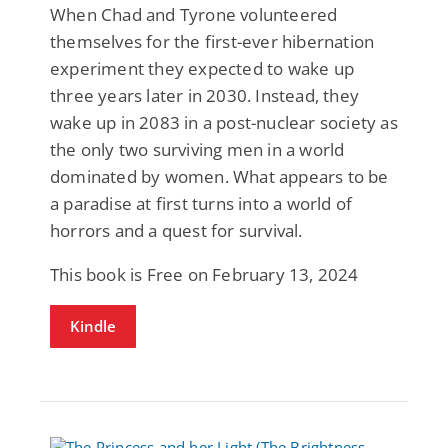
When Chad and Tyrone volunteered
themselves for the first-ever hibernation
experiment they expected to wake up
three years later in 2030. Instead, they
wake up in 2083 in a post-nuclear society as
the only two surviving men in a world
dominated by women. What appears to be
a paradise at first turns into a world of
horrors and a quest for survival.
This book is Free on February 13, 2024
Kindle