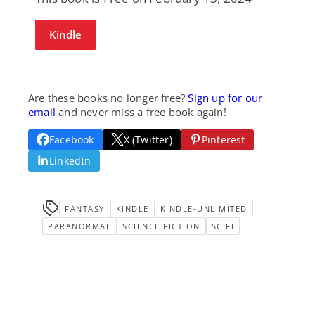
Kindle
Are these books no longer free?
Sign up for our
email
and never miss a free book again!
Facebook
X (Twitter)
Pinterest
LinkedIn
FANTASY
KINDLE
KINDLE-UNLIMITED
PARANORMAL
SCIENCE FICTION
SCIFI