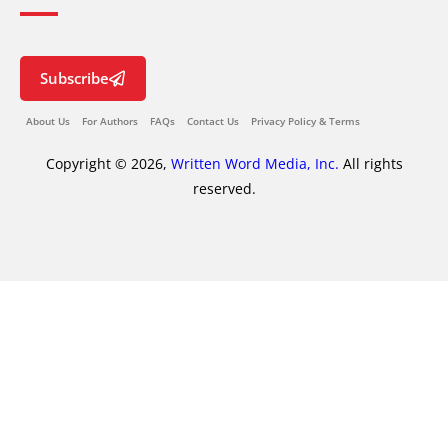
Subscribe
About Us
For Authors
FAQs
Contact Us
Privacy Policy & Terms
Copyright © 2026,
Written Word Media, Inc.
All rights
reserved.