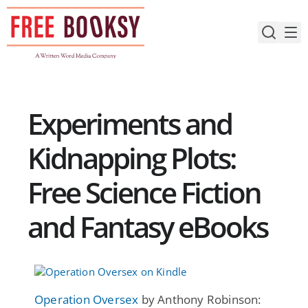
Skip
to
content
Experiments and
Kidnapping Plots:
Free Science Fiction
and Fantasy eBooks
Operation Oversex
by Anthony Robinson: