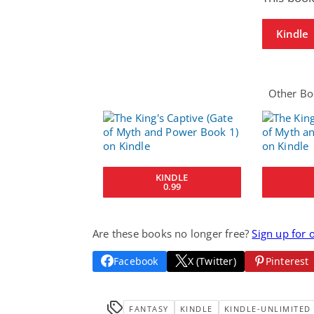
Kindle
Other Boo
KINDLE
0.99
Are these books no longer free?
Sign up for 
Facebook
X (Twitter)
Pinterest
FANTASY
KINDLE
KINDLE-UNLIMITED