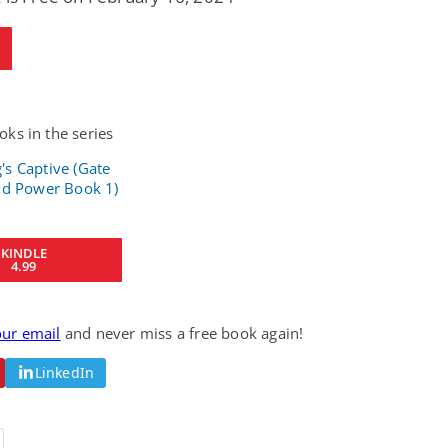
ks in the series
KINDLE
4.99
our email
and never miss a free book again!
LinkedIn