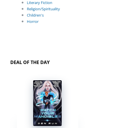
Literary Fiction
Religion/Spirituality
Children's
Horror
DEAL OF THE DAY