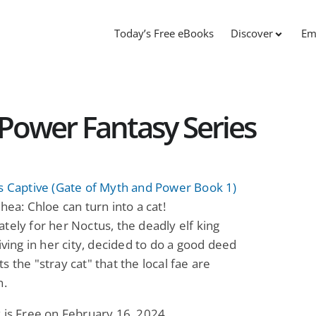
Today’s Free eBooks
Discover
Em
Power Fantasy Series
s Captive (Gate of Myth and Power Book 1)
Shea: Chloe can turn into a cat!
tely for her Noctus, the deadly elf king
living in her city, decided to do a good deed
s the "stray cat" that the local fae are
n.
 is Free on February 16, 2024