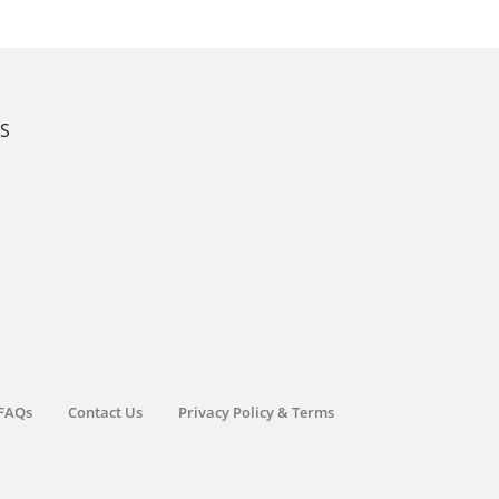
KS
FAQs
Contact Us
Privacy Policy & Terms