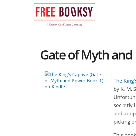
Skip
to
content
Gate of Myth and 
The King'
by K. M. 
Unfortuna
secretly 
and adopt
picking o
This book