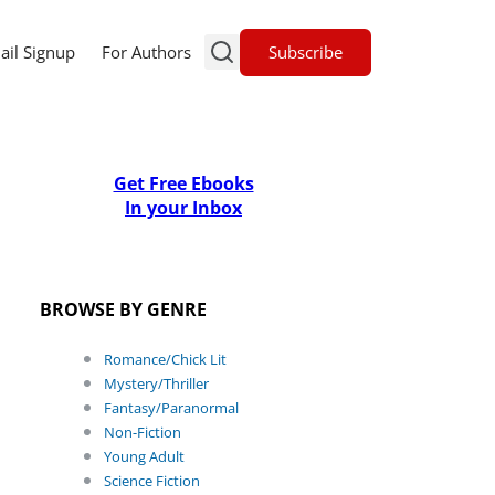
Subscribe
ail Signup
For Authors
Get Free Ebooks
In your Inbox
BROWSE BY GENRE
Romance/Chick Lit
Mystery/Thriller
Fantasy/Paranormal
Non-Fiction
Young Adult
Science Fiction