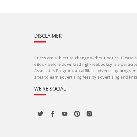
DISCLAIMER
Prices are subject to change without notice. Please a
eBook before downloading! Freebooksy is a particip
Associates Program, an affiliate advertising progra
sites to earn advertising fees by advertising and li
WE’RE SOCIAL