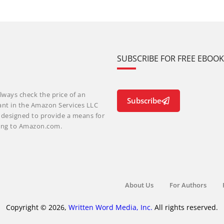
SUBSCRIBE FOR FREE EBOO
lways check the price of an
Subscribe
ant in the Amazon Services LLC
m designed to provide a means for
nking to Amazon.com.
About Us
For Authors
Copyright © 2026,
Written Word Media, Inc.
All rights reserved.