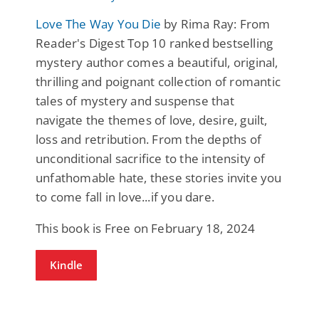
Love The Way You Die
by Rima Ray: From
Reader's Digest Top 10 ranked bestselling
mystery author comes a beautiful, original,
thrilling and poignant collection of romantic
tales of mystery and suspense that
navigate the themes of love, desire, guilt,
loss and retribution. From the depths of
unconditional sacrifice to the intensity of
unfathomable hate, these stories invite you
to come fall in love...if you dare.
This book is Free on February 18, 2024
Kindle