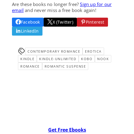
Are these books no longer free?
Sign up for our
email
and never miss a free book again!
Facebook
X (Twitter)
Pinterest
LinkedIn
CONTEMPORARY ROMANCE
EROTICA
KINDLE
KINDLE-UNLIMITED
KOBO
NOOK
ROMANCE
ROMANTIC SUSPENSE
Get Free Ebooks