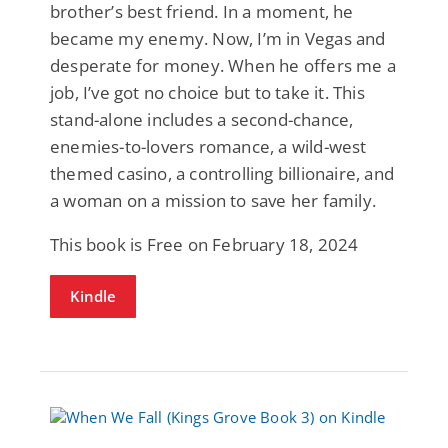
brother’s best friend. In a moment, he
became my enemy. Now, I’m in Vegas and
desperate for money. When he offers me a
job, I’ve got no choice but to take it. This
stand-alone includes a second-chance,
enemies-to-lovers romance, a wild-west
themed casino, a controlling billionaire, and
a woman on a mission to save her family.
This book is Free on February 18, 2024
Kindle