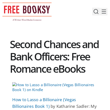
Skip
to
content
Second Chances and
Bank Officers: Free
Romance eBooks
How to Lasso a Billionaire (Vegas
Billionaires Book 1)
by Katharine Sadler: My