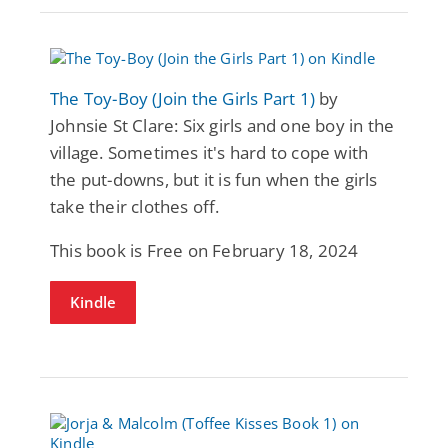
The Toy-Boy (Join the Girls Part 1)
by
Johnsie St Clare: Six girls and one boy in the
village. Sometimes it's hard to cope with
the put-downs, but it is fun when the girls
take their clothes off.
This book is Free on February 18, 2024
Kindle