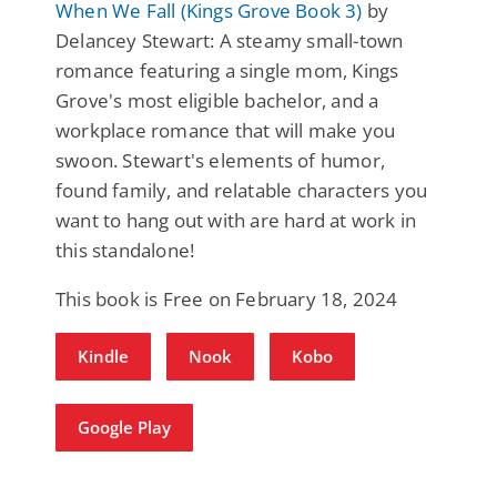
When We Fall (Kings Grove Book 3)
by
Delancey Stewart: A steamy small-town
romance featuring a single mom, Kings
Grove's most eligible bachelor, and a
workplace romance that will make you
swoon. Stewart's elements of humor,
found family, and relatable characters you
want to hang out with are hard at work in
this standalone!
This book is Free on February 18, 2024
Kindle
Nook
Kobo
Google Play