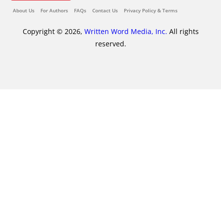
About Us
For Authors
FAQs
Contact Us
Privacy Policy & Terms
Copyright © 2026,
Written Word Media, Inc.
All rights
reserved.