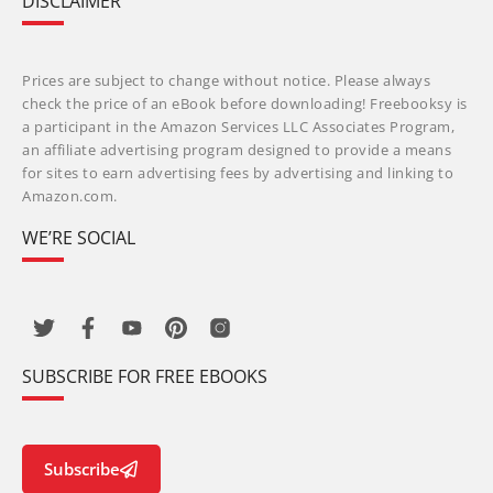
DISCLAIMER
Prices are subject to change without notice. Please always
check the price of an eBook before downloading! Freebooksy is
a participant in the Amazon Services LLC Associates Program,
an affiliate advertising program designed to provide a means
for sites to earn advertising fees by advertising and linking to
Amazon.com.
WE’RE SOCIAL
SUBSCRIBE FOR FREE EBOOKS
Subscribe