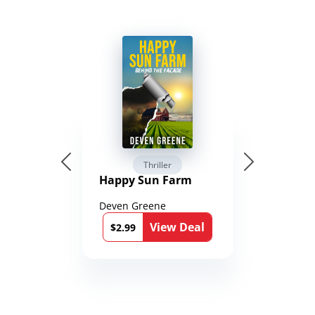
Thriller
Happy Sun Farm
Deven Greene
View Deal
$2.99