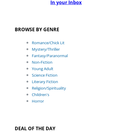
In your Inbox
BROWSE BY GENRE
Romance/Chick Lit
Mystery/Thriller
Fantasy/Paranormal
Non-Fiction
Young Adult
Science Fiction
Literary Fiction
Religion/Spirituality
Children's
Horror
DEAL OF THE DAY