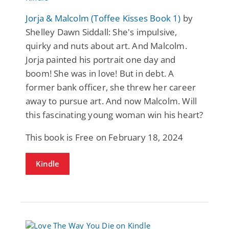
Jorja & Malcolm (Toffee Kisses Book 1)
by
Shelley Dawn Siddall: She's impulsive,
quirky and nuts about art. And Malcolm.
Jorja painted his portrait one day and
boom! She was in love! But in debt. A
former bank officer, she threw her career
away to pursue art. And now Malcolm. Will
this fascinating young woman win his heart?
This book is Free on February 18, 2024
Kindle