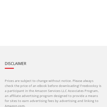
DISCLAIMER
Prices are subject to change without notice. Please always
check the price of an eBook before downloading! Freebooksy is
a participant in the Amazon Services LLC Associates Program,
an affiliate advertising program designed to provide a means
for sites to earn advertising fees by advertising and linking to
Amazon.com.