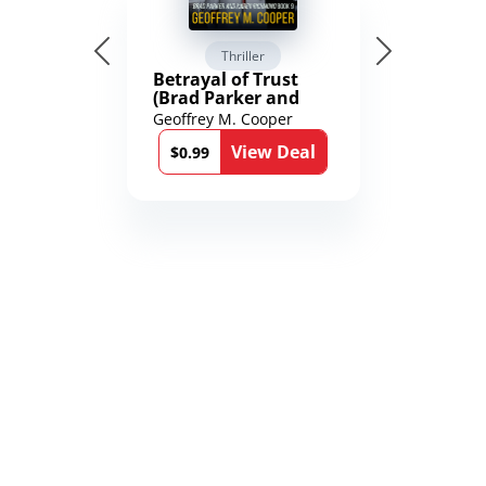
Thriller
Betrayal of Trust
(Brad Parker and
Karen Richmond
Geoffrey M. Cooper
Medical Thrillers
View Deal
Book 9)
$0.99