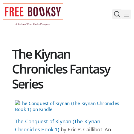
Skip
to
content
The Kiynan
Chronicles Fantasy
Series
The Conquest of Kiynan (The Kiynan
Chronicles Book 1)
by Eric P. Caillibot: An