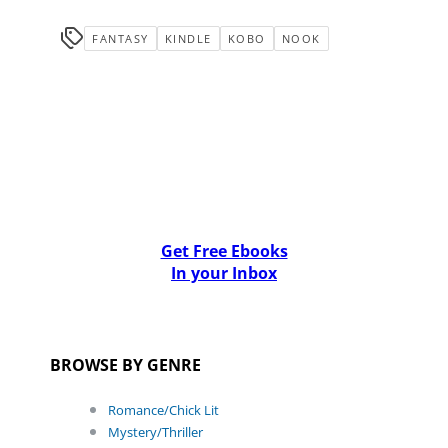
FANTASY
KINDLE
KOBO
NOOK
Get Free Ebooks
In your Inbox
BROWSE BY GENRE
Romance/Chick Lit
Mystery/Thriller