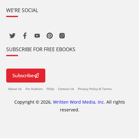
WE’RE SOCIAL
SUBSCRIBE FOR FREE EBOOKS
Subscribe
About Us
For Authors
FAQs
Contact Us
Privacy Policy & Terms
Copyright © 2026,
Written Word Media, Inc.
All rights
reserved.