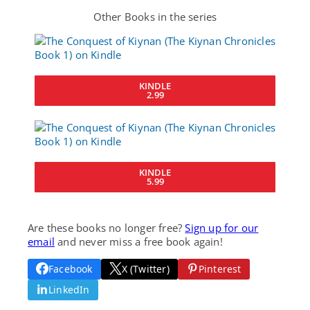
Other Books in the series
KINDLE
2.99
KINDLE
5.99
Are these books no longer free?
Sign up for our
email
and never miss a free book again!
Facebook
X (Twitter)
Pinterest
LinkedIn