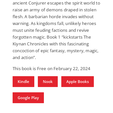
ancient Conjurer escapes the spirit world to
raise an army of demons draped in stolen
flesh. A barbarian horde invades without
warning. As kingdoms fall, unlikely heroes
must unite feuding factions and revive
forgotten magic. Book 1 “kickstarts The
Kiynan Chronicles with this fascinating
concoction of epic fantasy, mystery, magic,
and action”.
This book is Free on February 22, 2024
Kindle
Nook
Apple Books
Google Play