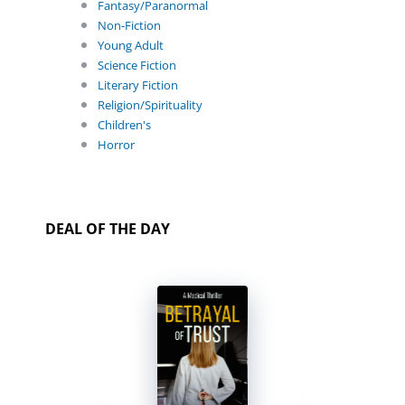
Fantasy/Paranormal
Non-Fiction
Young Adult
Science Fiction
Literary Fiction
Religion/Spirituality
Children's
Horror
DEAL OF THE DAY