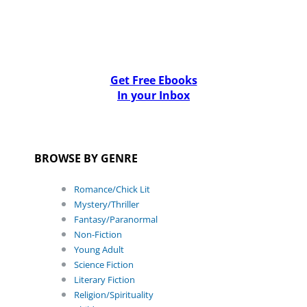
Get Free Ebooks
In your Inbox
BROWSE BY GENRE
Romance/Chick Lit
Mystery/Thriller
Fantasy/Paranormal
Non-Fiction
Young Adult
Science Fiction
Literary Fiction
Religion/Spirituality