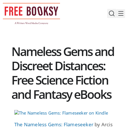
Skip
to
content
Nameless Gems and
Discreet Distances:
Free Science Fiction
and Fantasy eBooks
The Nameless Gems: Flameseeker
by Arcis