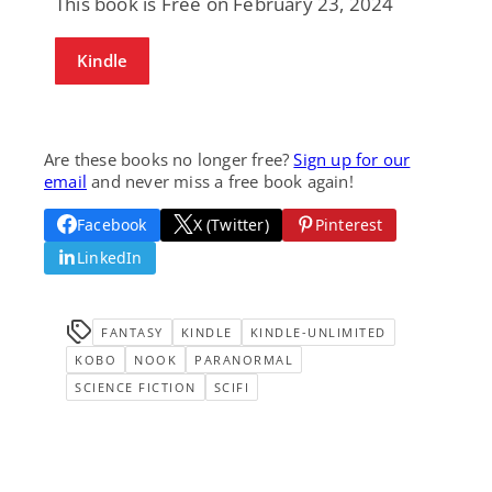
This book is Free on February 23, 2024
Kindle
Are these books no longer free?
Sign up for our
email
and never miss a free book again!
Facebook
X (Twitter)
Pinterest
LinkedIn
FANTASY
KINDLE
KINDLE-UNLIMITED
KOBO
NOOK
PARANORMAL
SCIENCE FICTION
SCIFI