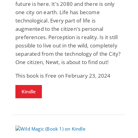
future is here. It's 2080 and there is only
one city on earth. Life has become
technological. Every part of life is
augmented to the citizen's personal
preferences. Perception is reality. Is it still
possible to live out in the wild, completely
separated from the technology of the City?
One citizen, Newt, is about to find out!
This book is Free on February 23, 2024
Kindle