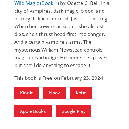
Wild Magic (Book 1)
by Odette C. Bell: In a
city of vampires, dark magic, blood, and
history, Lillian is normal. Just not for long.
When her powers arise and she almost
dies, she’s thrust head-first into danger.
And a certain vampire’s arms. The
mysterious William Newstead controls
magic in Fairbridge. He needs her power –
but she’ll do anything to escape it.
This book is Free on February 23, 2024
Kindle
Nook
Kobo
Apple Books
Google Play