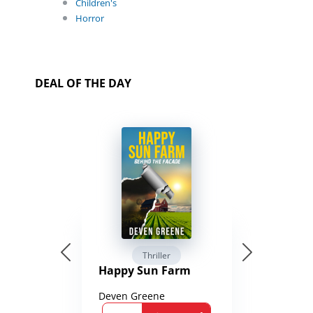
Children's
Horror
DEAL OF THE DAY
Thriller
Happy Sun Farm
Deven Greene