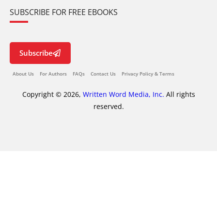
SUBSCRIBE FOR FREE EBOOKS
Subscribe
About Us
For Authors
FAQs
Contact Us
Privacy Policy & Terms
Copyright © 2026,
Written Word Media, Inc.
All rights
reserved.