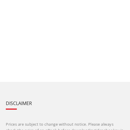
DISCLAIMER
Prices are subject to change without notice. Please always