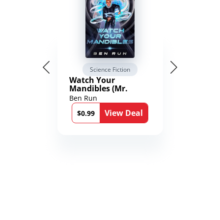
Science Fiction
Watch Your
Mandibles (Mr.
Average and the
Ben Run
12th Stone Book 1)
View Deal
$0.99