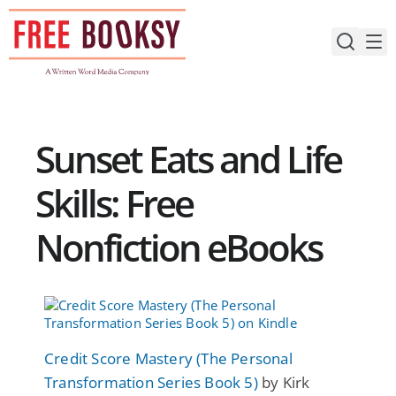
Skip
to
content
Sunset Eats and Life
Skills: Free
Nonfiction eBooks
Credit Score Mastery (The Personal
Transformation Series Book 5)
by Kirk