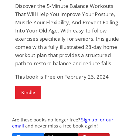
Discover the 5-Minute Balance Workouts
That Will Help You Improve Your Posture,
Muscle Your Flexibility, And Prevent Falling
Into Your Old Age. With easy-to-follow
exercises specifically for seniors, this guide
comes with a fully illustrated 28-day home
workout plan that provides a structured
path to restore balance and reduce falls.
This book is Free on February 23, 2024
Kindle
Are these books no longer free?
Sign up for our
email
and never miss a free book again!