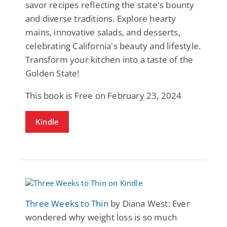
savor recipes reflecting the state's bounty
and diverse traditions. Explore hearty
mains, innovative salads, and desserts,
celebrating California's beauty and lifestyle.
Transform your kitchen into a taste of the
Golden State!
This book is Free on February 23, 2024
Kindle
Three Weeks to Thin
by Diana West: Ever
wondered why weight loss is so much