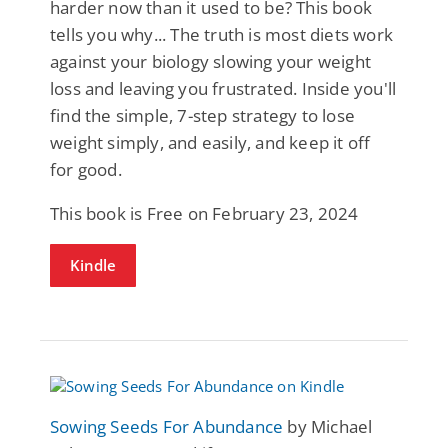
harder now than it used to be? This book
tells you why... The truth is most diets work
against your biology slowing your weight
loss and leaving you frustrated. Inside you'll
find the simple, 7-step strategy to lose
weight simply, and easily, and keep it off
for good.
This book is Free on February 23, 2024
Kindle
Sowing Seeds For Abundance
by Michael