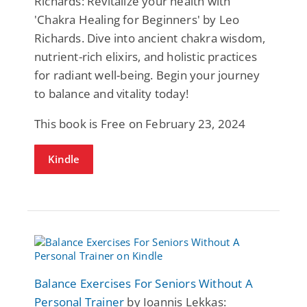
Richards: Revitalize your health with
'Chakra Healing for Beginners' by Leo
Richards. Dive into ancient chakra wisdom,
nutrient-rich elixirs, and holistic practices
for radiant well-being. Begin your journey
to balance and vitality today!
This book is Free on February 23, 2024
Kindle
Balance Exercises For Seniors Without A
Personal Trainer
by Ioannis Lekkas: