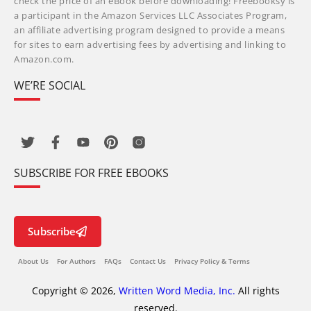
check the price of an eBook before downloading! Freebooksy is
a participant in the Amazon Services LLC Associates Program,
an affiliate advertising program designed to provide a means
for sites to earn advertising fees by advertising and linking to
Amazon.com.
WE’RE SOCIAL
SUBSCRIBE FOR FREE EBOOKS
Subscribe
About Us
For Authors
FAQs
Contact Us
Privacy Policy & Terms
Copyright © 2026,
Written Word Media, Inc.
All rights
reserved.