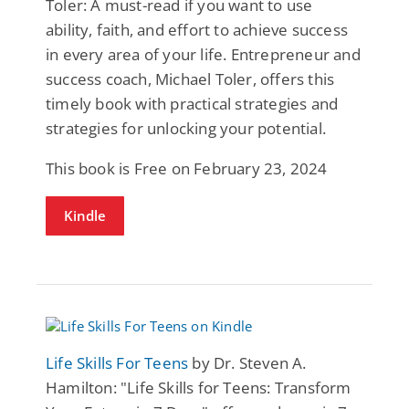
Toler: A must-read if you want to use
ability, faith, and effort to achieve success
in every area of your life. Entrepreneur and
success coach, Michael Toler, offers this
timely book with practical strategies and
strategies for unlocking your potential.
This book is Free on February 23, 2024
Kindle
Life Skills For Teens
by Dr. Steven A.
Hamilton: "Life Skills for Teens: Transform