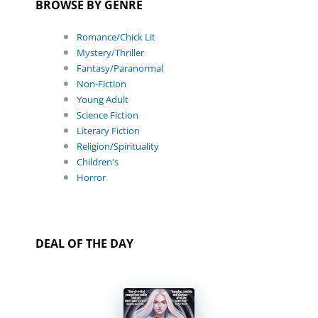
BROWSE BY GENRE
Romance/Chick Lit
Mystery/Thriller
Fantasy/Paranormal
Non-Fiction
Young Adult
Science Fiction
Literary Fiction
Religion/Spirituality
Children's
Horror
DEAL OF THE DAY