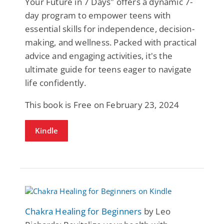
Your Future in 7 Days" offers a dynamic 7-
day program to empower teens with
essential skills for independence, decision-
making, and wellness. Packed with practical
advice and engaging activities, it's the
ultimate guide for teens eager to navigate
life confidently.
This book is Free on February 23, 2024
Kindle
Chakra Healing for Beginners
by Leo