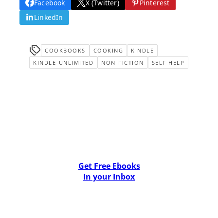
Facebook
X (Twitter)
Pinterest
LinkedIn
COOKBOOKS
COOKING
KINDLE
KINDLE-UNLIMITED
NON-FICTION
SELF HELP
Get Free Ebooks
In your Inbox