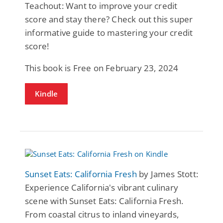
Teachout: Want to improve your credit
score and stay there? Check out this super
informative guide to mastering your credit
score!
This book is Free on February 23, 2024
Kindle
Sunset Eats: California Fresh
by James Stott:
Experience California's vibrant culinary
scene with Sunset Eats: California Fresh.
From coastal citrus to inland vineyards,