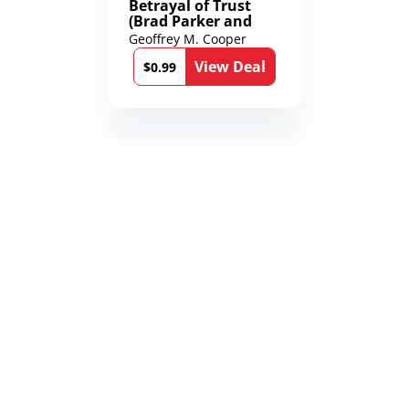
Betrayal of Trust
(Brad Parker and
Karen Richmond
Geoffrey M. Cooper
Medical Thrillers
View Deal
Book 9)
$0.99