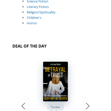
Science Fiction
Literary Fiction
Religion/Spirituality
Children's
Horror
DEAL OF THE DAY
Thriller