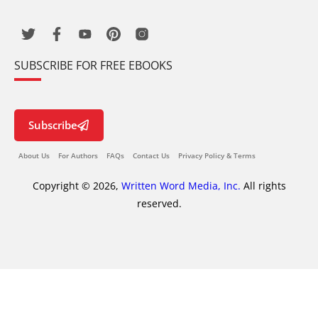
SUBSCRIBE FOR FREE EBOOKS
Subscribe
About Us
For Authors
FAQs
Contact Us
Privacy Policy & Terms
Copyright © 2026,
Written Word Media, Inc.
All rights
reserved.