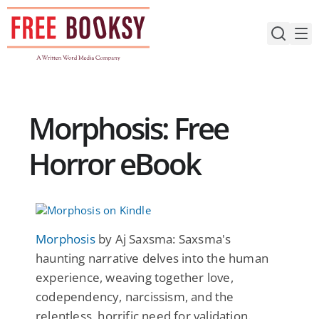
Skip
to
content
Morphosis: Free
Horror eBook
Morphosis
by Aj Saxsma: Saxsma's
haunting narrative delves into the human
experience, weaving together love,
codependency, narcissism, and the
relentless, horrific need for validation.