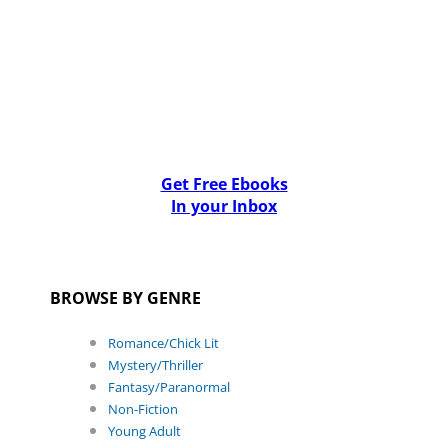
Get Free Ebooks
In your Inbox
BROWSE BY GENRE
Romance/Chick Lit
Mystery/Thriller
Fantasy/Paranormal
Non-Fiction
Young Adult