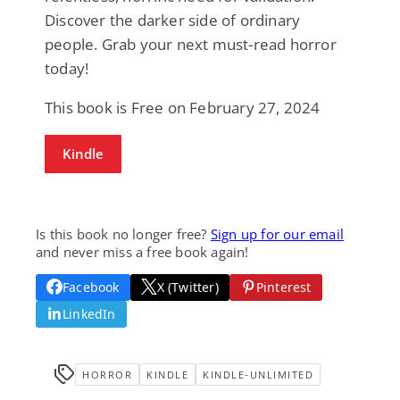
Discover the darker side of ordinary
people. Grab your next must-read horror
today!
This book is Free on February 27, 2024
Kindle
Is this book no longer free?
Sign up for our email
and never miss a free book again!
Facebook
X (Twitter)
Pinterest
LinkedIn
HORROR
KINDLE
KINDLE-UNLIMITED