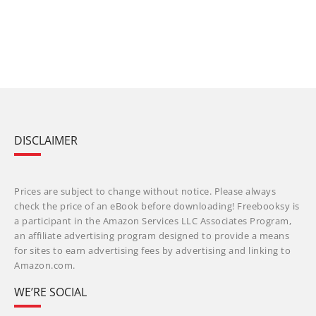
DISCLAIMER
Prices are subject to change without notice. Please always
check the price of an eBook before downloading! Freebooksy is
a participant in the Amazon Services LLC Associates Program,
an affiliate advertising program designed to provide a means
for sites to earn advertising fees by advertising and linking to
Amazon.com.
WE’RE SOCIAL