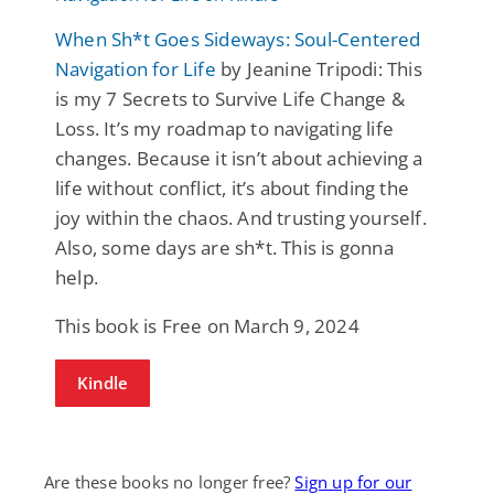
When Sh*t Goes Sideways: Soul-Centered
Navigation for Life
by Jeanine Tripodi: This
is my 7 Secrets to Survive Life Change &
Loss. It’s my roadmap to navigating life
changes. Because it isn’t about achieving a
life without conflict, it’s about finding the
joy within the chaos. And trusting yourself.
Also, some days are sh*t. This is gonna
help.
This book is Free on March 9, 2024
Kindle
Are these books no longer free?
Sign up for our