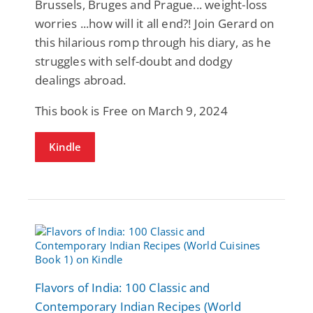
Brussels, Bruges and Prague... weight-loss
worries ...how will it all end?! Join Gerard on
this hilarious romp through his diary, as he
struggles with self-doubt and dodgy
dealings abroad.
This book is Free on March 9, 2024
Kindle
Flavors of India: 100 Classic and
Contemporary Indian Recipes (World