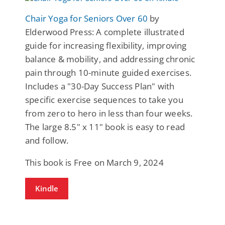
Chair Yoga for Seniors Over 60
by
Elderwood Press: A complete illustrated
guide for increasing flexibility, improving
balance & mobility, and addressing chronic
pain through 10-minute guided exercises.
Includes a "30-Day Success Plan" with
specific exercise sequences to take you
from zero to hero in less than four weeks.
The large 8.5" x 11" book is easy to read
and follow.
This book is Free on March 9, 2024
Kindle