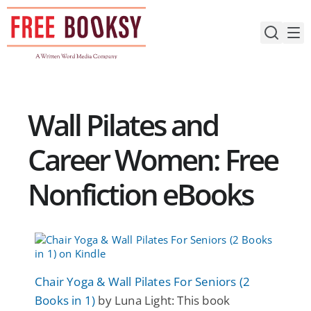
Skip
to
content
Wall Pilates and
Career Women: Free
Nonfiction eBooks
Chair Yoga & Wall Pilates For Seniors (2
Books in 1)
by Luna Light: This book