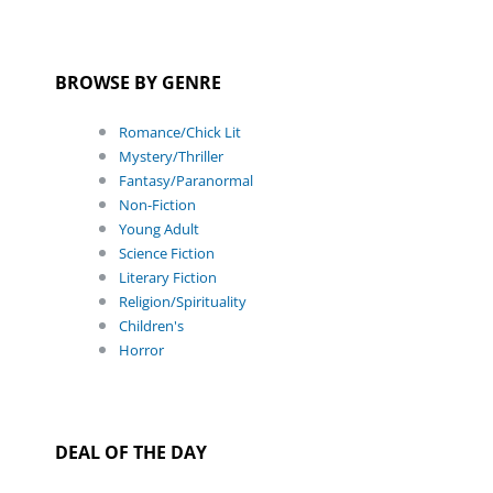
BROWSE BY GENRE
Romance/Chick Lit
Mystery/Thriller
Fantasy/Paranormal
Non-Fiction
Young Adult
Science Fiction
Literary Fiction
Religion/Spirituality
Children's
Horror
DEAL OF THE DAY