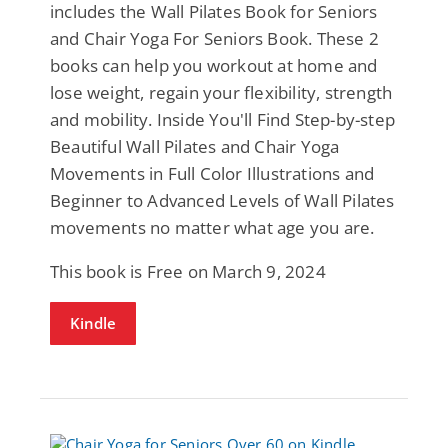
includes the Wall Pilates Book for Seniors
and Chair Yoga For Seniors Book. These 2
books can help you workout at home and
lose weight, regain your flexibility, strength
and mobility. Inside You'll Find Step-by-step
Beautiful Wall Pilates and Chair Yoga
Movements in Full Color Illustrations and
Beginner to Advanced Levels of Wall Pilates
movements no matter what age you are.
This book is Free on March 9, 2024
Kindle