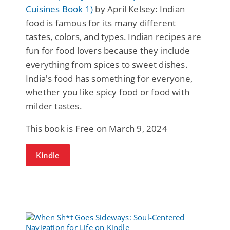
Cuisines Book 1)
by April Kelsey: Indian
food is famous for its many different
tastes, colors, and types. Indian recipes are
fun for food lovers because they include
everything from spices to sweet dishes.
India's food has something for everyone,
whether you like spicy food or food with
milder tastes.
This book is Free on March 9, 2024
Kindle