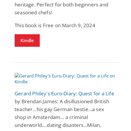
heritage. Perfect for both beginners and
seasoned chefs!
This book is Free on March 9, 2024
Kindle
Gerard Philey's Euro-Diary: Quest for a Life
by Brendan James: A disillusioned British
teacher…his gay German bestie…a sex
shop in Amsterdam… a criminal
underworld….dating disasters...Milan,