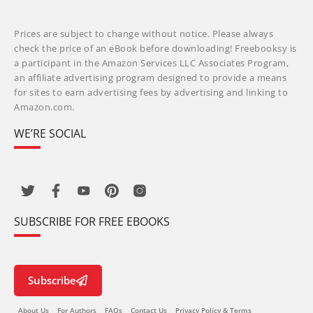
Prices are subject to change without notice. Please always
check the price of an eBook before downloading! Freebooksy is
a participant in the Amazon Services LLC Associates Program,
an affiliate advertising program designed to provide a means
for sites to earn advertising fees by advertising and linking to
Amazon.com.
WE’RE SOCIAL
SUBSCRIBE FOR FREE EBOOKS
Subscribe
About Us
For Authors
FAQs
Contact Us
Privacy Policy & Terms