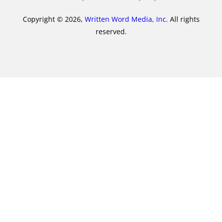
Copyright © 2026,
Written Word Media, Inc.
All rights
reserved.