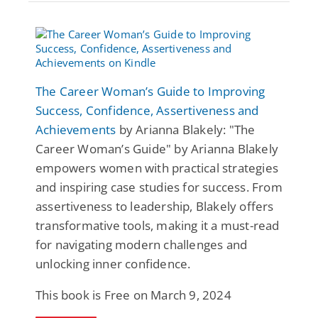
The Career Woman’s Guide to Improving
Success, Confidence, Assertiveness and
Achievements
by Arianna Blakely: "The
Career Woman’s Guide" by Arianna Blakely
empowers women with practical strategies
and inspiring case studies for success. From
assertiveness to leadership, Blakely offers
transformative tools, making it a must-read
for navigating modern challenges and
unlocking inner confidence.
This book is Free on March 9, 2024