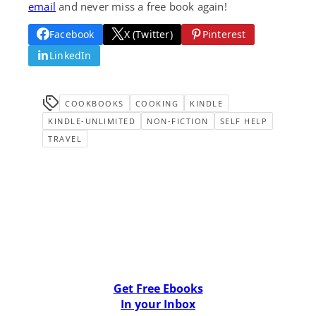
email
and never miss a free book again!
Facebook
X (Twitter)
Pinterest
LinkedIn
COOKBOOKS
COOKING
KINDLE
KINDLE-UNLIMITED
NON-FICTION
SELF HELP
TRAVEL
Get Free Ebooks
In your Inbox