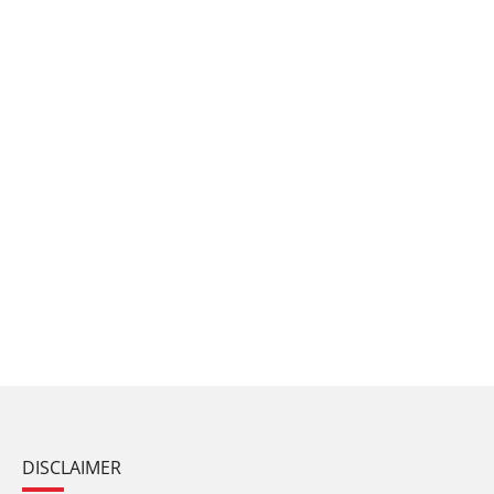
DISCLAIMER