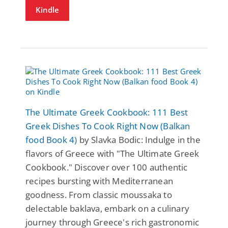
Kindle
The Ultimate Greek Cookbook: 111 Best
Greek Dishes To Cook Right Now (Balkan
food Book 4)
by Slavka Bodic: Indulge in the
flavors of Greece with "The Ultimate Greek
Cookbook." Discover over 100 authentic
recipes bursting with Mediterranean
goodness. From classic moussaka to
delectable baklava, embark on a culinary
journey through Greece's rich gastronomic