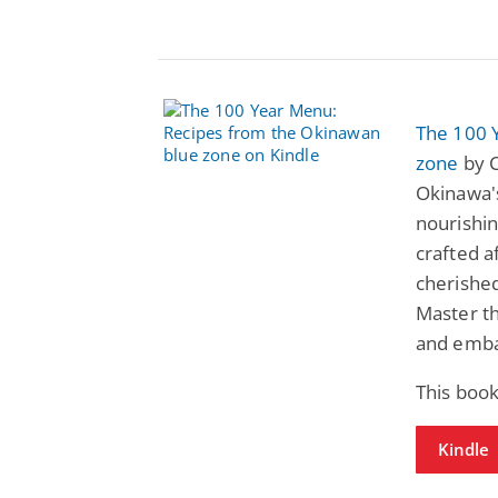
The 100 
zone
by C
Okinawa's
nourishin
crafted a
cherished
Master th
and embar
This book
Kindle