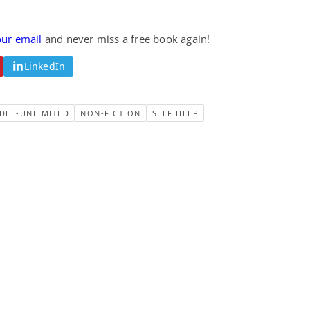
our email
and never miss a free book again!
LinkedIn
DLE-UNLIMITED
NON-FICTION
SELF HELP