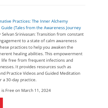
mative Practices: The Inner Alchemy
 Guide (Tales from the Awareness Journey
 Selvan Srinivasan: Transition from constant
ngagement to a state of calm awareness
hese practices to help you awaken the
herent healing abilities. This empowerment
 life free from frequent infections and
llnesses. It provides resources such as
and Practice Videos and Guided Meditation
r a 30-day practice.
 is Free on March 11, 2024