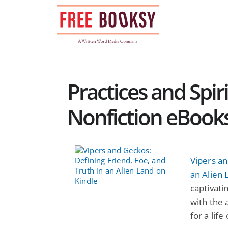
Skip
to
content
Practices and Spir
Nonfiction eBook
Vipers an
an Alien 
captivati
with the 
for a life