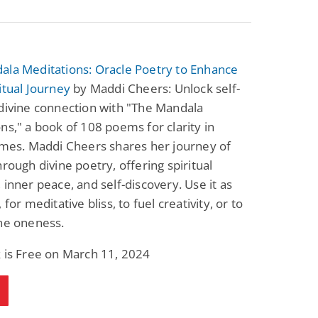
ala Meditations: Oracle Poetry to Enhance
itual Journey
by Maddi Cheers: Unlock self-
divine connection with "The Mandala
ns," a book of 108 poems for clarity in
imes. Maddi Cheers shares her journey of
hrough divine poetry, offering spiritual
 inner peace, and self-discovery. Use it as
 for meditative bliss, to fuel creativity, or to
ne oneness.
 is Free on March 11, 2024