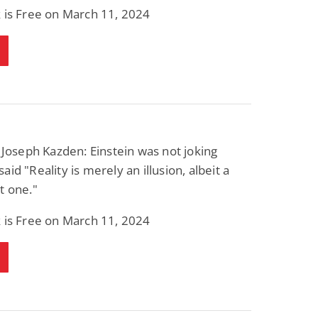
 is Free on March 11, 2024
 Joseph Kazden: Einstein was not joking
aid "Reality is merely an illusion, albeit a
t one."
 is Free on March 11, 2024