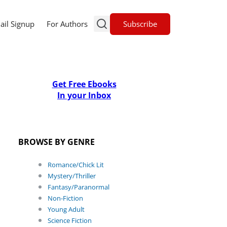
Subscribe
ail Signup
For Authors
Get Free Ebooks
In your Inbox
BROWSE BY GENRE
Romance/Chick Lit
Mystery/Thriller
Fantasy/Paranormal
Non-Fiction
Young Adult
Science Fiction