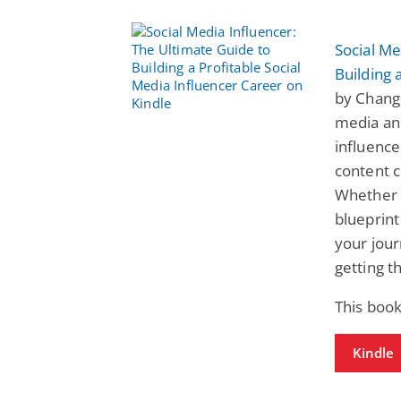
Social Me
Building 
by Change
media and
influence
content c
Whether y
blueprint
your jour
getting t
This book
Kindle