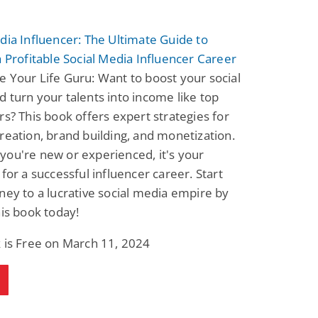
Fantasy / Paranormal
Romantic Suspense
Summer of Sci-Fi &
Fatal Equation
dia Influencer: The Ultimate Guide to
Fantasy
Dustin Bilyk and more
Gethyn Jones
a Profitable Social Media Influencer Career
View Deal
View Deal
$0.99
$0.99
 Your Life Guru: Want to boost your social
 turn your talents into income like top
rs? This book offers expert strategies for
reation, brand building, and monetization.
ou're new or experienced, it's your
 for a successful influencer career. Start
ney to a lucrative social media empire by
his book today!
 is Free on March 11, 2024