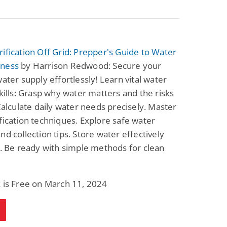
ification Off Grid: Prepper's Guide to Water
ness
by Harrison Redwood: Secure your
water supply effortlessly! Learn vital water
skills: Grasp why water matters and the risks
 Calculate daily water needs precisely. Master
fication techniques. Explore safe water
nd collection tips. Store water effectively
s. Be ready with simple methods for clean
 is Free on March 11, 2024