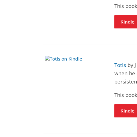
This book
Kindle
TotIs
by J
when he s
persisten
This book
Kindle