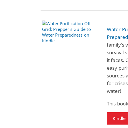
Water Pur
Prepared
family's 
survival 
it faces.
easy puri
sources a
for crise
water!
This book
Kindle