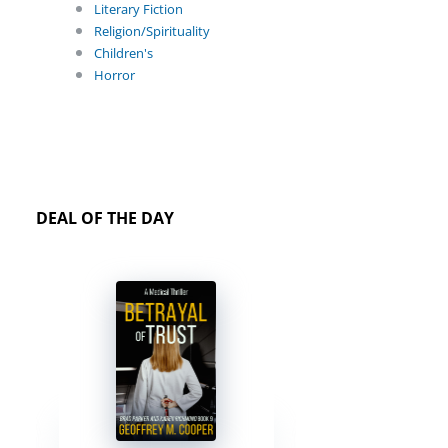
Literary Fiction
Religion/Spirituality
Children's
Horror
DEAL OF THE DAY