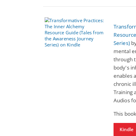
Transfor
Resource
Series)
by
mental e
through t
body's in
enables a
chronic i
Training 
Audios fo
This book
Kindle