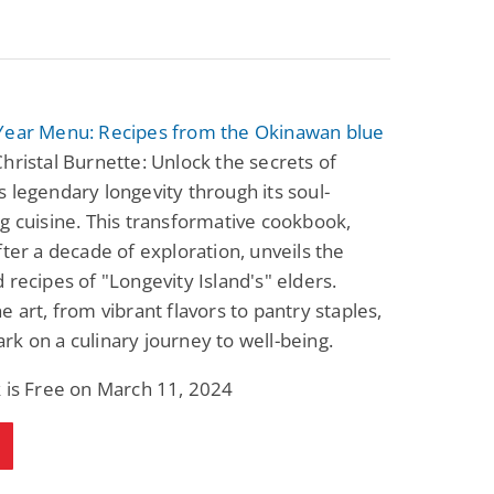
Year Menu: Recipes from the Okinawan blue
hristal Burnette: Unlock the secrets of
 legendary longevity through its soul-
g cuisine. This transformative cookbook,
fter a decade of exploration, unveils the
 recipes of "Longevity Island's" elders.
e art, from vibrant flavors to pantry staples,
k on a culinary journey to well-being.
 is Free on March 11, 2024