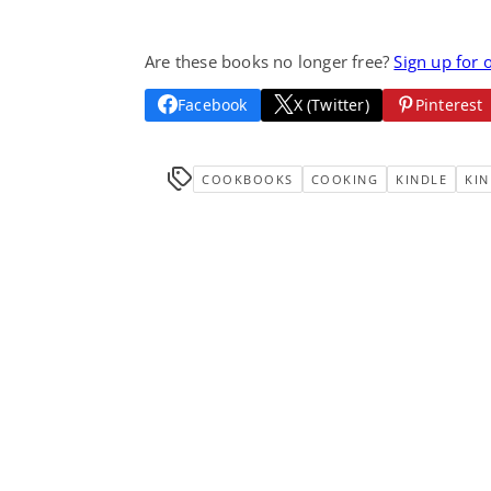
Are these books no longer free?
Sign up for 
Facebook
X (Twitter)
Pinterest
COOKBOOKS
COOKING
KINDLE
KIN