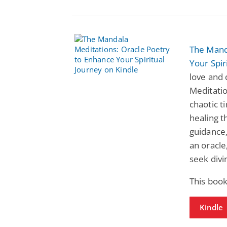
The Mand
Your Spir
love and 
Meditatio
chaotic t
healing t
guidance,
an oracle,
seek divi
This book
Kindle