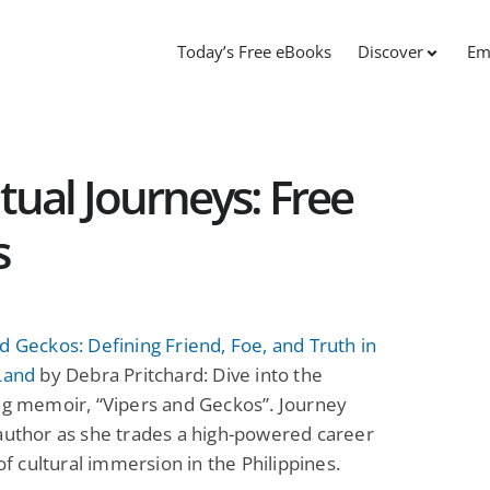
Today’s Free eBooks
Discover
Em
itual Journeys: Free
s
d Geckos: Defining Friend, Foe, and Truth in
Land
by Debra Pritchard: Dive into the
ng memoir, “Vipers and Geckos”. Journey
author as she trades a high-powered career
 of cultural immersion in the Philippines.