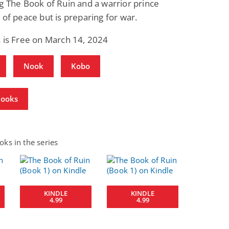
g The Book of Ruin and a warrior prince
 of peace but is preparing for war.
 is Free on March 14, 2024
Nook
Kobo
Books
ks in the series
KINDLE
KINDLE
4.99
4.99