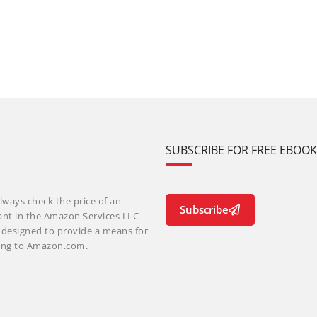
SUBSCRIBE FOR FREE EBOO
lways check the price of an
Subscribe
ant in the Amazon Services LLC
m designed to provide a means for
nking to Amazon.com.