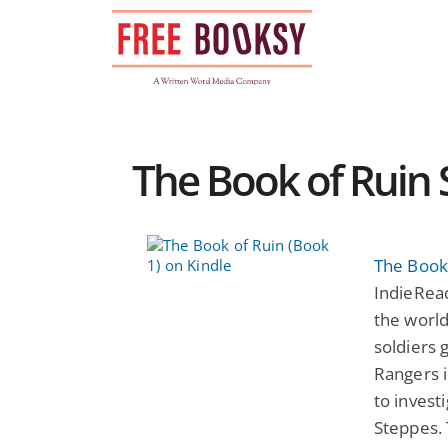
Skip
to
content
The Book of Ruin S
The Book 
IndieRea
the world
soldiers 
Rangers i
to invest
Steppes. 