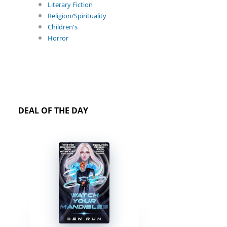
Literary Fiction
Religion/Spirituality
Children's
Horror
DEAL OF THE DAY