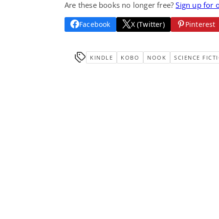
Are these books no longer free?
Sign up for 
Facebook
X (Twitter)
Pinterest
KINDLE
KOBO
NOOK
SCIENCE FICT