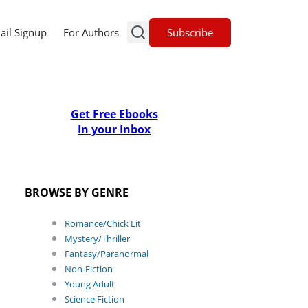
Subscribe
ail Signup
For Authors
Get Free Ebooks
In your Inbox
BROWSE BY GENRE
Romance/Chick Lit
Mystery/Thriller
Fantasy/Paranormal
Non-Fiction
Young Adult
Science Fiction