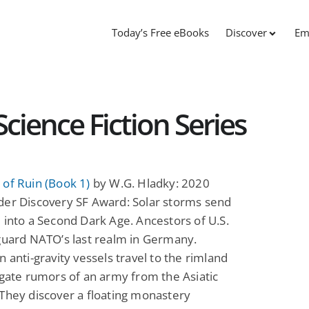
Today’s Free eBooks
Discover
Em
cience Fiction Series
of Ruin (Book 1)
by W.G. Hladky: 2020
der Discovery SF Award: Solar storms send
 into a Second Dark Age. Ancestors of U.S.
guard NATO’s last realm in Germany.
n anti-gravity vessels travel to the rimland
igate rumors of an army from the Asiatic
They discover a floating monastery