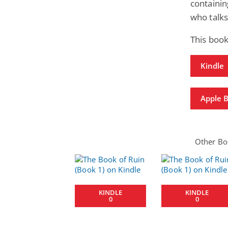
containin
who talks
This book
Kindle
Apple 
Other Boo
KINDLE
KINDLE
0
0