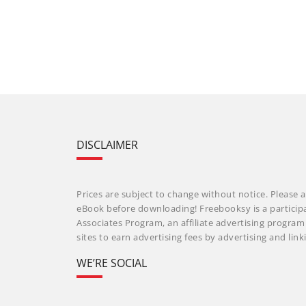
DISCLAIMER
Prices are subject to change without notice. Please a
eBook before downloading! Freebooksy is a particip
Associates Program, an affiliate advertising progra
sites to earn advertising fees by advertising and li
WE’RE SOCIAL