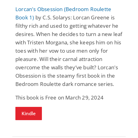
Lorcan's Obsession (Bedroom Roulette
Book 1)
by C.S. Solarys: Lorcan Greene is
filthy rich and used to getting whatever he
desires. When he decides to turn a new leaf
with Tristen Morgana, she keeps him on his
toes with her vow to use men only for
pleasure. Will their carnal attraction
overcome the walls they’ve built? Lorcan's
Obsession is the steamy first book in the
Bedroom Roulette dark romance series.
This book is Free on March 29, 2024
Kindle