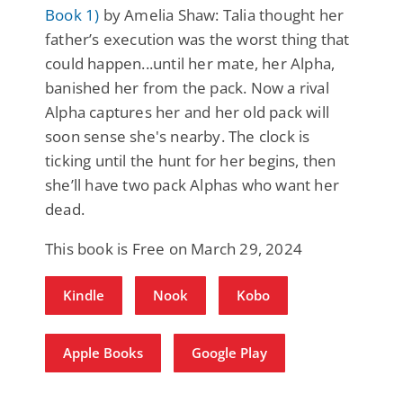
Book 1)
by Amelia Shaw: Talia thought her
father’s execution was the worst thing that
could happen...until her mate, her Alpha,
banished her from the pack. Now a rival
Alpha captures her and her old pack will
soon sense she's nearby. The clock is
ticking until the hunt for her begins, then
she’ll have two pack Alphas who want her
dead.
This book is Free on March 29, 2024
Kindle
Nook
Kobo
Apple Books
Google Play