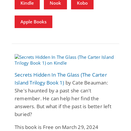
Kindle
Nook
Kobo
Apple Books
Secrets Hidden In The Glass (The Carter
Island Trilogy Book 1)
by Cate Beauman:
She's haunted by a past she can't
remember. He can help her find the
answers. But what if the past is better left
buried?
This book is Free on March 29, 2024