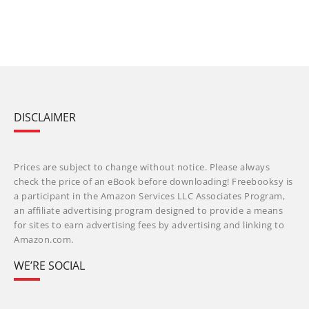
DISCLAIMER
Prices are subject to change without notice. Please always
check the price of an eBook before downloading! Freebooksy is
a participant in the Amazon Services LLC Associates Program,
an affiliate advertising program designed to provide a means
for sites to earn advertising fees by advertising and linking to
Amazon.com.
WE’RE SOCIAL