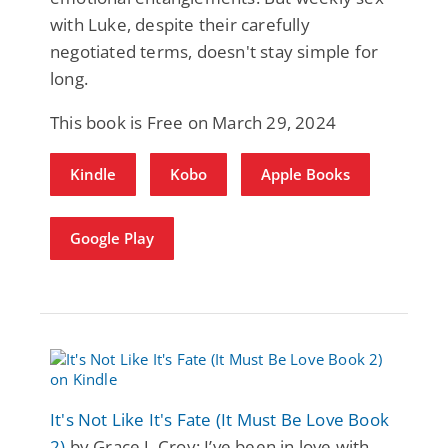
with Luke, despite their carefully
negotiated terms, doesn't stay simple for
long.
This book is Free on March 29, 2024
Kindle
Kobo
Apple Books
Google Play
It's Not Like It's Fate (It Must Be Love Book
2)
by Grace J. Croy: I’ve been in love with