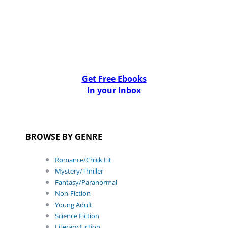
Get Free Ebooks
In your Inbox
BROWSE BY GENRE
Romance/Chick Lit
Mystery/Thriller
Fantasy/Paranormal
Non-Fiction
Young Adult
Science Fiction
Literary Fiction