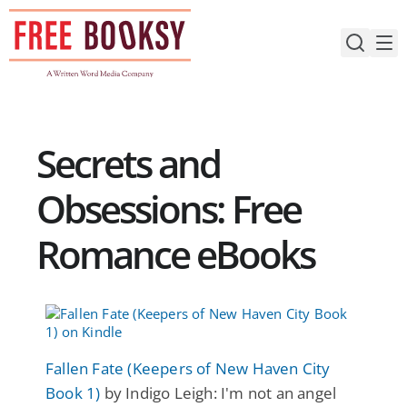
Skip
to
content
Secrets and
Obsessions: Free
Romance eBooks
Fallen Fate (Keepers of New Haven City
Book 1)
by Indigo Leigh: I'm not an angel