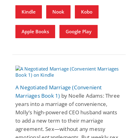
Kindle
Nook
Kobo
Apple Books
Google Play
A Negotiated Marriage (Convenient
Marriages Book 1)
by Noelle Adams: Three
years into a marriage of convenience,
Molly’s high-powered CEO husband wants
to add a new term to their marriage
agreement. Sex—without any messy
emotional entanglements. But weekly sex