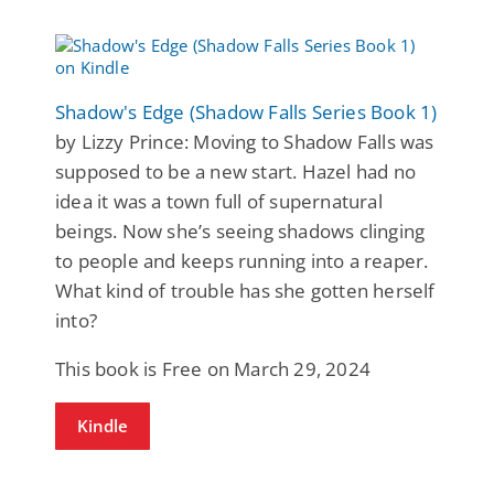
Shadow's Edge (Shadow Falls Series Book 1)
by Lizzy Prince: Moving to Shadow Falls was
supposed to be a new start. Hazel had no
idea it was a town full of supernatural
beings. Now she’s seeing shadows clinging
to people and keeps running into a reaper.
What kind of trouble has she gotten herself
into?
This book is Free on March 29, 2024
Kindle