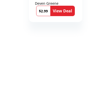
Deven Greene
View Deal
$2.99