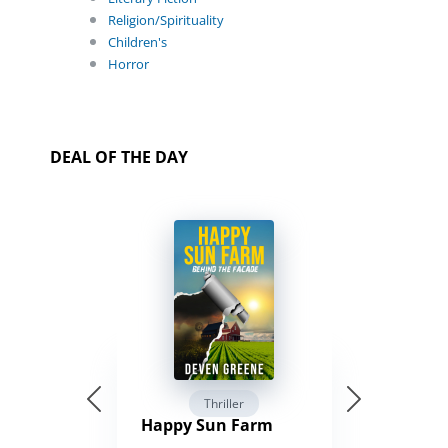
Religion/Spirituality
Children's
Horror
DEAL OF THE DAY
Thriller
Happy Sun Farm