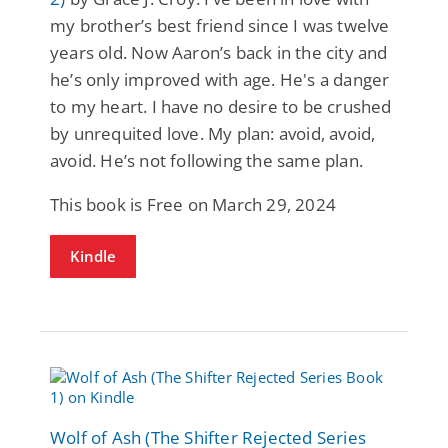
my brother’s best friend since I was twelve
years old. Now Aaron’s back in the city and
he’s only improved with age. He's a danger
to my heart. I have no desire to be crushed
by unrequited love. My plan: avoid, avoid,
avoid. He’s not following the same plan.
This book is Free on March 29, 2024
Kindle
Wolf of Ash (The Shifter Rejected Series