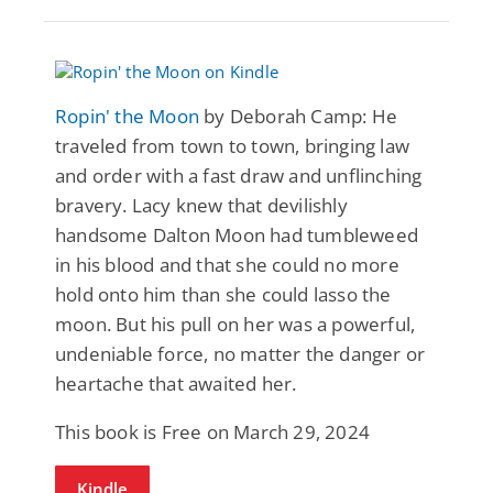
Ropin' the Moon
by Deborah Camp: He
traveled from town to town, bringing law
and order with a fast draw and unflinching
bravery. Lacy knew that devilishly
handsome Dalton Moon had tumbleweed
in his blood and that she could no more
hold onto him than she could lasso the
moon. But his pull on her was a powerful,
undeniable force, no matter the danger or
heartache that awaited her.
This book is Free on March 29, 2024
Kindle