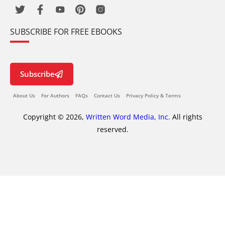
SUBSCRIBE FOR FREE EBOOKS
Subscribe
About Us
For Authors
FAQs
Contact Us
Privacy Policy & Terms
Copyright © 2026,
Written Word Media, Inc.
All rights
reserved.