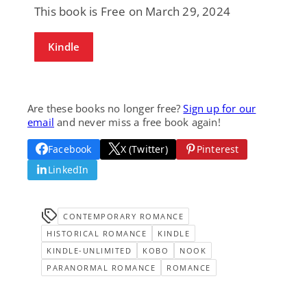
This book is Free on March 29, 2024
Kindle
Are these books no longer free?
Sign up for our
email
and never miss a free book again!
Facebook
X (Twitter)
Pinterest
LinkedIn
CONTEMPORARY ROMANCE
HISTORICAL ROMANCE
KINDLE
KINDLE-UNLIMITED
KOBO
NOOK
PARANORMAL ROMANCE
ROMANCE