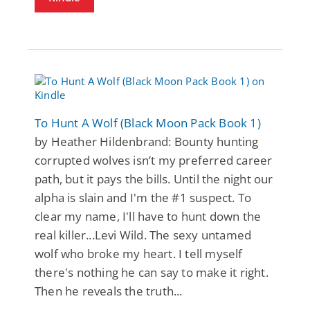
To Hunt A Wolf (Black Moon Pack Book 1)
by Heather Hildenbrand: Bounty hunting
corrupted wolves isn’t my preferred career
path, but it pays the bills. Until the night our
alpha is slain and I'm the #1 suspect. To
clear my name, I'll have to hunt down the
real killer...Levi Wild. The sexy untamed
wolf who broke my heart. I tell myself
there's nothing he can say to make it right.
Then he reveals the truth...