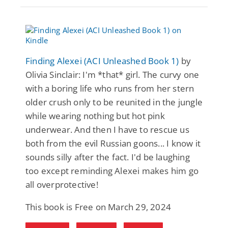
Finding Alexei (ACI Unleashed Book 1)
by
Olivia Sinclair: I'm *that* girl. The curvy one
with a boring life who runs from her stern
older crush only to be reunited in the jungle
while wearing nothing but hot pink
underwear. And then I have to rescue us
both from the evil Russian goons... I know it
sounds silly after the fact. I'd be laughing
too except reminding Alexei makes him go
all overprotective!
This book is Free on March 29, 2024