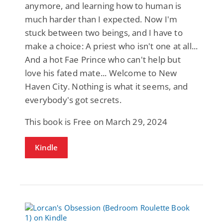
anymore, and learning how to human is
much harder than I expected. Now I'm
stuck between two beings, and I have to
make a choice: A priest who isn't one at all...
And a hot Fae Prince who can't help but
love his fated mate... Welcome to New
Haven City. Nothing is what it seems, and
everybody's got secrets.
This book is Free on March 29, 2024
Kindle