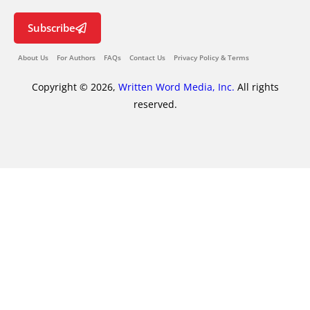
Subscribe
About Us
For Authors
FAQs
Contact Us
Privacy Policy & Terms
Copyright © 2026,
Written Word Media, Inc.
All rights
reserved.