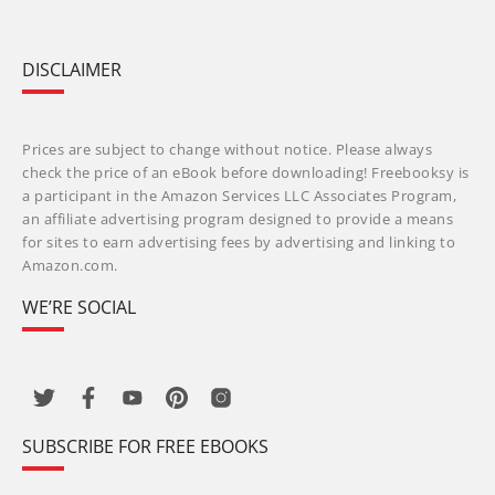
DISCLAIMER
Prices are subject to change without notice. Please always
check the price of an eBook before downloading! Freebooksy is
a participant in the Amazon Services LLC Associates Program,
an affiliate advertising program designed to provide a means
for sites to earn advertising fees by advertising and linking to
Amazon.com.
WE’RE SOCIAL
SUBSCRIBE FOR FREE EBOOKS