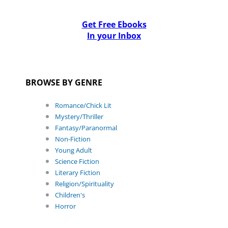
Get Free Ebooks
In your Inbox
BROWSE BY GENRE
Romance/Chick Lit
Mystery/Thriller
Fantasy/Paranormal
Non-Fiction
Young Adult
Science Fiction
Literary Fiction
Religion/Spirituality
Children's
Horror