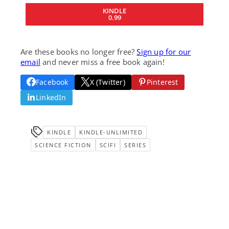
KINDLE
0.99
Are these books no longer free?
Sign up for our
email
and never miss a free book again!
Facebook
X (Twitter)
Pinterest
LinkedIn
KINDLE
KINDLE-UNLIMITED
SCIENCE FICTION
SCIFI
SERIES