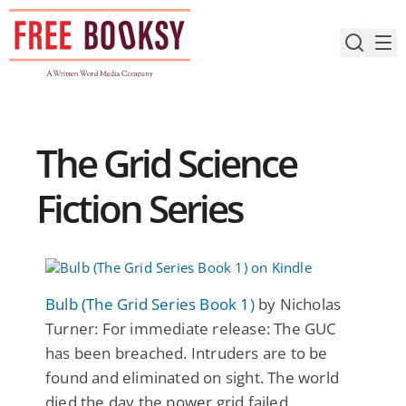
Skip
to
content
The Grid Science
Fiction Series
Bulb (The Grid Series Book 1)
by Nicholas
Turner: For immediate release: The GUC
has been breached. Intruders are to be
found and eliminated on sight. The world
died the day the power grid failed.