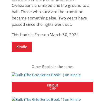
Civilizations crumbled and life ground to a
halt. Those who survived the transition
became something else. Two years have
passed since the lights went out.
This book is Free on March 30, 2024
Kindle
Other Books in the series
KINDLE
0.99