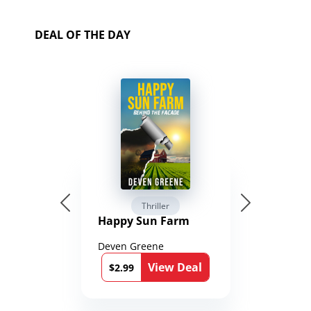
DEAL OF THE DAY
Thriller
Happy Sun Farm
Deven Greene
View Deal
$2.99