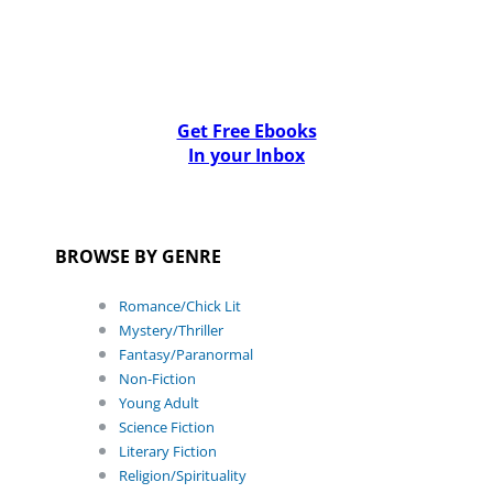
Get Free Ebooks
In your Inbox
BROWSE BY GENRE
Romance/Chick Lit
Mystery/Thriller
Fantasy/Paranormal
Non-Fiction
Young Adult
Science Fiction
Literary Fiction
Religion/Spirituality