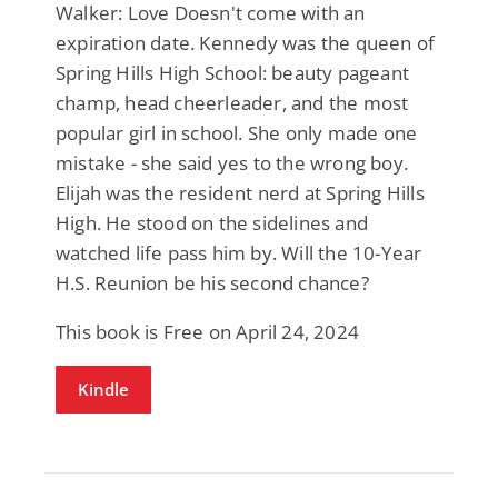
Walker: Love Doesn't come with an
expiration date. Kennedy was the queen of
Spring Hills High School: beauty pageant
champ, head cheerleader, and the most
popular girl in school. She only made one
mistake - she said yes to the wrong boy.
Elijah was the resident nerd at Spring Hills
High. He stood on the sidelines and
watched life pass him by. Will the 10-Year
H.S. Reunion be his second chance?
This book is Free on April 24, 2024
Kindle