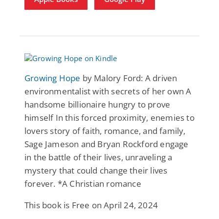
Growing Hope
by Malory Ford: A driven
environmentalist with secrets of her own A
handsome billionaire hungry to prove
himself In this forced proximity, enemies to
lovers story of faith, romance, and family,
Sage Jameson and Bryan Rockford engage
in the battle of their lives, unraveling a
mystery that could change their lives
forever. *A Christian romance
This book is Free on April 24, 2024