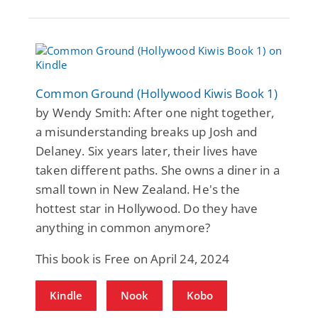
Common Ground (Hollywood Kiwis Book 1)
by Wendy Smith: After one night together,
a misunderstanding breaks up Josh and
Delaney. Six years later, their lives have
taken different paths. She owns a diner in a
small town in New Zealand. He's the
hottest star in Hollywood. Do they have
anything in common anymore?
This book is Free on April 24, 2024
Kindle
Nook
Kobo