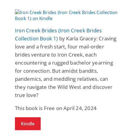
Iron Creek Brides (Iron Creek Brides
Collection Book 1)
by Karla Gracey: Craving
love and a fresh start, four mail-order
brides venture to Iron Creek, each
encountering a rugged bachelor yearning
for connection. But amidst bandits,
pandemics, and meddling relatives, can
they navigate the Wild West and discover
true love?
This book is Free on April 24, 2024
Kindle