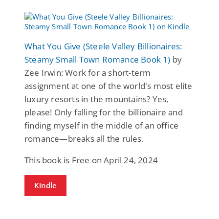
What You Give (Steele Valley Billionaires:
Steamy Small Town Romance Book 1)
by
Zee Irwin: Work for a short-term
assignment at one of the world's most elite
luxury resorts in the mountains? Yes,
please! Only falling for the billionaire and
finding myself in the middle of an office
romance—breaks all the rules.
This book is Free on April 24, 2024
Kindle