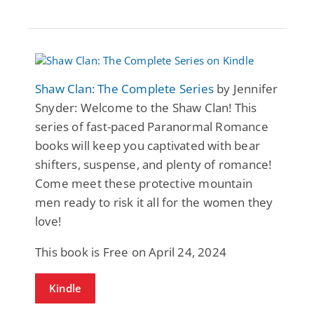
Shaw Clan: The Complete Series
by Jennifer
Snyder: Welcome to the Shaw Clan! This
series of fast-paced Paranormal Romance
books will keep you captivated with bear
shifters, suspense, and plenty of romance!
Come meet these protective mountain
men ready to risk it all for the women they
love!
This book is Free on April 24, 2024
Kindle