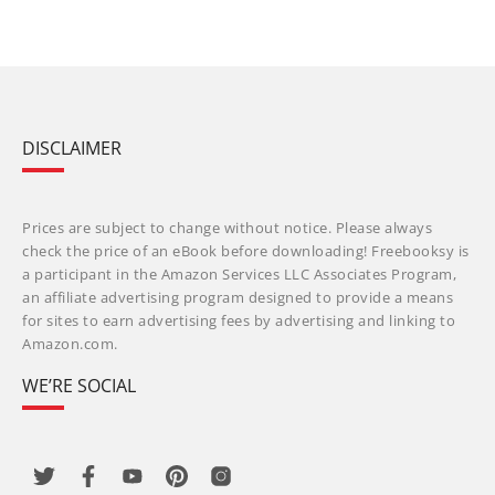
DISCLAIMER
Prices are subject to change without notice. Please always
check the price of an eBook before downloading! Freebooksy is
a participant in the Amazon Services LLC Associates Program,
an affiliate advertising program designed to provide a means
for sites to earn advertising fees by advertising and linking to
Amazon.com.
WE’RE SOCIAL