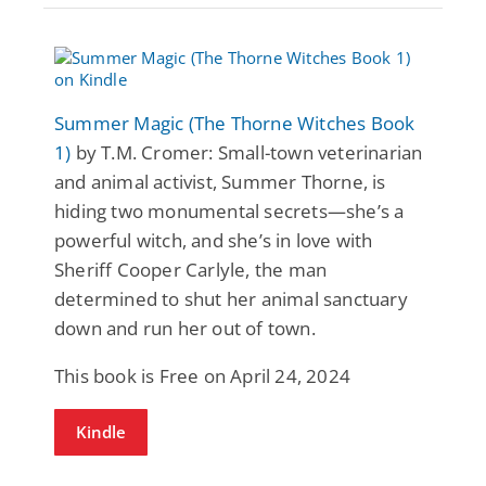
Summer Magic (The Thorne Witches Book
1)
by T.M. Cromer: Small-town veterinarian
and animal activist, Summer Thorne, is
hiding two monumental secrets—she’s a
powerful witch, and she’s in love with
Sheriff Cooper Carlyle, the man
determined to shut her animal sanctuary
down and run her out of town.
This book is Free on April 24, 2024
Kindle