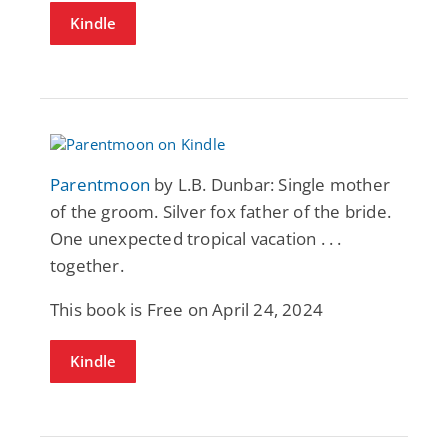
Kindle
Parentmoon
by L.B. Dunbar: Single mother
of the groom. Silver fox father of the bride.
One unexpected tropical vacation . . .
together.
This book is Free on April 24, 2024
Kindle