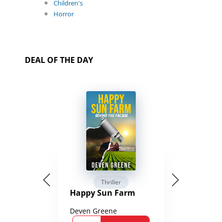
Children's
Horror
DEAL OF THE DAY
Thriller
Happy Sun Farm
Deven Greene