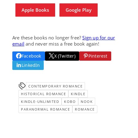
Apple Books
Google Play
Are these books no longer free?
Sign up for our
email
and never miss a free book again!
Facebook
X (Twitter)
Pinterest
LinkedIn
CONTEMPORARY ROMANCE
HISTORICAL ROMANCE
KINDLE
KINDLE-UNLIMITED
KOBO
NOOK
PARANORMAL ROMANCE
ROMANCE