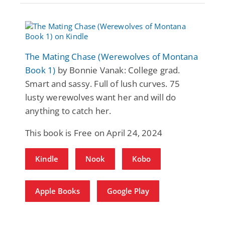
The Mating Chase (Werewolves of Montana
Book 1)
by Bonnie Vanak: College grad.
Smart and sassy. Full of lush curves. 75
lusty werewolves want her and will do
anything to catch her.
This book is Free on April 24, 2024
Kindle
Nook
Kobo
Apple Books
Google Play