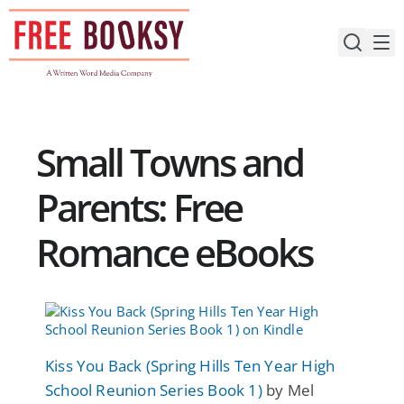
Skip
to
content
Small Towns and
Parents: Free
Romance eBooks
Kiss You Back (Spring Hills Ten Year High
School Reunion Series Book 1)
by Mel