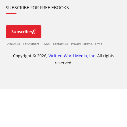
SUBSCRIBE FOR FREE EBOOKS
Subscribe
About Us
For Authors
FAQs
Contact Us
Privacy Policy & Terms
Copyright © 2026,
Written Word Media, Inc.
All rights
reserved.