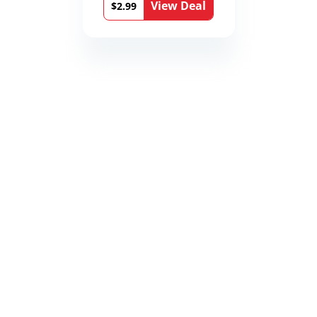
View Deal
$2.99