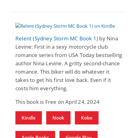
Relent (Sydney Storm MC Book 1)
by Nina
Levine: First in a sexy motorcycle club
romance series from USA Today bestselling
author Nina Levine. A gritty second-chance
romance. This biker will do whatever it
takes to get his first love back. Even if it
costs him everything.
This book is Free on April 24, 2024
Kindle
Nook
Kobo
Apple Books
Google Play