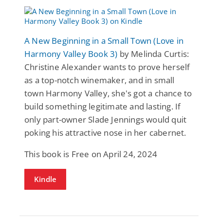
A New Beginning in a Small Town (Love in
Harmony Valley Book 3)
by Melinda Curtis:
Christine Alexander wants to prove herself
as a top-notch winemaker, and in small
town Harmony Valley, she's got a chance to
build something legitimate and lasting. If
only part-owner Slade Jennings would quit
poking his attractive nose in her cabernet.
This book is Free on April 24, 2024
Kindle