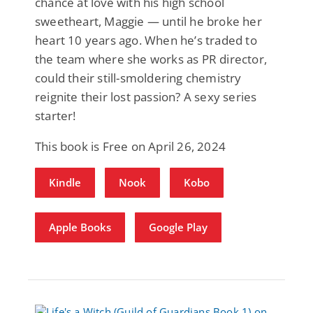
chance at love with his high school
sweetheart, Maggie — until he broke her
heart 10 years ago. When he’s traded to
the team where she works as PR director,
could their still-smoldering chemistry
reignite their lost passion? A sexy series
starter!
This book is Free on April 26, 2024
Kindle
Nook
Kobo
Apple Books
Google Play