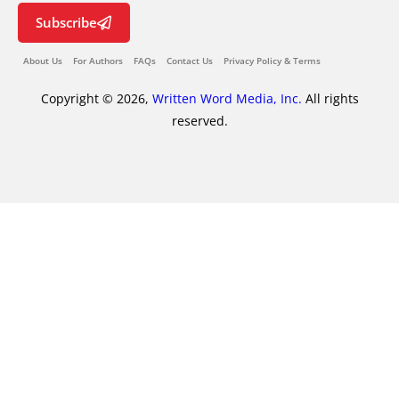
Subscribe
About Us
For Authors
FAQs
Contact Us
Privacy Policy & Terms
Copyright © 2026,
Written Word Media, Inc.
All rights
reserved.