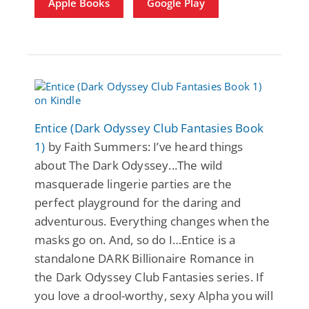
Apple Books
Google Play
Entice (Dark Odyssey Club Fantasies Book
1)
by Faith Summers: I’ve heard things
about The Dark Odyssey...The wild
masquerade lingerie parties are the
perfect playground for the daring and
adventurous. Everything changes when the
masks go on. And, so do I…Entice is a
standalone DARK Billionaire Romance in
the Dark Odyssey Club Fantasies series. If
you love a drool-worthy, sexy Alpha you will