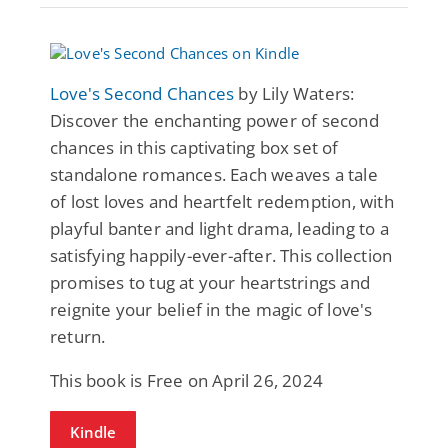
Love's Second Chances
by Lily Waters:
Discover the enchanting power of second
chances in this captivating box set of
standalone romances. Each weaves a tale
of lost loves and heartfelt redemption, with
playful banter and light drama, leading to a
satisfying happily-ever-after. This collection
promises to tug at your heartstrings and
reignite your belief in the magic of love's
return.
This book is Free on April 26, 2024
Kindle