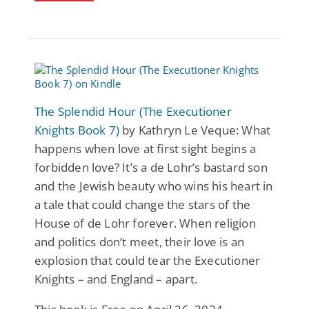
The Splendid Hour (The Executioner
Knights Book 7)
by Kathryn Le Veque: What
happens when love at first sight begins a
forbidden love? It’s a de Lohr’s bastard son
and the Jewish beauty who wins his heart in
a tale that could change the stars of the
House of de Lohr forever. When religion
and politics don’t meet, their love is an
explosion that could tear the Executioner
Knights – and England – apart.