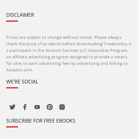
DISCLAIMER
Prices are subject to change without notice. Please always
check the price of an eBook before downloading! Freebooksy is
a participant in the Amazon Services LLC Associates Program,
an affiliate advertising program designed to provide a means
for sites to earn advertising fees by advertising and linking to
Amazon.com.
WE’RE SOCIAL
SUBSCRIBE FOR FREE EBOOKS