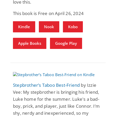
love this.
This book is Free on April 26, 2024
Kindle
Nook
Kobo
Apple Books
Google Play
Stepbrother’s Taboo Best-Friend
by Izzie
Vee: My stepbrother is bringing his friend,
Luke home for the summer. Luke's a bad-
boy, prick, and player, just like Connor. I’m
shy, nerdy and inexperienced, so my