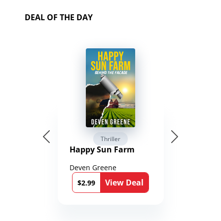
DEAL OF THE DAY
Thriller
Happy Sun Farm
Deven Greene
View Deal
$2.99