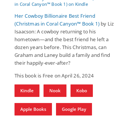
Her Cowboy Billionaire Best Friend
(Christmas in Coral Canyon™ Book 1)
by Liz
Isaacson: A cowboy returning to his
hometown—and the best friend he left a
dozen years before. This Christmas, can
Graham and Laney build a family and find
their happily-ever-after?
This book is Free on April 26, 2024
Kindle
Nook
Kobo
Apple Books
Google Play