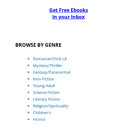
Get Free Ebooks
In your Inbox
BROWSE BY GENRE
Romance/Chick Lit
Mystery/Thriller
Fantasy/Paranormal
Non-Fiction
Young Adult
Science Fiction
Literary Fiction
Religion/Spirituality
Children's
Horror