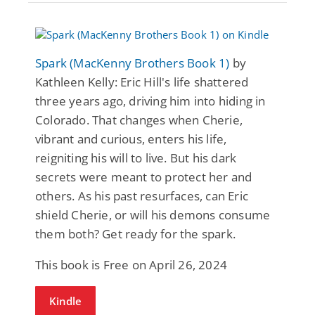
Spark (MacKenny Brothers Book 1)
by
Kathleen Kelly: Eric Hill's life shattered
three years ago, driving him into hiding in
Colorado. That changes when Cherie,
vibrant and curious, enters his life,
reigniting his will to live. But his dark
secrets were meant to protect her and
others. As his past resurfaces, can Eric
shield Cherie, or will his demons consume
them both? Get ready for the spark.
This book is Free on April 26, 2024
Kindle