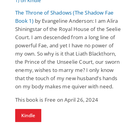
The Throne of Shadows (The Shadow Fae
Book 1)
by Evangeline Anderson: I am Alira
Shiningstar of the Royal House of the Seelie
Court. I am descended from a long line of
powerful Fae, and yet I have no power of
my own. So why is it that Liath Blackthorn,
the Prince of the Unseelie Court, our sworn
enemy, wishes to marry me? I only know
that the touch of my new husband’s hands
on my body makes me quiver with need.
This book is Free on April 26, 2024
Kindle