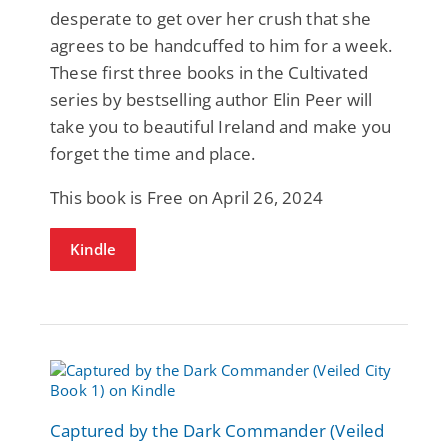
desperate to get over her crush that she
agrees to be handcuffed to him for a week.
These first three books in the Cultivated
series by bestselling author Elin Peer will
take you to beautiful Ireland and make you
forget the time and place.
This book is Free on April 26, 2024
Kindle
Captured by the Dark Commander (Veiled