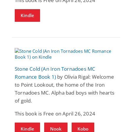
This book is Free on April 26, 2024
Kindle
Stone Cold (An Iron Tornadoes MC
Romance Book 1)
by Olivia Rigal: Welcome
to Point Lookout, the home of the Iron
Tornadoes MC. Alpha bad boys with hearts
of gold.
This book is Free on April 26, 2024
Kindle
Nook
Kobo