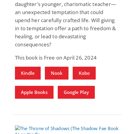
daughter's younger, charismatic teacher—
an unexpected temptation that could
upend her carefully crafted life. Will giving
in to temptation offer a path to freedom &
healing, or lead to devastating
consequences?
This book is Free on April 26, 2024
Kindle
Nook
Kobo
Apple Books
Google Play