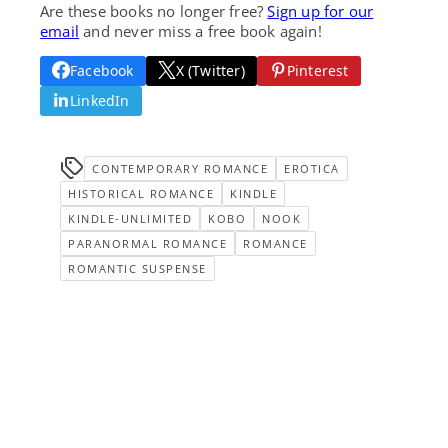
Are these books no longer free?
Sign up for our
email
and never miss a free book again!
Facebook
X (Twitter)
Pinterest
LinkedIn
CONTEMPORARY ROMANCE
EROTICA
HISTORICAL ROMANCE
KINDLE
KINDLE-UNLIMITED
KOBO
NOOK
PARANORMAL ROMANCE
ROMANCE
ROMANTIC SUSPENSE