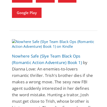
Google Play
Nowhere Safe (Slye Team Black Ops
(Romantic Action Adventure) Book 1)
by
Dianna Love: An enemies-to-lovers
romantic thriller. Trish's brother dies if she
makes a wrong move. The sexy new FBI
agent suddenly interested in her defines
the word mistake. Hunting a traitor, Josh
must get close to Trish, whose brother is