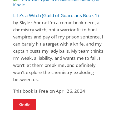
Life's a Witch (Guild of Guardians Book 1)
by Skyler Andra: I'm a comic book nerd, a
chemistry witch, not a warrior fit to hunt
vampires and pay off my prison sentence. I
can barely hit a target with a knife, and my
captain busts my lady balls. My team thinks
I’m weak, a liability, and wants me to fail. I
won’t let them break me, and definitely
won't explore the chemistry exploding
between us.
This book is Free on April 26, 2024
Kindle