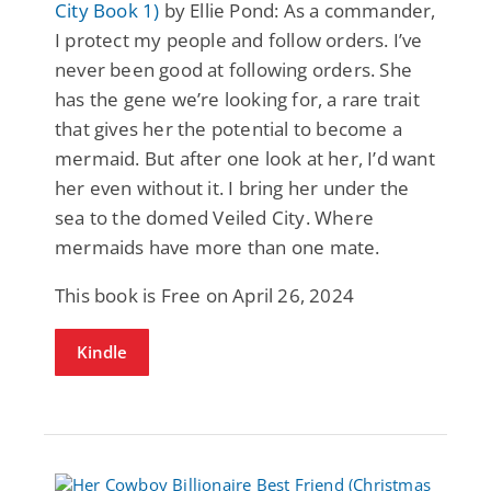
City Book 1)
by Ellie Pond: As a commander,
I protect my people and follow orders. I’ve
never been good at following orders. She
has the gene we’re looking for, a rare trait
that gives her the potential to become a
mermaid. But after one look at her, I’d want
her even without it. I bring her under the
sea to the domed Veiled City. Where
mermaids have more than one mate.
This book is Free on April 26, 2024
Kindle