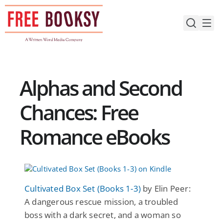
Skip
to
content
Alphas and Second
Chances: Free
Romance eBooks
Cultivated Box Set (Books 1-3)
by Elin Peer:
A dangerous rescue mission, a troubled
boss with a dark secret, and a woman so