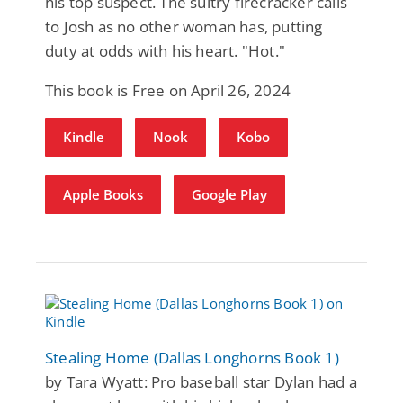
his top suspect. The sultry firecracker calls
to Josh as no other woman has, putting
duty at odds with his heart. "Hot."
This book is Free on April 26, 2024
Kindle
Nook
Kobo
Apple Books
Google Play
Stealing Home (Dallas Longhorns Book 1)
by Tara Wyatt: Pro baseball star Dylan had a