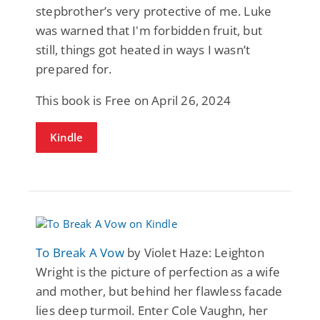
stepbrother’s very protective of me. Luke
was warned that I'm forbidden fruit, but
still, things got heated in ways I wasn’t
prepared for.
This book is Free on April 26, 2024
Kindle
To Break A Vow
by Violet Haze: Leighton
Wright is the picture of perfection as a wife
and mother, but behind her flawless facade
lies deep turmoil. Enter Cole Vaughn, her