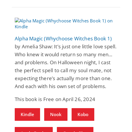
Alpha Magic (Whychoose Witches Book 1)
by Amelia Shaw: It’s just one little love spell.
Who knew it would return so many men…
and problems. On Halloween night, I cast
the perfect spell to call my soul mate, not
expecting there’s actually more than one.
And each with his own set of problems.
This book is Free on April 26, 2024
Kindle
Nook
Kobo