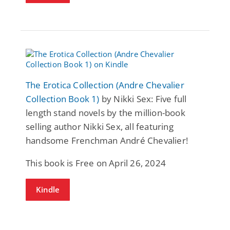
The Erotica Collection (Andre Chevalier
Collection Book 1)
by Nikki Sex: Five full
length stand novels by the million-book
selling author Nikki Sex, all featuring
handsome Frenchman André Chevalier!
This book is Free on April 26, 2024
Kindle