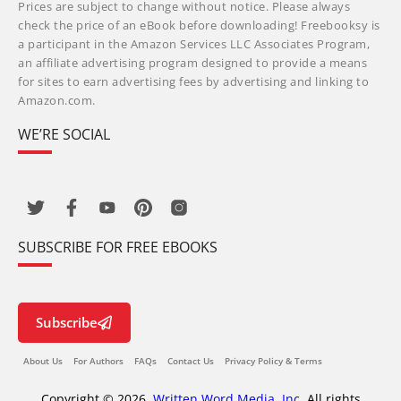
Prices are subject to change without notice. Please always
check the price of an eBook before downloading! Freebooksy is
a participant in the Amazon Services LLC Associates Program,
an affiliate advertising program designed to provide a means
for sites to earn advertising fees by advertising and linking to
Amazon.com.
WE’RE SOCIAL
SUBSCRIBE FOR FREE EBOOKS
Subscribe
About Us
For Authors
FAQs
Contact Us
Privacy Policy & Terms
Copyright © 2026,
Written Word Media, Inc.
All rights