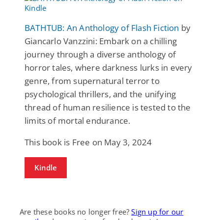
BATHTUB: An Anthology of Flash Fiction
by
Giancarlo Vanzzini: Embark on a chilling
journey through a diverse anthology of
horror tales, where darkness lurks in every
genre, from supernatural terror to
psychological thrillers, and the unifying
thread of human resilience is tested to the
limits of mortal endurance.
This book is Free on May 3, 2024
Kindle
Are these books no longer free?
Sign up for our