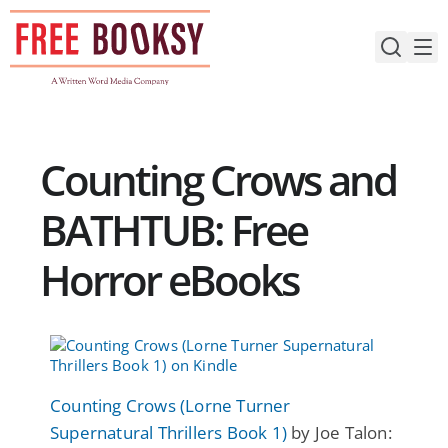
Skip
to
content
Counting Crows and
BATHTUB: Free
Horror eBooks
Counting Crows (Lorne Turner
Supernatural Thrillers Book 1)
by Joe Talon: