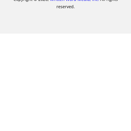
reserved.