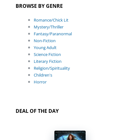
BROWSE BY GENRE
Romance/Chick Lit
Mystery/Thriller
Fantasy/Paranormal
Non-Fiction
Young Adult
Science Fiction
Literary Fiction
Religion/Spirituality
Children's
Horror
DEAL OF THE DAY