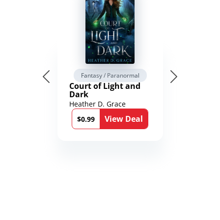
Fantasy / Paranormal
Court of Light and
Dark
Heather D. Grace
View Deal
$0.99