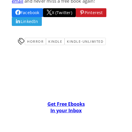
email
and never miss a free book again!
Facebook
X (Twitter)
Pinterest
LinkedIn
HORROR
KINDLE
KINDLE-UNLIMITED
Get Free Ebooks
In your Inbox