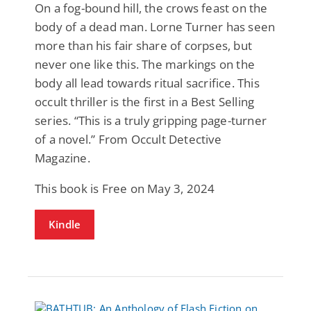
On a fog-bound hill, the crows feast on the
body of a dead man. Lorne Turner has seen
more than his fair share of corpses, but
never one like this. The markings on the
body all lead towards ritual sacrifice. This
occult thriller is the first in a Best Selling
series. “This is a truly gripping page-turner
of a novel.” From Occult Detective
Magazine.
This book is Free on May 3, 2024
Kindle