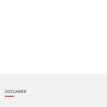
DISCLAIMER