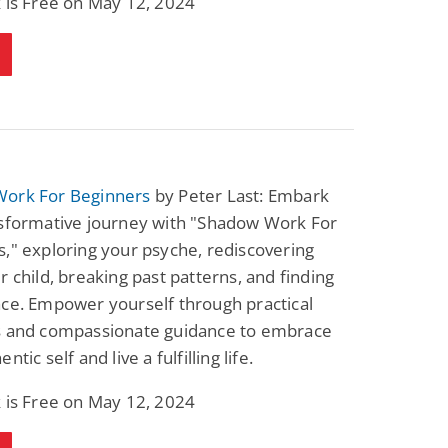
 is Free on May 12, 2024
ork For Beginners
by Peter Last: Embark
nsformative journey with "Shadow Work For
," exploring your psyche, rediscovering
r child, breaking past patterns, and finding
ce. Empower yourself through practical
s and compassionate guidance to embrace
ntic self and live a fulfilling life.
 is Free on May 12, 2024