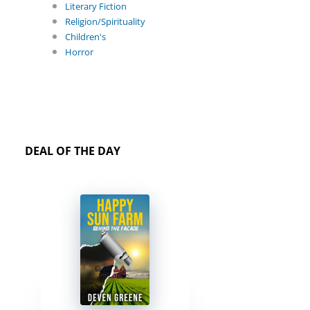
Literary Fiction
Religion/Spirituality
Children's
Horror
DEAL OF THE DAY