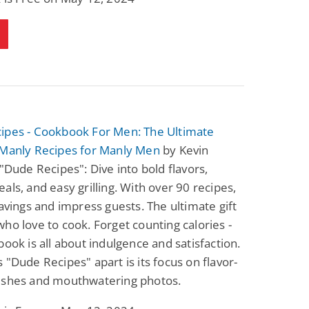
Science Fiction
Paranormal Romance
Pathic Time Stain
The Warrior's
Forbidden Mate
(Lunas of the
L. Jordan
Piper F.A.
Revolution Book 3)
View Deal
View Deal
$0.99
$0.99
ipes - Cookbook For Men: The Ultimate
 Manly Recipes for Manly Men
by Kevin
 "Dude Recipes": Dive into bold flavors,
als, and easy grilling. With over 90 recipes,
ravings and impress guests. The ultimate gift
ho love to cook. Forget counting calories -
book is all about indulgence and satisfaction.
 "Dude Recipes" apart is its focus on flavor-
ishes and mouthwatering photos.