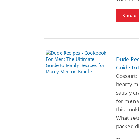
Kindle
Dude Rec
Guide to
Cossairt:
hearty me
satisfy c
for men w
this cook
What sets
packed d