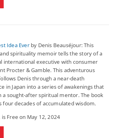
st Idea Ever
by Denis Beauséjour: This
and spirituality memoir tells the story of a
l international executive with consumer
ant Procter & Gamble. This adventurous
follows Denis through a near-death
e in Japan into a series of awakenings that
a sought-after spiritual mentor. The book
 four decades of accumulated wisdom.
 is Free on May 12, 2024