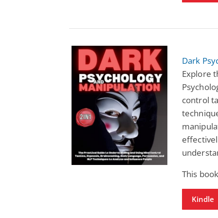
Dark Psy
Explore 
Psycholog
control t
technique
manipula
effective
understa
This book
Kindle