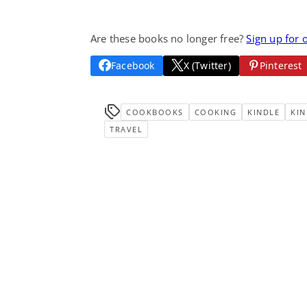
Are these books no longer free?
Sign up for 
Facebook
X (Twitter)
Pinterest
COOKBOOKS
COOKING
KINDLE
KIN
TRAVEL