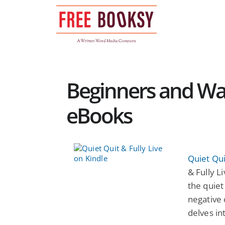
Skip
to
content
Beginners and War
eBooks
Quiet Qui
& Fully L
the quiet
negative 
delves in