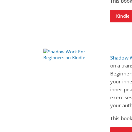
This book
Kindle
Shadow W
on a tra
Beginners
your inne
inner pea
exercise
your authe
This book