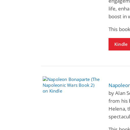
engageme
life, enh
boost in 
This book
Kindle
Napoleon
by Alan S
from his b
Helena, t
spectacul
This book