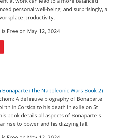
nt at work can lead to a more balanced
anced personal well-being, and surprisingly, a
workplace productivity.
 is Free on May 12, 2024
 Bonaparte (The Napoleonic Wars Book 2)
chom: A definitive biography of Bonaparte
irth in Corsica to his death in exile on St
his book details all aspects of Bonaparte's
ar rise to power and his dizzying fall.
 is Free on May 12, 2024