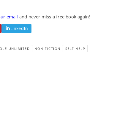
our email
and never miss a free book again!
LinkedIn
DLE-UNLIMITED
NON-FICTION
SELF HELP