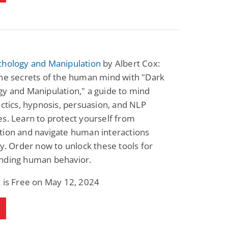
chology and Manipulation
by Albert Cox:
the secrets of the human mind with "Dark
y and Manipulation," a guide to mind
actics, hypnosis, persuasion, and NLP
s. Learn to protect yourself from
tion and navigate human interactions
ly. Order now to unlock these tools for
nding human behavior.
 is Free on May 12, 2024