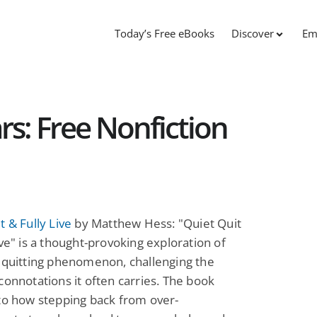
Today’s Free eBooks
Discover
Em
s: Free Nonfiction
t & Fully Live
by Matthew Hess: "Quiet Quit
ive" is a thought-provoking exploration of
 quitting phenomenon, challenging the
connotations it often carries. The book
to how stepping back from over-