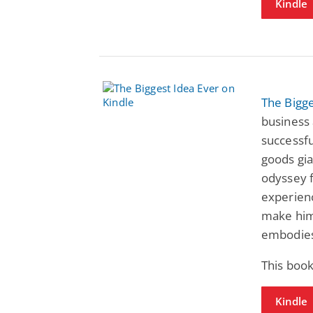
Kindle
The Bigge
business 
successfu
goods gi
odyssey 
experienc
make him 
embodies
This book
Kindle