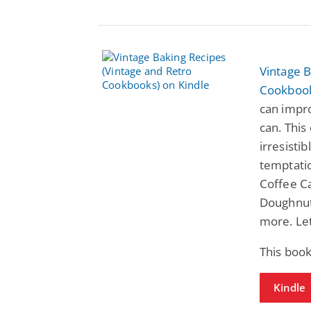
Vintage B
Cookboo
can impr
can. This
irresisti
temptatio
Coffee C
Doughnut
more. Let
This book
Kindle