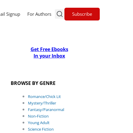
Subscribe
ail Signup
For Authors
Get Free Ebooks
In your Inbox
BROWSE BY GENRE
Romance/Chick Lit
Mystery/Thriller
Fantasy/Paranormal
Non-Fiction
Young Adult
Science Fiction