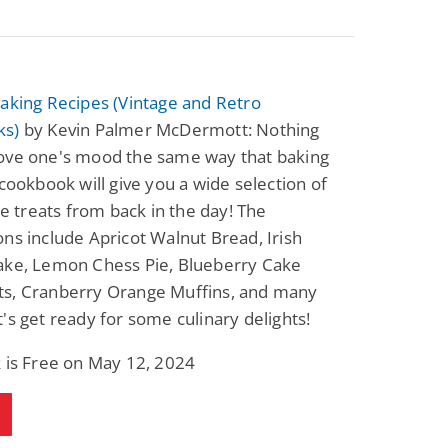
aking Recipes (Vintage and Retro
ks)
by Kevin Palmer McDermott: Nothing
ove one's mood the same way that baking
 cookbook will give you a wide selection of
ble treats from back in the day! The
ns include Apricot Walnut Bread, Irish
ake, Lemon Chess Pie, Blueberry Cake
s, Cranberry Orange Muffins, and many
's get ready for some culinary delights!
 is Free on May 12, 2024