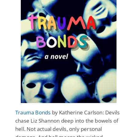
Trauma Bonds
by Katherine Carlson: Devils
chase Liz Shannon deep into the bowels of
hell. Not actual devils, only personal