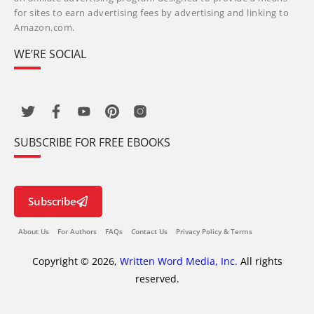
for sites to earn advertising fees by advertising and linking to
Amazon.com.
WE’RE SOCIAL
SUBSCRIBE FOR FREE EBOOKS
Subscribe
About Us
For Authors
FAQs
Contact Us
Privacy Policy & Terms
Copyright © 2026,
Written Word Media, Inc.
All rights
reserved.