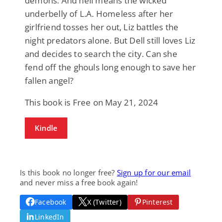
demons. And hell means the wicked
underbelly of L.A. Homeless after her
girlfriend tosses her out, Liz battles the
night predators alone. But Dell still loves Liz
and decides to search the city. Can she
fend off the ghouls long enough to save her
fallen angel?
This book is Free on May 21, 2024
Kindle
Is this book no longer free?
Sign up for our email
and never miss a free book again!
Facebook
X (Twitter)
Pinterest
LinkedIn