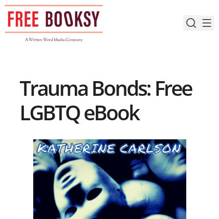
Skip
to
content
Trauma Bonds: Free
LGBTQ eBook