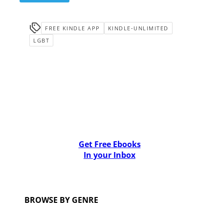
FREE KINDLE APP
KINDLE-UNLIMITED
LGBT
Get Free Ebooks
In your Inbox
BROWSE BY GENRE