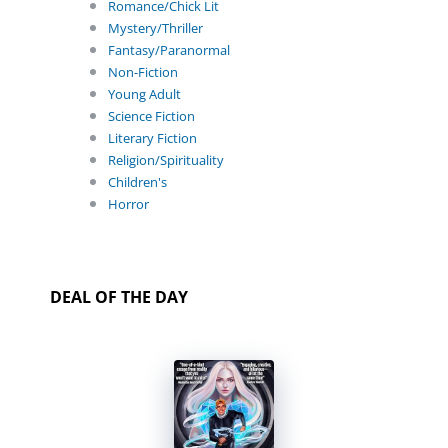
Romance/Chick Lit
Mystery/Thriller
Fantasy/Paranormal
Non-Fiction
Young Adult
Science Fiction
Literary Fiction
Religion/Spirituality
Children's
Horror
DEAL OF THE DAY