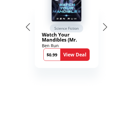
Science Fiction
Watch Your
Mandibles (Mr.
Average and the
Ben Run
12th Stone Book 1)
View Deal
$0.99