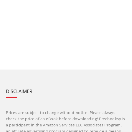
DISCLAIMER
Prices are subject to change without notice. Please always
check the price of an eBook before downloading! Freebooksy is
a participant in the Amazon Services LLC Associates Program,
an affiliate advertising program designed to provide a means