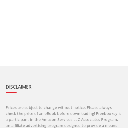
DISCLAIMER
Prices are subject to change without notice. Please always
check the price of an eBook before downloading! Freebooksy is
a participant in the Amazon Services LLC Associates Program,
an affiliate advertising program designed to provide a means