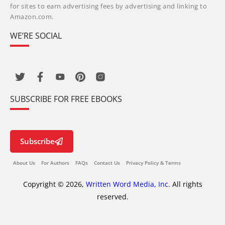
for sites to earn advertising fees by advertising and linking to
Amazon.com.
WE’RE SOCIAL
SUBSCRIBE FOR FREE EBOOKS
Subscribe
About Us
For Authors
FAQs
Contact Us
Privacy Policy & Terms
Copyright © 2026,
Written Word Media, Inc.
All rights
reserved.