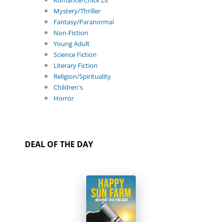
Romance/Chick Lit
Mystery/Thriller
Fantasy/Paranormal
Non-Fiction
Young Adult
Science Fiction
Literary Fiction
Religion/Spirituality
Children's
Horror
DEAL OF THE DAY