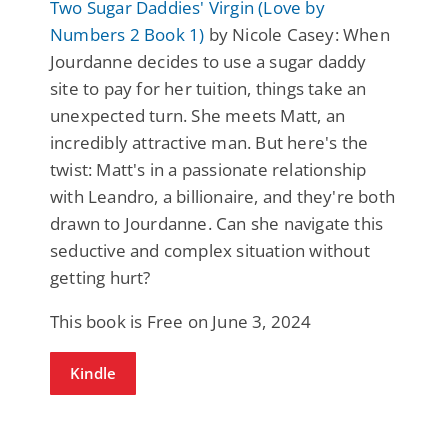
Two Sugar Daddies' Virgin (Love by
Numbers 2 Book 1)
by Nicole Casey: When
Jourdanne decides to use a sugar daddy
site to pay for her tuition, things take an
unexpected turn. She meets Matt, an
incredibly attractive man. But here's the
twist: Matt's in a passionate relationship
with Leandro, a billionaire, and they're both
drawn to Jourdanne. Can she navigate this
seductive and complex situation without
getting hurt?
This book is Free on June 3, 2024
Kindle