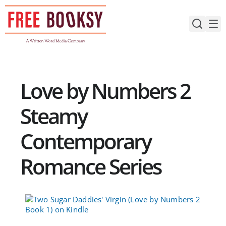
Skip
to
content
Love by Numbers 2
Steamy
Contemporary
Romance Series