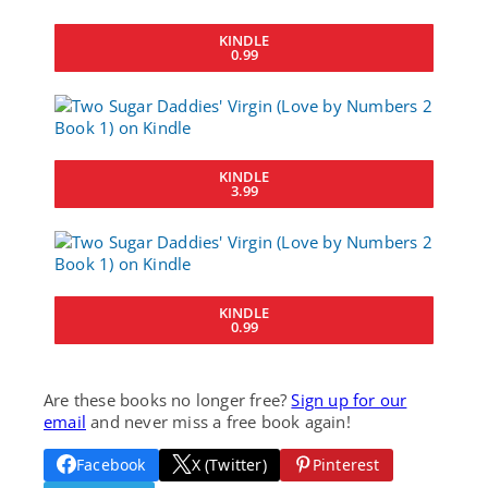
KINDLE
0.99
KINDLE
3.99
KINDLE
0.99
Are these books no longer free?
Sign up for our
email
and never miss a free book again!
Facebook
X (Twitter)
Pinterest