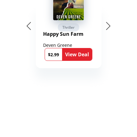
Thriller
Happy Sun Farm
Deven Greene
View Deal
$2.99