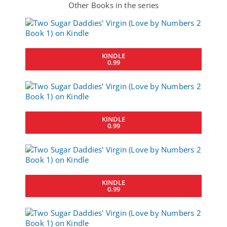
Other Books in the series
KINDLE
0.99
KINDLE
0.99
KINDLE
0.99