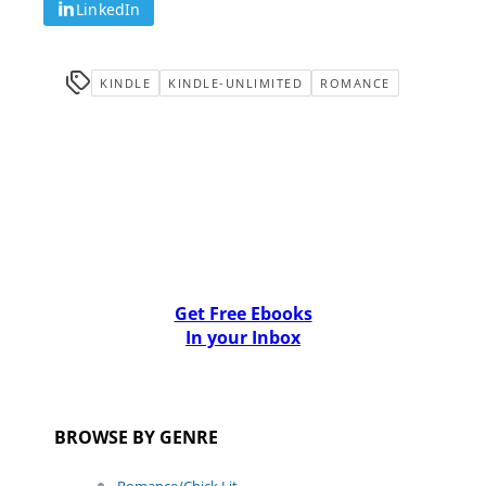
LinkedIn
KINDLE
KINDLE-UNLIMITED
ROMANCE
Get Free Ebooks
In your Inbox
BROWSE BY GENRE