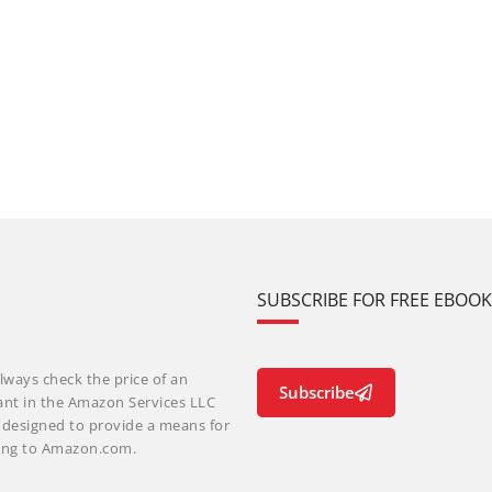
SUBSCRIBE FOR FREE EBOO
lways check the price of an
Subscribe
ant in the Amazon Services LLC
m designed to provide a means for
nking to Amazon.com.