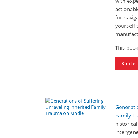
with expe
actionab
for navig
yourself 
manufact
This book
Kindle
Generatio
Family T
historica
intergene