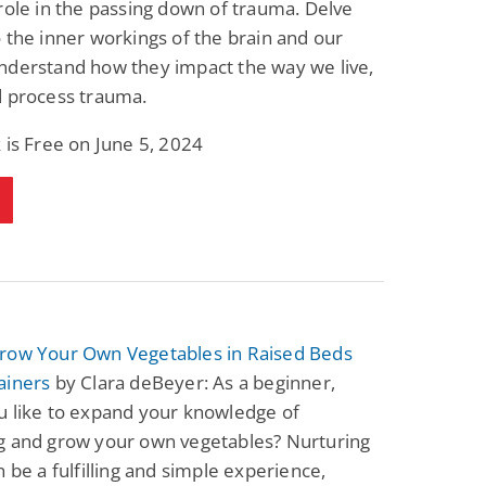
role in the passing down of trauma. Delve
Fantasy / Paranormal
Paranormal Romance
 the inner workings of the brain and our
Sun and Moon: The
Bonded By Blood
Tale of Aurivanor
(Sweetblood Series
nderstand how they impact the way we live,
Book 1)
Pete Sav
Laurie London
d process trauma.
View Deal
View Deal
$0.99
$0.99
 is Free on June 5, 2024
row Your Own Vegetables in Raised Beds
ainers
by Clara deBeyer: As a beginner,
u like to expand your knowledge of
g and grow your own vegetables? Nurturing
n be a fulfilling and simple experience,