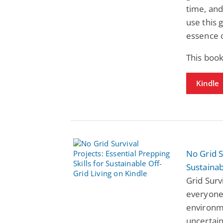
time, and
use this 
essence o
This book
Kindle
No Grid S
Sustainab
Grid Surv
everyone
environme
uncertain