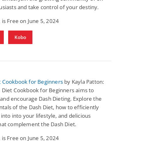
usiasts and take control of your destiny.
 is Free on June 5, 2024
Kobo
t Cookbook for Beginners
by Kayla Patton:
h Diet Cookbook for Beginners aims to
and encourage Dash Dieting. Explore the
als of the Dash Diet, how to efficiently
into into your lifestyle, and delicious
that complement the Dash Diet.
 is Free on June 5, 2024