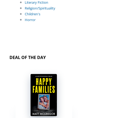
Literary Fiction
Religion/Spirituality
Children's
Horror
DEAL OF THE DAY