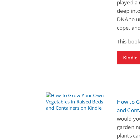
played a 
deep into
DNA to u
cope, an
This book
Kindle
How to G
and Cont
would yo
gardenin
plants ca