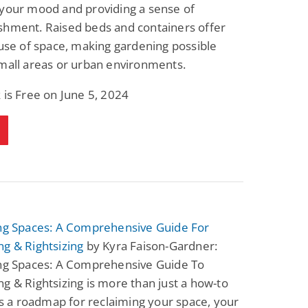
 your mood and providing a sense of
shment. Raised beds and containers offer
 use of space, making gardening possible
mall areas or urban environments.
 is Free on June 5, 2024
ing Spaces: A Comprehensive Guide For
g & Rightsizing
by Kyra Faison-Gardner:
ing Spaces: A Comprehensive Guide To
g & Rightsizing is more than just a how-to
t's a roadmap for reclaiming your space, your