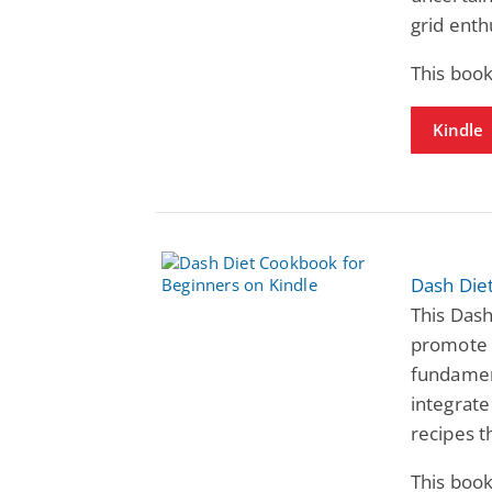
grid enth
This book
Kindle
Dash Die
This Das
promote 
fundament
integrate 
recipes 
This book