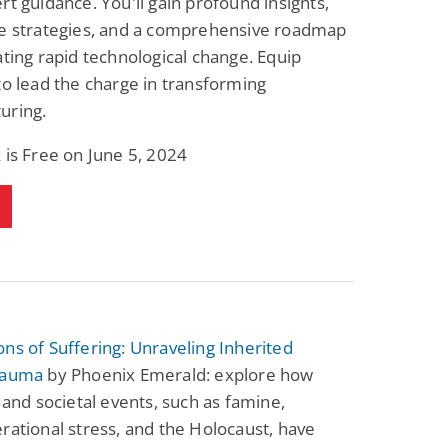
rt guidance. You'll gain profound insights,
le strategies, and a comprehensive roadmap
ating rapid technological change. Equip
to lead the charge in transforming
uring.
 is Free on June 5, 2024
ns of Suffering: Unraveling Inherited
rauma
by Phoenix Emerald: explore how
l and societal events, such as famine,
rational stress, and the Holocaust, have