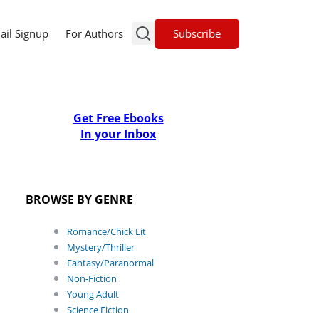
Subscribe
ail Signup
For Authors
Get Free Ebooks
In your Inbox
BROWSE BY GENRE
Romance/Chick Lit
Mystery/Thriller
Fantasy/Paranormal
Non-Fiction
Young Adult
Science Fiction