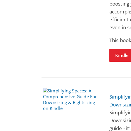
boosting
accompli
efficient
even in s
This book
Kindle
Simplify
Downsizin
Simplify
Downsizin
guide - i