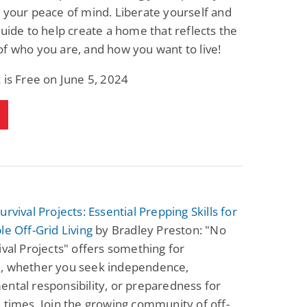
 your peace of mind. Liberate yourself and
guide to help create a home that reflects the
f who you are, and how you want to live!
 is Free on June 5, 2024
urvival Projects: Essential Prepping Skills for
le Off-Grid Living
by Bradley Preston: "No
ival Projects" offers something for
, whether you seek independence,
ntal responsibility, or preparedness for
 times. Join the growing community of off-