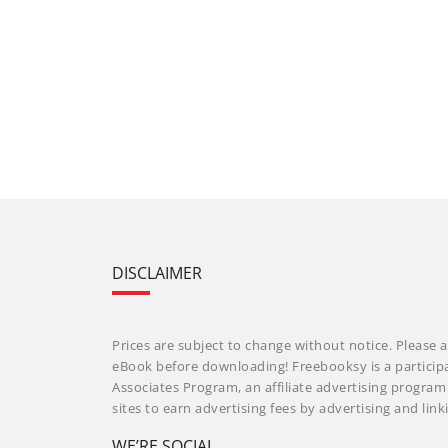
DISCLAIMER
Prices are subject to change without notice. Please a
eBook before downloading! Freebooksy is a particip
Associates Program, an affiliate advertising progra
sites to earn advertising fees by advertising and li
WE’RE SOCIAL