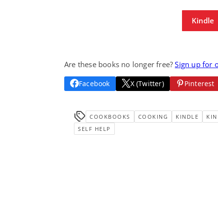
Kindle
Are these books no longer free?
Sign up for 
Facebook
X (Twitter)
Pinterest
COOKBOOKS
COOKING
KINDLE
KIN
SELF HELP