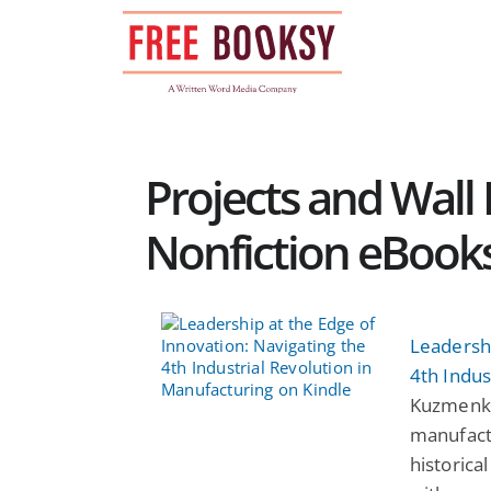
Skip
to
content
Projects and Wall P
Nonfiction eBook
Leadershi
4th Indus
Kuzmenko:
manufactu
historica