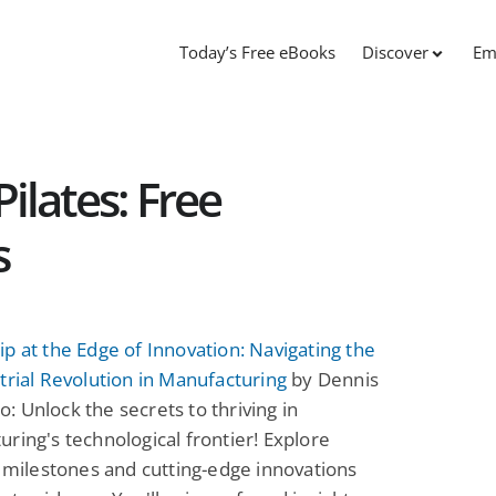
Today’s Free eBooks
Discover
Em
ilates: Free
s
p at the Edge of Innovation: Navigating the
trial Revolution in Manufacturing
by Dennis
 Unlock the secrets to thriving in
ring's technological frontier! Explore
l milestones and cutting-edge innovations