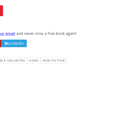
our email
and never miss a free book again!
LinkedIn
DLE-UNLIMITED
KOBO
NON-FICTION