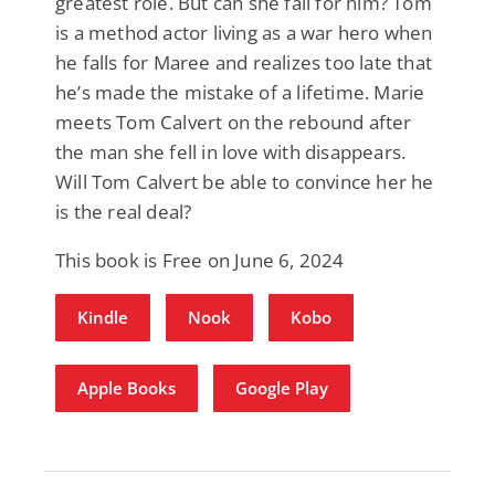
greatest role. But can she fall for him? Tom
is a method actor living as a war hero when
he falls for Maree and realizes too late that
he’s made the mistake of a lifetime. Marie
meets Tom Calvert on the rebound after
the man she fell in love with disappears.
Will Tom Calvert be able to convince her he
is the real deal?​
This book is Free on June 6, 2024
Kindle
Nook
Kobo
Apple Books
Google Play