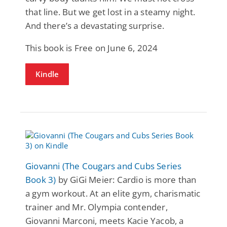
that line. But we get lost in a steamy night.
And there’s a devastating surprise.
This book is Free on June 6, 2024
Kindle
Giovanni (The Cougars and Cubs Series
Book 3)
by GiGi Meier: Cardio is more than
a gym workout. At an elite gym, charismatic
trainer and Mr. Olympia contender,
Giovanni Marconi, meets Kacie Yacob, a