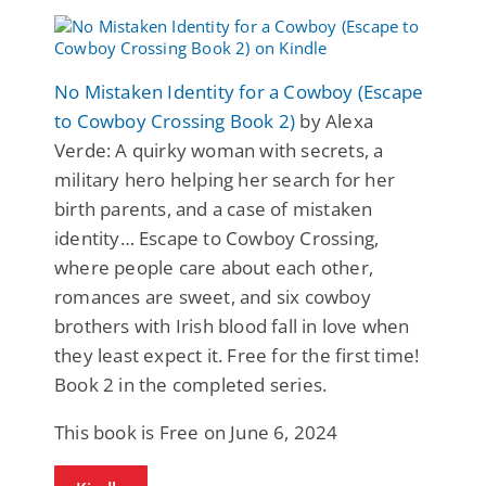
No Mistaken Identity for a Cowboy (Escape
to Cowboy Crossing Book 2)
by Alexa
Verde: A quirky woman with secrets, a
military hero helping her search for her
birth parents, and a case of mistaken
identity… Escape to Cowboy Crossing,
where people care about each other,
romances are sweet, and six cowboy
brothers with Irish blood fall in love when
they least expect it. Free for the first time!
Book 2 in the completed series.
This book is Free on June 6, 2024