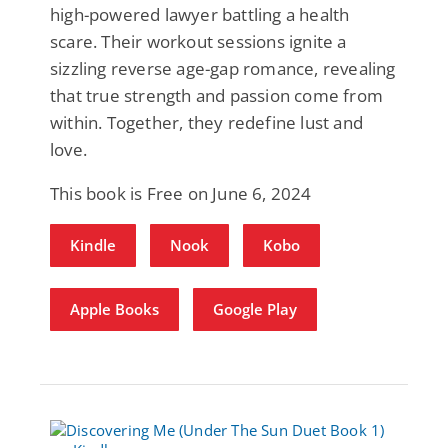
high-powered lawyer battling a health
scare. Their workout sessions ignite a
sizzling reverse age-gap romance, revealing
that true strength and passion come from
within. Together, they redefine lust and
love.
This book is Free on June 6, 2024
Kindle
Nook
Kobo
Apple Books
Google Play