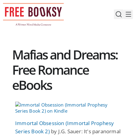
Skip
to
content
Mafias and Dreams:
Free Romance
eBooks
Immortal Obsession (Immortal Prophesy
Series Book 2)
by J.G. Sauer: It's paranormal