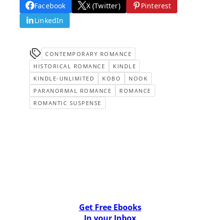
Facebook
X (Twitter)
Pinterest
LinkedIn
CONTEMPORARY ROMANCE
HISTORICAL ROMANCE
KINDLE
KINDLE-UNLIMITED
KOBO
NOOK
PARANORMAL ROMANCE
ROMANCE
ROMANTIC SUSPENSE
Get Free Ebooks
In your Inbox