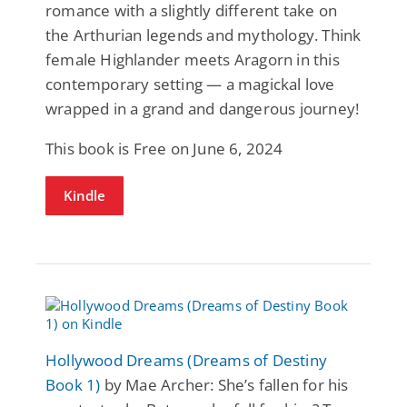
romance with a slightly different take on
the Arthurian legends and mythology. Think
female Highlander meets Aragorn in this
contemporary setting — a magickal love
wrapped in a grand and dangerous journey!
This book is Free on June 6, 2024
Kindle
Hollywood Dreams (Dreams of Destiny
Book 1)
by Mae Archer: She’s fallen for his