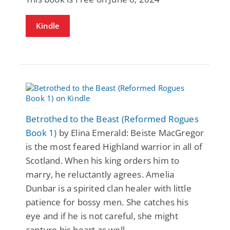
Kindle
Betrothed to the Beast (Reformed Rogues
Book 1)
by Elina Emerald: Beiste MacGregor
is the most feared Highland warrior in all of
Scotland. When his king orders him to
marry, he reluctantly agrees. Amelia
Dunbar is a spirited clan healer with little
patience for bossy men. She catches his
eye and if he is not careful, she might
capture his heart as well.