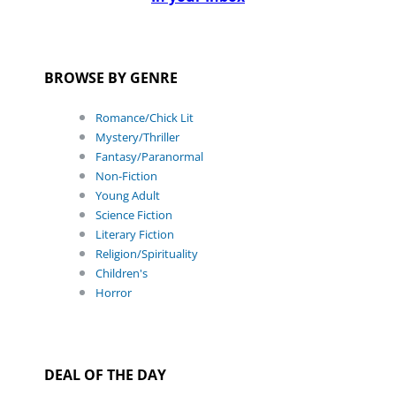
BROWSE BY GENRE
Romance/Chick Lit
Mystery/Thriller
Fantasy/Paranormal
Non-Fiction
Young Adult
Science Fiction
Literary Fiction
Religion/Spirituality
Children's
Horror
DEAL OF THE DAY