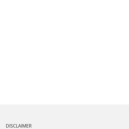
DISCLAIMER