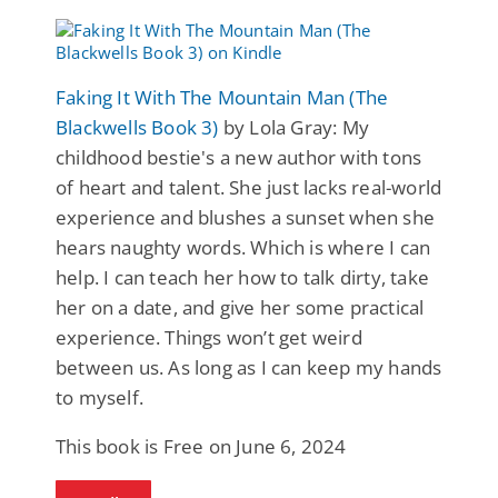
Faking It With The Mountain Man (The
Blackwells Book 3)
by Lola Gray: My
childhood bestie's a new author with tons
of heart and talent. She just lacks real-world
experience and blushes a sunset when she
hears naughty words. Which is where I can
help. I can teach her how to talk dirty, take
her on a date, and give her some practical
experience. Things won’t get weird
between us. As long as I can keep my hands
to myself.
This book is Free on June 6, 2024