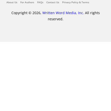
About Us
For Authors
FAQs
Contact Us
Privacy Policy & Terms
Copyright © 2026,
Written Word Media, Inc.
All rights
reserved.