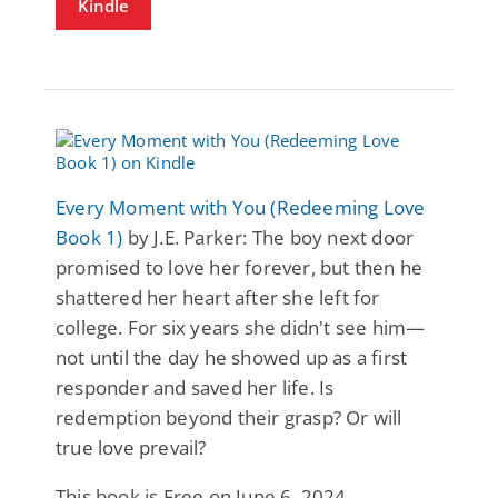
Kindle
Every Moment with You (Redeeming Love
Book 1)
by J.E. Parker: The boy next door
promised to love her forever, but then he
shattered her heart after she left for
college. For six years she didn't see him—
not until the day he showed up as a first
responder and saved her life. Is
redemption beyond their grasp? Or will
true love prevail?
This book is Free on June 6, 2024