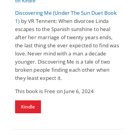
Discovering Me (Under The Sun Duet Book
1)
by VR Tennent: When divorcee Linda
escapes to the Spanish sunshine to heal
after her marriage of twenty years ends,
the last thing she ever expected to find was
love. Never mind with a man a decade
younger. Discovering Me is a tale of two
broken people finding each other when
they least expect it.
This book is Free on June 6, 2024
Kindle