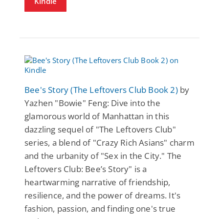
Kindle
Bee's Story (The Leftovers Club Book 2)
by
Yazhen "Bowie" Feng: Dive into the
glamorous world of Manhattan in this
dazzling sequel of "The Leftovers Club"
series, a blend of "Crazy Rich Asians" charm
and the urbanity of "Sex in the City." The
Leftovers Club: Bee’s Story" is a
heartwarming narrative of friendship,
resilience, and the power of dreams. It's
fashion, passion, and finding one's true