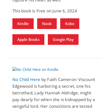
This book is Free on June 6, 2024
Kindle
Nook
Kobo
Apple Books
Google Play
No Child Here
by Faith Cameron: Viscount
Edgewood is harboring a secret, one his
betrothed, Lady Hannah Aldridge, might
pay dearly for when she is kidnapped by a
vengeful lord. Her convictions are tested