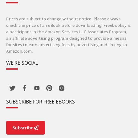
Prices are subject to change without notice. Please always
check the price of an eBook before downloading! Freebooksy is
a participant in the Amazon Services LLC Associates Program,
an affiliate advertising program designed to provide a means
for sites to earn advertising fees by advertising and linking to
Amazon.com.
WE’RE SOCIAL
SUBSCRIBE FOR FREE EBOOKS
Subscribe