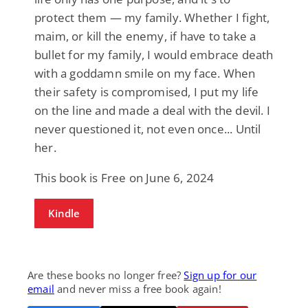
protect them — my family. Whether I fight,
maim, or kill the enemy, if have to take a
bullet for my family, I would embrace death
with a goddamn smile on my face. When
their safety is compromised, I put my life
on the line and made a deal with the devil. I
never questioned it, not even once... Until
her.
This book is Free on June 6, 2024
Kindle
Are these books no longer free?
Sign up for our
email
and never miss a free book again!