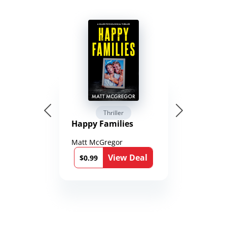
Thriller
Happy Families
Matt McGregor
View Deal
$0.99