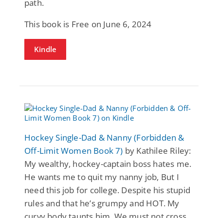
path.
This book is Free on June 6, 2024
Kindle
Hockey Single-Dad & Nanny (Forbidden &
Off-Limit Women Book 7)
by Kathilee Riley:
My wealthy, hockey-captain boss hates me.
He wants me to quit my nanny job, But I
need this job for college. Despite his stupid
rules and that he’s grumpy and HOT. My
curvy body taunts him. We must not cross