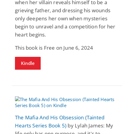
when her villain reveals himself to be a
grieving father, and dressing his wounds
only deepens her own when mysteries
begin to unravel and a competition for her
heart begins.
This book is Free on June 6, 2024
Kindle
The Mafia And His Obsession (Tainted
Hearts Series Book 5)
by Lylah James: My
life only has one purpose, and it's to