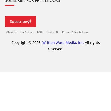
SUBSCRIBE FOR FREE EBOOKS
Subscribe
About Us
For Authors
FAQs
Contact Us
Privacy Policy & Terms
Copyright © 2026,
Written Word Media, Inc.
All rights
reserved.