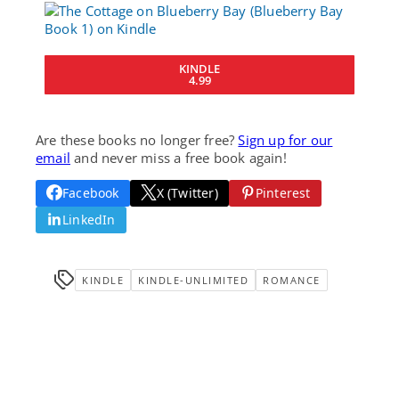
KINDLE
4.99
Are these books no longer free?
Sign up for our
email
and never miss a free book again!
Facebook
X (Twitter)
Pinterest
LinkedIn
KINDLE
KINDLE-UNLIMITED
ROMANCE