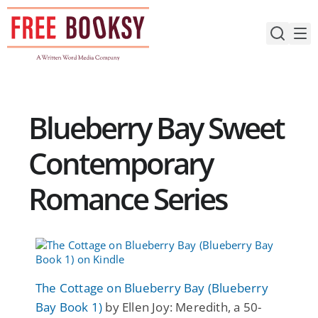
Skip
to
content
Blueberry Bay Sweet
Contemporary
Romance Series
The Cottage on Blueberry Bay (Blueberry
Bay Book 1)
by Ellen Joy: Meredith, a 50-