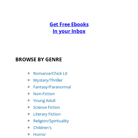
Get Free Ebooks
In your Inbox
BROWSE BY GENRE
Romance/Chick Lit
Mystery/Thriller
Fantasy/Paranormal
Non-Fiction
Young Adult
Science Fiction
Literary Fiction
Religion/Spirituality
Children's
Horror