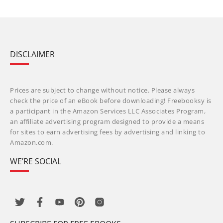
DISCLAIMER
Prices are subject to change without notice. Please always
check the price of an eBook before downloading! Freebooksy is
a participant in the Amazon Services LLC Associates Program,
an affiliate advertising program designed to provide a means
for sites to earn advertising fees by advertising and linking to
Amazon.com.
WE’RE SOCIAL