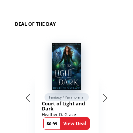
DEAL OF THE DAY
Fantasy / Paranormal
Court of Light and
Dark
Heather D. Grace
View Deal
$0.99