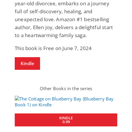
year-old divorcee, embarks on a journey
full of self-discovery, healing, and
unexpected love. Amazon #1 bestselling
author, Ellen Joy, delivers a delightful start
to a heartwarming family saga.
This book is Free on June 7, 2024
Kindle
Other Books in the series
KINDLE
0.99