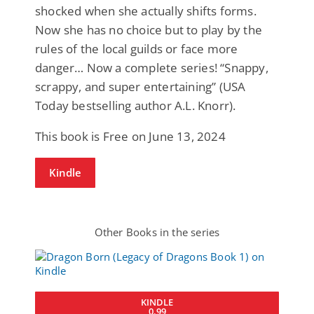
shocked when she actually shifts forms.
Now she has no choice but to play by the
rules of the local guilds or face more
danger… Now a complete series! “Snappy,
scrappy, and super entertaining” (USA
Today bestselling author A.L. Knorr).
This book is Free on June 13, 2024
Kindle
Other Books in the series
KINDLE
0.99