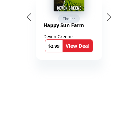
Thriller
Happy Sun Farm
Deven Greene
View Deal
$2.99