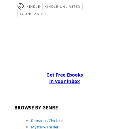
KINDLE
KINDLE-UNLIMITED
YOUNG ADULT
Get Free Ebooks
In your Inbox
BROWSE BY GENRE
Romance/Chick Lit
Mystery/Thriller