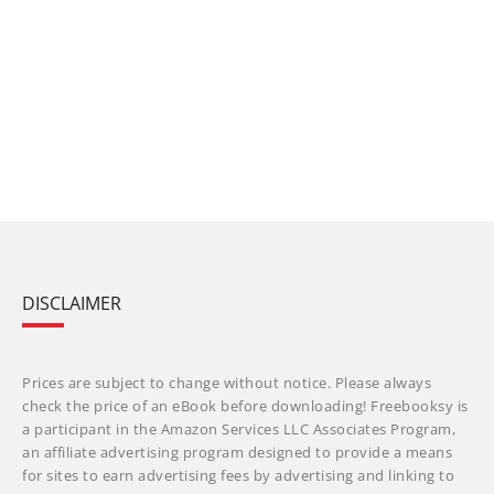
DISCLAIMER
Prices are subject to change without notice. Please always
check the price of an eBook before downloading! Freebooksy is
a participant in the Amazon Services LLC Associates Program,
an affiliate advertising program designed to provide a means
for sites to earn advertising fees by advertising and linking to