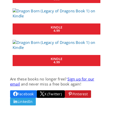
KINDLE
4.99
KINDLE
4.99
Are these books no longer free?
Sign up for our
email
and never miss a free book again!
Facebook
X (Twitter)
Pinterest
LinkedIn