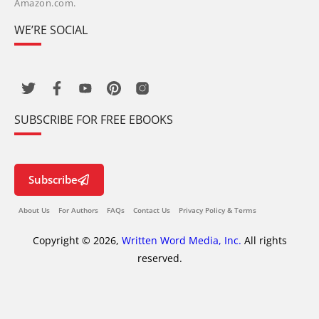
Amazon.com.
WE’RE SOCIAL
SUBSCRIBE FOR FREE EBOOKS
Subscribe
About Us
For Authors
FAQs
Contact Us
Privacy Policy & Terms
Copyright © 2026,
Written Word Media, Inc.
All rights
reserved.