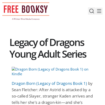
Skip
to
content
Legacy of Dragons
Young Adult Series
Dragon Born (Legacy of Dragons Book 1)
by
Sean Fletcher: After Astrid is attacked by a
so-called Slayer, stranger Kaden arrives and
tells her she’s a dragon-kin—and she’s