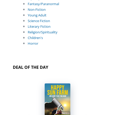
Fantasy/Paranormal
Non-Fiction
Young Adult
Science Fiction
Literary Fiction
Religion/Spirituality
Children's
Horror
DEAL OF THE DAY