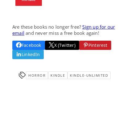
Are these books no longer free?
Sign up for our
email
and never miss a free book again!
Facebook
X (Twitter)
Pinterest
LinkedIn
HORROR
KINDLE
KINDLE-UNLIMITED