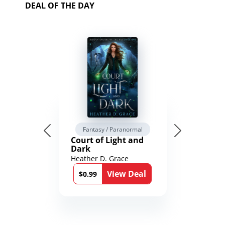
DEAL OF THE DAY
Fantasy / Paranormal
Court of Light and
Dark
Heather D. Grace
View Deal
$0.99