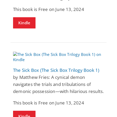
This book is Free on June 13, 2024
Kindle
The Sick Box (The Sick Box Trilogy Book 1)
by Matthew Fries: A cynical demon
navigates the trials and tribulations of
demonic possession—with hilarious results.
This book is Free on June 13, 2024
Kindle