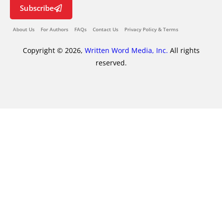
Subscribe
About Us
For Authors
FAQs
Contact Us
Privacy Policy & Terms
Copyright © 2026,
Written Word Media, Inc.
All rights
reserved.