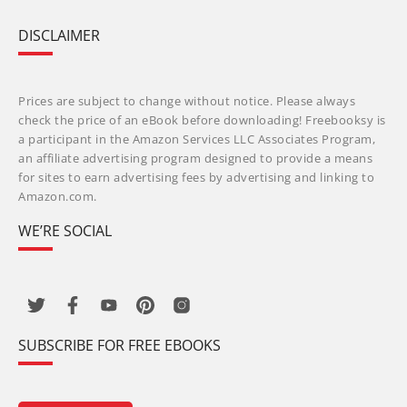
DISCLAIMER
Prices are subject to change without notice. Please always
check the price of an eBook before downloading! Freebooksy is
a participant in the Amazon Services LLC Associates Program,
an affiliate advertising program designed to provide a means
for sites to earn advertising fees by advertising and linking to
Amazon.com.
WE’RE SOCIAL
SUBSCRIBE FOR FREE EBOOKS