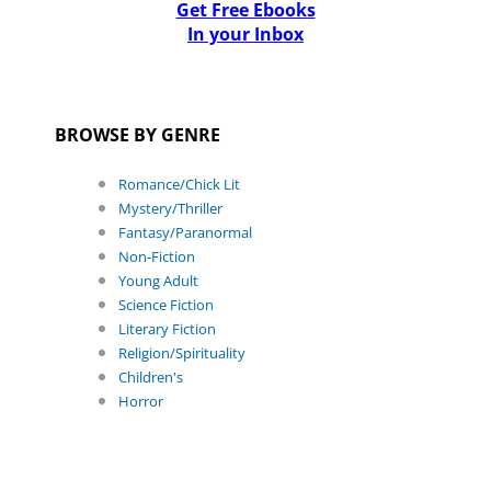
Get Free Ebooks
In your Inbox
BROWSE BY GENRE
Romance/Chick Lit
Mystery/Thriller
Fantasy/Paranormal
Non-Fiction
Young Adult
Science Fiction
Literary Fiction
Religion/Spirituality
Children's
Horror