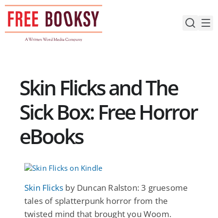
Skip
to
content
Skin Flicks and The
Sick Box: Free Horror
eBooks
Skin Flicks
by Duncan Ralston: 3 gruesome
tales of splatterpunk horror from the
twisted mind that brought you Woom.