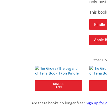
only post
This book
Kindle
Apple 
Other Boo
KINDLE
4.99
Are these books no longer free?
Sign up for 