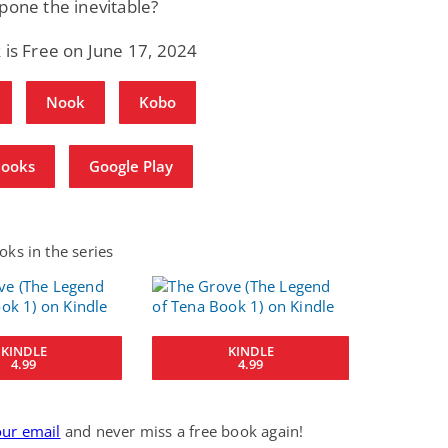
pone the inevitable?
 is Free on June 17, 2024
Nook
Kobo
Books
Google Play
ks in the series
KINDLE
KINDLE
4.99
4.99
our email
and never miss a free book again!