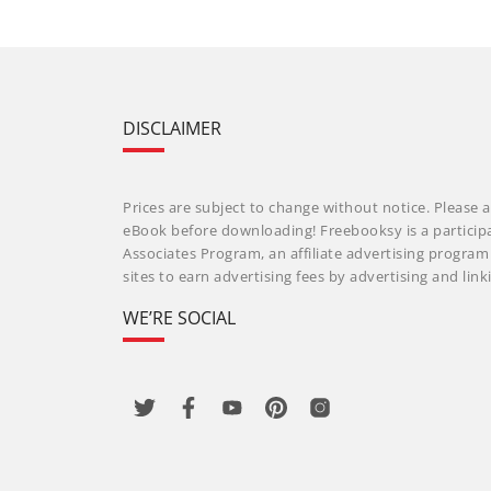
DISCLAIMER
Prices are subject to change without notice. Please a
eBook before downloading! Freebooksy is a particip
Associates Program, an affiliate advertising progra
sites to earn advertising fees by advertising and li
WE’RE SOCIAL