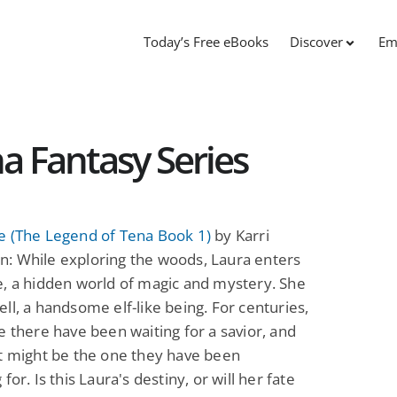
Today’s Free eBooks
Discover
Em
a Fantasy Series
e (The Legend of Tena Book 1)
by Karri
: While exploring the woods, Laura enters
, a hidden world of magic and mystery. She
ll, a handsome elf-like being. For centuries,
e there have been waiting for a savior, and
t might be the one they have been
for. Is this Laura's destiny, or will her fate