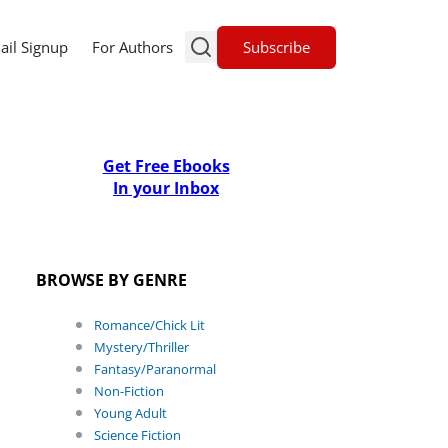
Subscribe
ail Signup
For Authors
Get Free Ebooks
In your Inbox
BROWSE BY GENRE
Romance/Chick Lit
Mystery/Thriller
Fantasy/Paranormal
Non-Fiction
Young Adult
Science Fiction