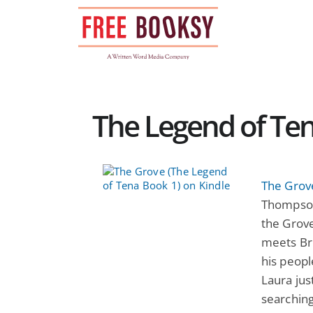
Skip
to
content
The Legend of Ten
The Grov
Thompson
the Grove
meets Bre
his peopl
Laura jus
searching 