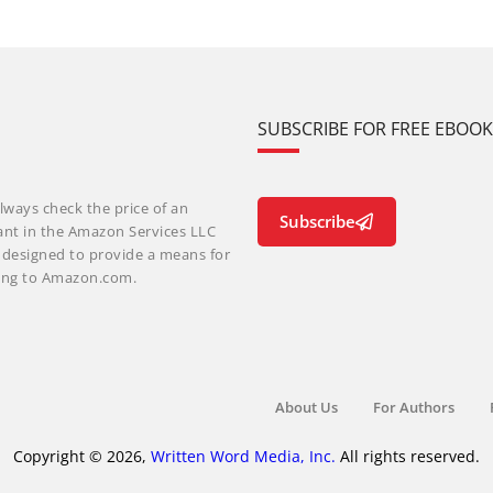
SUBSCRIBE FOR FREE EBOO
lways check the price of an
Subscribe
ant in the Amazon Services LLC
m designed to provide a means for
nking to Amazon.com.
About Us
For Authors
Copyright © 2026,
Written Word Media, Inc.
All rights reserved.