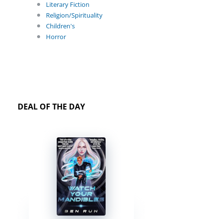
Literary Fiction
Religion/Spirituality
Children's
Horror
DEAL OF THE DAY