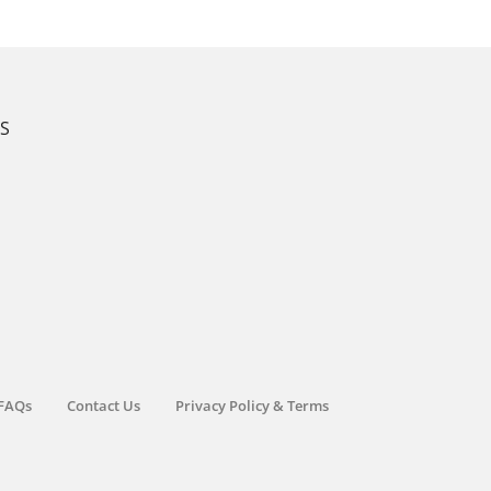
KS
FAQs
Contact Us
Privacy Policy & Terms