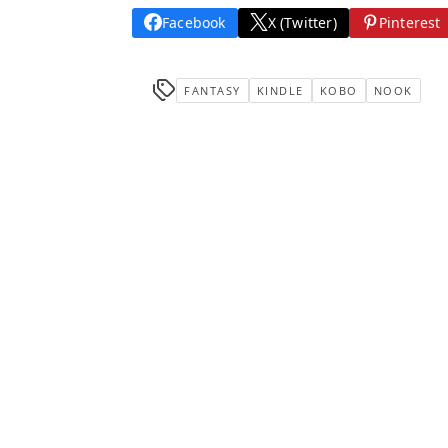
Facebook
X (Twitter)
Pinterest
FANTASY
KINDLE
KOBO
NOOK