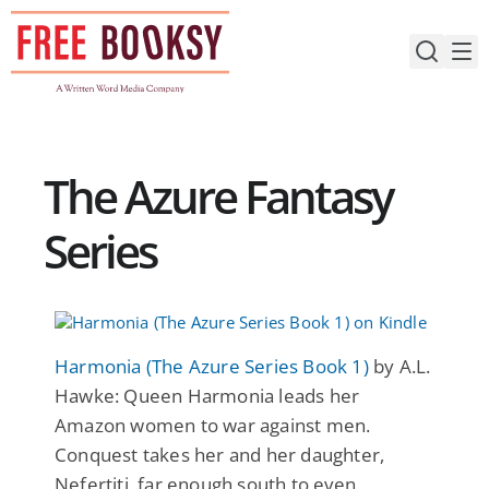
Skip
to
content
The Azure Fantasy
Series
Harmonia (The Azure Series Book 1)
by A.L.
Hawke: Queen Harmonia leads her
Amazon women to war against men.
Conquest takes her and her daughter,
Nefertiti, far enough south to even