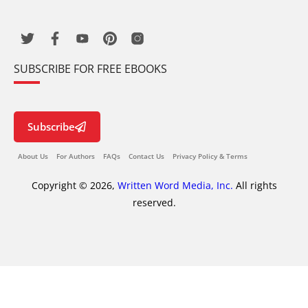
SUBSCRIBE FOR FREE EBOOKS
Subscribe
About Us
For Authors
FAQs
Contact Us
Privacy Policy & Terms
Copyright © 2026,
Written Word Media, Inc.
All rights
reserved.