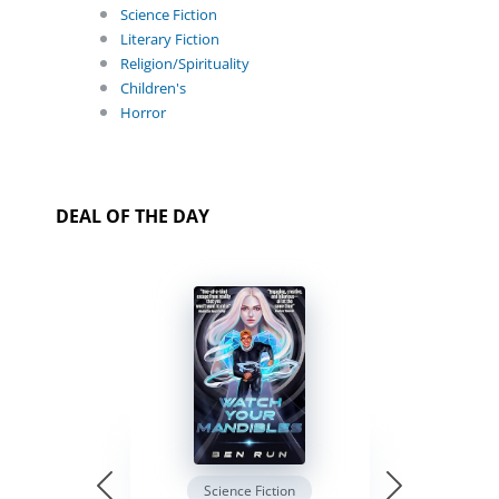
Science Fiction
Literary Fiction
Religion/Spirituality
Children's
Horror
DEAL OF THE DAY
Science Fiction