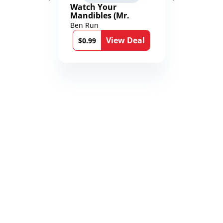
Watch Your
Mandibles (Mr.
Average and the
Ben Run
12th Stone Book 1)
View Deal
$0.99