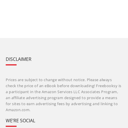
DISCLAIMER
Prices are subject to change without notice. Please always
check the price of an eBook before downloading! Freebooksy is
a participant in the Amazon Services LLC Associates Program,
an affiliate advertising program designed to provide a means
for sites to earn advertising fees by advertising and linking to
Amazon.com.
WE’RE SOCIAL