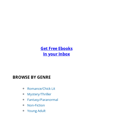
Get Free Ebooks
In your Inbox
BROWSE BY GENRE
Romance/Chick Lit
Mystery/Thriller
Fantasy/Paranormal
Non-Fiction
Young Adult