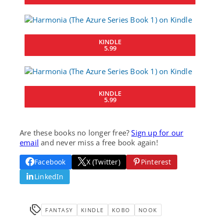
KINDLE
5.99
KINDLE
5.99
Are these books no longer free?
Sign up for our
email
and never miss a free book again!
Facebook
X (Twitter)
Pinterest
LinkedIn
FANTASY
KINDLE
KOBO
NOOK