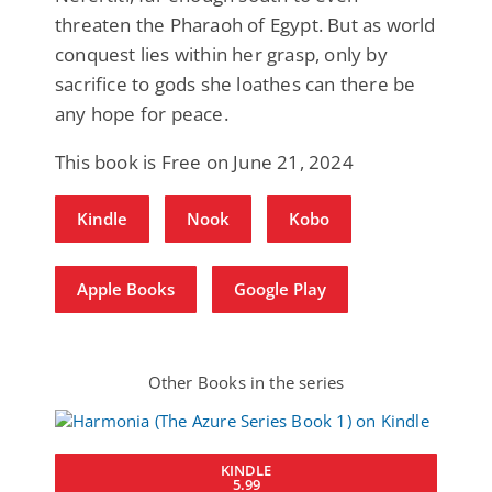
threaten the Pharaoh of Egypt. But as world
conquest lies within her grasp, only by
sacrifice to gods she loathes can there be
any hope for peace.
This book is Free on June 21, 2024
Kindle
Nook
Kobo
Apple Books
Google Play
Other Books in the series
KINDLE
5.99