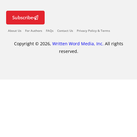
Subscribe
About Us
For Authors
FAQs
Contact Us
Privacy Policy & Terms
Copyright © 2026,
Written Word Media, Inc.
All rights
reserved.