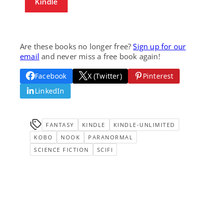
Kindle
Are these books no longer free?
Sign up for our
email
and never miss a free book again!
Facebook
X (Twitter)
Pinterest
LinkedIn
FANTASY
KINDLE
KINDLE-UNLIMITED
KOBO
NOOK
PARANORMAL
SCIENCE FICTION
SCIFI