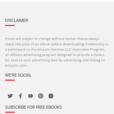
DISCLAIMER
Prices are subject to change without notice. Please always
check the price of an eBook before downloading! Freebooksy is
a participant in the Amazon Services LLC Associates Program,
an affiliate advertising program designed to provide a means
for sites to earn advertising fees by advertising and linking to
Amazon.com.
WE’RE SOCIAL
SUBSCRIBE FOR FREE EBOOKS