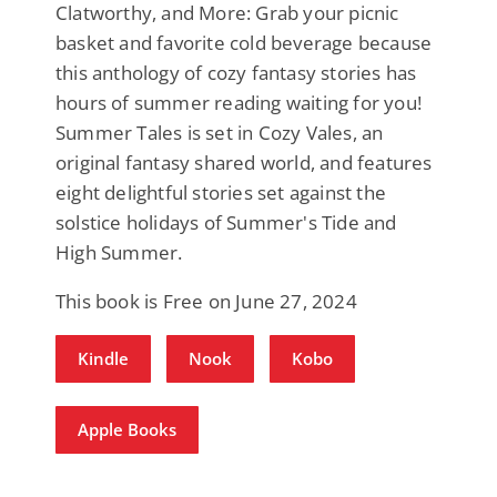
Clatworthy, and More: Grab your picnic
basket and favorite cold beverage because
this anthology of cozy fantasy stories has
hours of summer reading waiting for you!
Summer Tales is set in Cozy Vales, an
original fantasy shared world, and features
eight delightful stories set against the
solstice holidays of Summer's Tide and
High Summer.
This book is Free on June 27, 2024
Kindle
Nook
Kobo
Apple Books