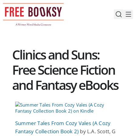
Skip
to
content
Clinics and Suns:
Free Science Fiction
and Fantasy eBooks
Summer Tales From Cozy Vales (A Cozy
Fantasy Collection Book 2)
by L.A. Scott, G