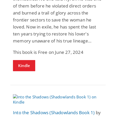
of them before he violated direct orders
and burned a trail of glory across the
frontier sectors to save the woman he
loved. Now in exile, he has spent the last
ten years trying to restore his lover's
memory unaware of his true lineage…
This book is Free on June 27, 2024
Kindle
Into the Shadows (Shadowlands Book 1)
by