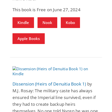
This book is Free on June 27, 2024
Kindle
Nook
Kobo
Apple Books
Dissension (Heirs of Denuitia Book 1)
by
M.J. Rosay: The military caste has always
ensured the Imperial line survived, even if
they had to create backup heirs
themselves. No one told Nyren he was one