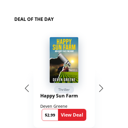
DEAL OF THE DAY
Thriller
Happy Sun Farm
Deven Greene
View Deal
$2.99