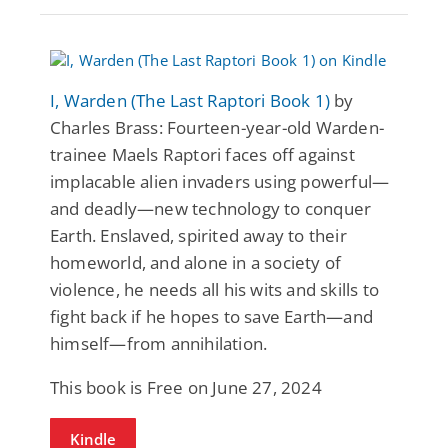
I, Warden (The Last Raptori Book 1)
by
Charles Brass: Fourteen-year-old Warden-
trainee Maels Raptori faces off against
implacable alien invaders using powerful—
and deadly—new technology to conquer
Earth. Enslaved, spirited away to their
homeworld, and alone in a society of
violence, he needs all his wits and skills to
fight back if he hopes to save Earth—and
himself—from annihilation.
This book is Free on June 27, 2024
Kindle