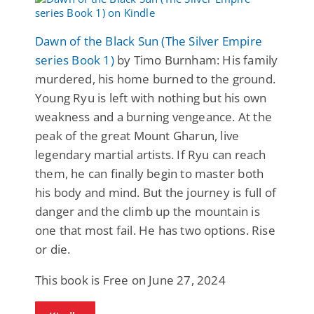
Dawn of the Black Sun (The Silver Empire
series Book 1)
by Timo Burnham: His family
murdered, his home burned to the ground.
Young Ryu is left with nothing but his own
weakness and a burning vengeance. At the
peak of the great Mount Gharun, live
legendary martial artists. If Ryu can reach
them, he can finally begin to master both
his body and mind. But the journey is full of
danger and the climb up the mountain is
one that most fail. He has two options. Rise
or die.
This book is Free on June 27, 2024