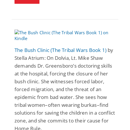
The Bush Clinic (The Tribal Wars Book 1)
by
Stella Atrium: On Dolvia, Lt. Mike Shaw
demands Dr. Greensboro’s doctoring skills
at the hospital, forcing the closure of her
bush clinic. She witnesses forced labor,
forced migration, and the threat of an
epidemic from bad water. She sees how
tribal women–often wearing burkas–find
solutions for saving the children in a conflict
zone, and she commits to their cause for
Home Rule.