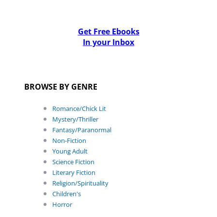
Get Free Ebooks
In your Inbox
BROWSE BY GENRE
Romance/Chick Lit
Mystery/Thriller
Fantasy/Paranormal
Non-Fiction
Young Adult
Science Fiction
Literary Fiction
Religion/Spirituality
Children's
Horror