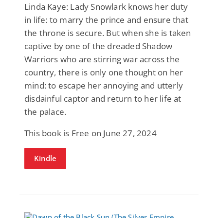
Linda Kaye: Lady Snowlark knows her duty
in life: to marry the prince and ensure that
the throne is secure. But when she is taken
captive by one of the dreaded Shadow
Warriors who are stirring war across the
country, there is only one thought on her
mind: to escape her annoying and utterly
disdainful captor and return to her life at
the palace.
This book is Free on June 27, 2024
Kindle