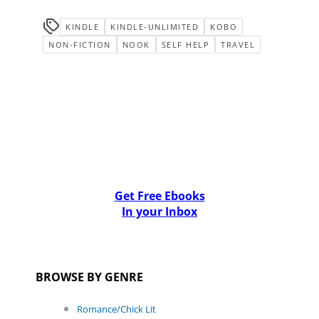
KINDLE
KINDLE-UNLIMITED
KOBO
NON-FICTION
NOOK
SELF HELP
TRAVEL
Get Free Ebooks
In your Inbox
BROWSE BY GENRE
Romance/Chick Lit