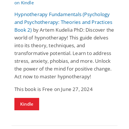
Hypnotherapy Fundamentals (Psychology
and Psychotherapy: Theories and Practices
Book 2)
by Artem Kudelia PhD: Discover the
world of hypnotherapy! This guide delves
into its theory, techniques, and
transformative potential. Learn to address
stress, anxiety, phobias, and more. Unlock
the power of the mind for positive change.
Act now to master hypnotherapy!
This book is Free on June 27, 2024
Kindle