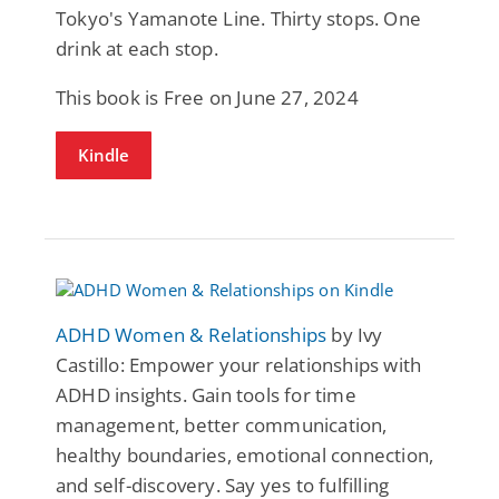
Tokyo's Yamanote Line. Thirty stops. One
drink at each stop.
This book is Free on June 27, 2024
Kindle
ADHD Women & Relationships
by Ivy
Castillo: Empower your relationships with
ADHD insights. Gain tools for time
management, better communication,
healthy boundaries, emotional connection,
and self-discovery. Say yes to fulfilling