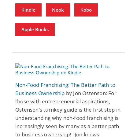
Kindle
Nook
Kobo
Apple Books
Non-Food Franchising: The Better Path to
Business Ownership
by Jon Ostenson: For
those with entrepreneurial aspirations,
Ostenson’s turnkey guide is the first step in
understanding why non-food franchising is
increasingly seen by many as a better path
to business ownership! "Jon knows