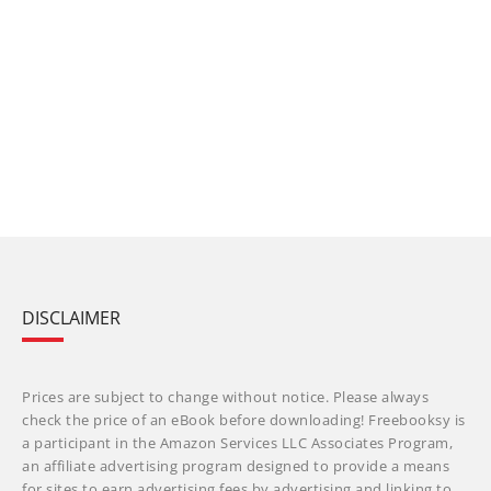
DISCLAIMER
Prices are subject to change without notice. Please always
check the price of an eBook before downloading! Freebooksy is
a participant in the Amazon Services LLC Associates Program,
an affiliate advertising program designed to provide a means
for sites to earn advertising fees by advertising and linking to