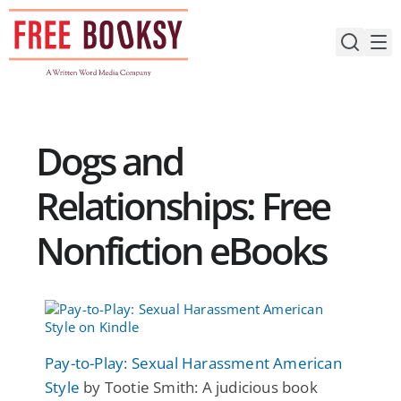
Skip
to
content
Dogs and
Relationships: Free
Nonfiction eBooks
Pay-to-Play: Sexual Harassment American
Style
by Tootie Smith: A judicious book