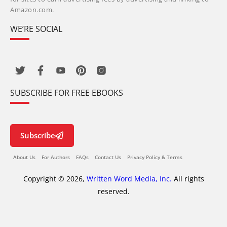
Amazon.com.
WE’RE SOCIAL
SUBSCRIBE FOR FREE EBOOKS
Subscribe
About Us
For Authors
FAQs
Contact Us
Privacy Policy & Terms
Copyright © 2026,
Written Word Media, Inc.
All rights
reserved.