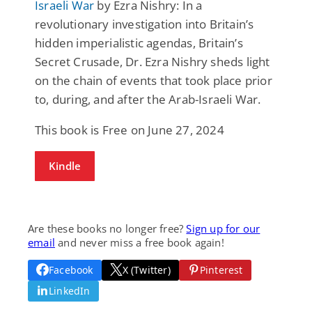
Israeli War
by Ezra Nishry: In a
revolutionary investigation into Britain’s
hidden imperialistic agendas, Britain’s
Secret Crusade, Dr. Ezra Nishry sheds light
on the chain of events that took place prior
to, during, and after the Arab-Israeli War.
This book is Free on June 27, 2024
Kindle
Are these books no longer free?
Sign up for our
email
and never miss a free book again!
Facebook
X (Twitter)
Pinterest
LinkedIn