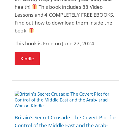
health!
This book includes 88 Video
Lessons and 4 COMPLETELY FREE EBOOKS.
Find out how to download them inside the
book.
This book is Free on June 27, 2024
Kindle
Britain’s Secret Crusade: The Covert Plot for
Control of the Middle East and the Arab-