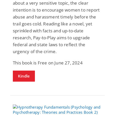
about a very sensitive topic, the clear
intention is to encourage women to report
abuse and harassment timely before the
trail goes cold. Reading like a novel, yet
sprinkled with facts and up-to-date
research, Pay-to-Play aims to upgrade
federal and state laws to reflect the
urgency of the crime.
This book is Free on June 27, 2024
Kindle