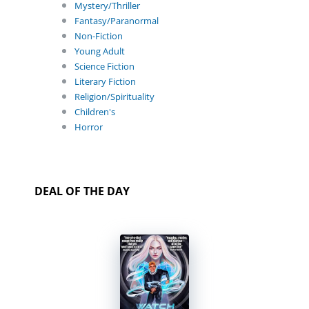
Mystery/Thriller
Fantasy/Paranormal
Non-Fiction
Young Adult
Science Fiction
Literary Fiction
Religion/Spirituality
Children's
Horror
DEAL OF THE DAY