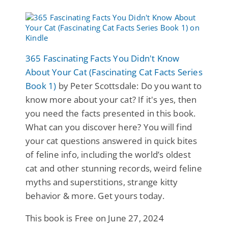
365 Fascinating Facts You Didn't Know
About Your Cat (Fascinating Cat Facts Series
Book 1)
by Peter Scottsdale: Do you want to
know more about your cat? If it's yes, then
you need the facts presented in this book.
What can you discover here? You will find
your cat questions answered in quick bites
of feline info, including the world’s oldest
cat and other stunning records, weird feline
myths and superstitions, strange kitty
behavior & more. Get yours today.
This book is Free on June 27, 2024