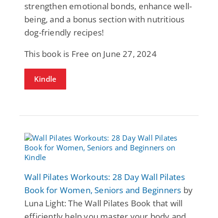
strengthen emotional bonds, enhance well-
being, and a bonus section with nutritious
dog-friendly recipes!
This book is Free on June 27, 2024
Kindle
Wall Pilates Workouts: 28 Day Wall Pilates
Book for Women, Seniors and Beginners
by
Luna Light: The Wall Pilates Book that will
efficiently help you master your body and