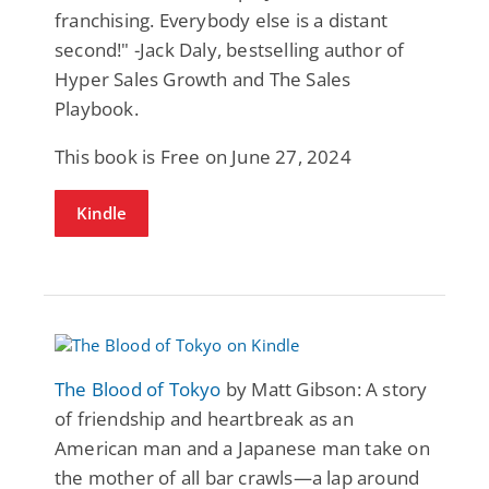
franchising. Everybody else is a distant
second!" -Jack Daly, bestselling author of
Hyper Sales Growth and The Sales
Playbook.
This book is Free on June 27, 2024
Kindle
The Blood of Tokyo
by Matt Gibson: A story
of friendship and heartbreak as an
American man and a Japanese man take on
the mother of all bar crawls—a lap around