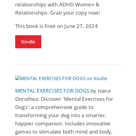
relationships with ADHD Women &
Relationships. Grab your copy now!
This book is Free on June 27, 2024
Kindle
MENTAL EXERCISES FOR DOGS
by Ivana
Dorothea: Discover 'Mental Exercises for
Dogs': a comprehensive guide to
transforming your dog into a smarter,
happier companion. Includes innovative
games to stimulate both mind and body,