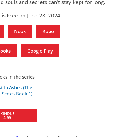
d souls and secrets can't stay kept for long.
 is Free on June 28, 2024
Nook
Kobo
Books
Google Play
ks in the series
KINDLE
2.99