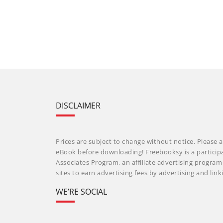
DISCLAIMER
Prices are subject to change without notice. Please a
eBook before downloading! Freebooksy is a particip
Associates Program, an affiliate advertising progra
sites to earn advertising fees by advertising and li
WE’RE SOCIAL