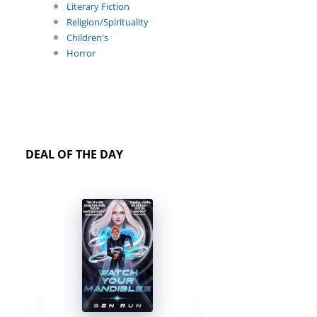
Literary Fiction
Religion/Spirituality
Children's
Horror
DEAL OF THE DAY