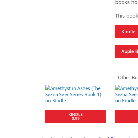
books hol
This book
Kindle
Apple 
Other Boo
KINDLE
0.99