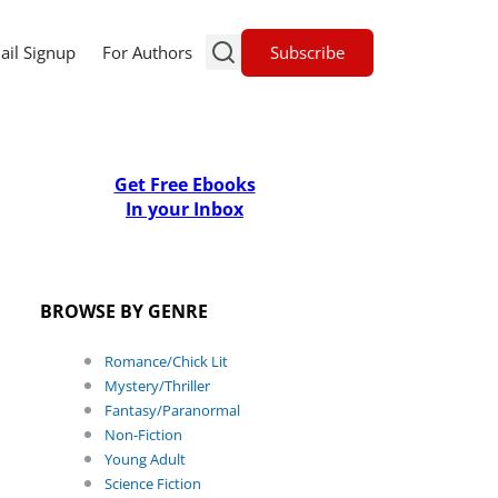
Subscribe
ail Signup
For Authors
Get Free Ebooks
In your Inbox
BROWSE BY GENRE
Romance/Chick Lit
Mystery/Thriller
Fantasy/Paranormal
Non-Fiction
Young Adult
Science Fiction