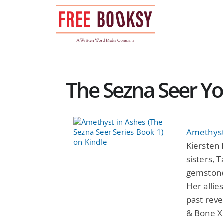
Skip
to
content
The Sezna Seer Yo
Amethyst
Kiersten 
sisters, 
gemstone
Her allie
past reve
& Bone X 