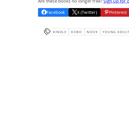
Are these books no longer free?
Sign up for 
Facebook
X (Twitter)
Pinterest
KINDLE
KOBO
NOOK
YOUNG ADUL