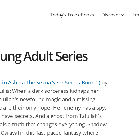
Today’s Free eBooks
Discover
Em
ung Adult Series
 in Ashes (The Sezna Seer Series Book 1)
by
Lillis: When a dark sorceress kidnaps her
Talullah's newfound magic and a missing
 are their only hope. Her enemy has a spy.
s have secrets. And a ghost from Talullah's
als a truth that changes everything. Shadow
Caraval in this fast-paced fantasy where