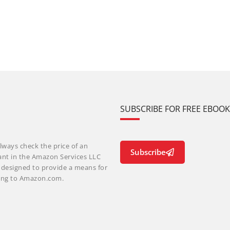
SUBSCRIBE FOR FREE EBOO
lways check the price of an
Subscribe
ant in the Amazon Services LLC
m designed to provide a means for
nking to Amazon.com.