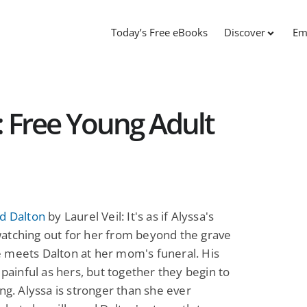
Today’s Free eBooks
Discover
Em
: Free Young Adult
d Dalton
by Laurel Veil: It's as if Alyssa's
atching out for her from beyond the grave
 meets Dalton at her mom's funeral. His
s painful as hers, but together they begin to
ing. Alyssa is stronger than she ever