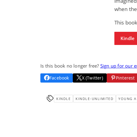
imagined,
when the
This book
Kindle
Is this book no longer free?
Sign up for our 
Facebook
X (Twitter)
Pinterest
KINDLE
KINDLE-UNLIMITED
YOUNG A