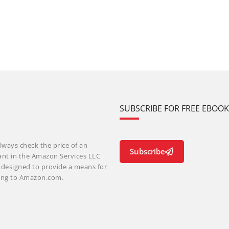
SUBSCRIBE FOR FREE EBOO
lways check the price of an
Subscribe
ant in the Amazon Services LLC
m designed to provide a means for
nking to Amazon.com.