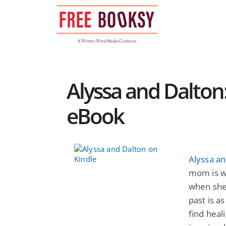
Skip
to
content
Alyssa and Dalton
eBook
Alyssa an
mom is w
when she
past is a
find heal