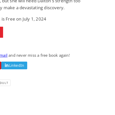
 but she will need Dalton's strength too
y make a devastating discovery.
 is Free on July 1, 2024
email
and never miss a free book again!
LinkedIn
DULT