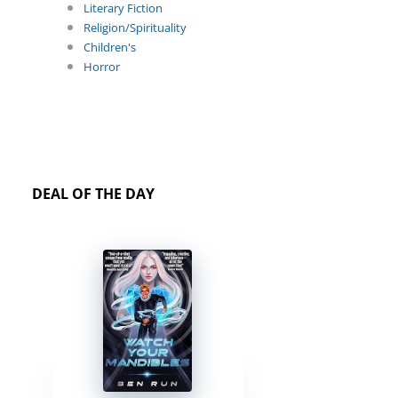
Literary Fiction
Religion/Spirituality
Children's
Horror
DEAL OF THE DAY