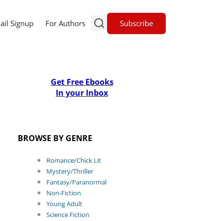
Subscribe
ail Signup
For Authors
Get Free Ebooks
In your Inbox
BROWSE BY GENRE
Romance/Chick Lit
Mystery/Thriller
Fantasy/Paranormal
Non-Fiction
Young Adult
Science Fiction