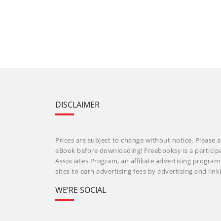
DISCLAIMER
Prices are subject to change without notice. Please a
eBook before downloading! Freebooksy is a particip
Associates Program, an affiliate advertising progra
sites to earn advertising fees by advertising and li
WE’RE SOCIAL